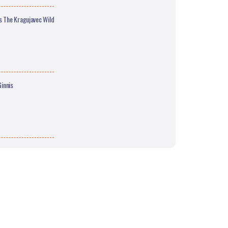
s The Kragujavec Wild
innis