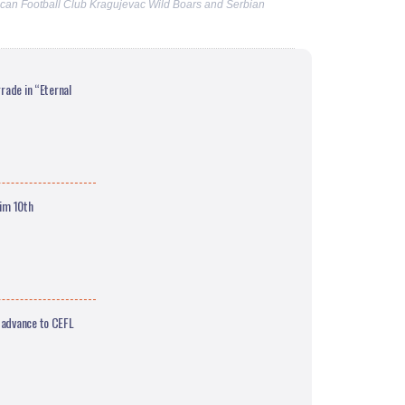
can Football Club Kragujevac Wild Boars and Serbian
rade in “Eternal
aim 10th
 advance to CEFL