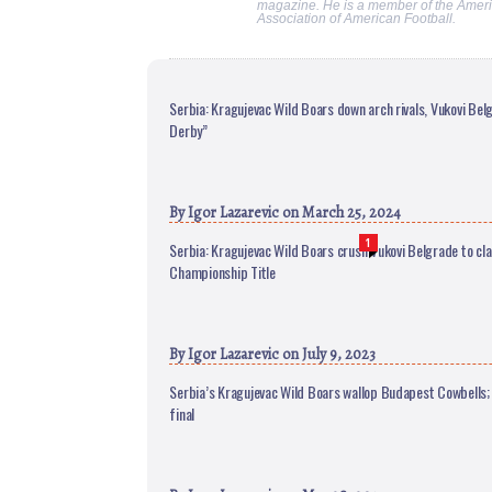
magazine. He is a member of the Ameri
Association of American Football.
Serbia: Kragujevac Wild Boars down arch rivals, Vukovi Belg
Derby”
By
Igor Lazarevic
on March 25, 2024
1
Serbia: Kragujevac Wild Boars crush Vukovi Belgrade to cl
Championship Title
By
Igor Lazarevic
on July 9, 2023
Serbia’s Kragujevac Wild Boars wallop Budapest Cowbells;
final