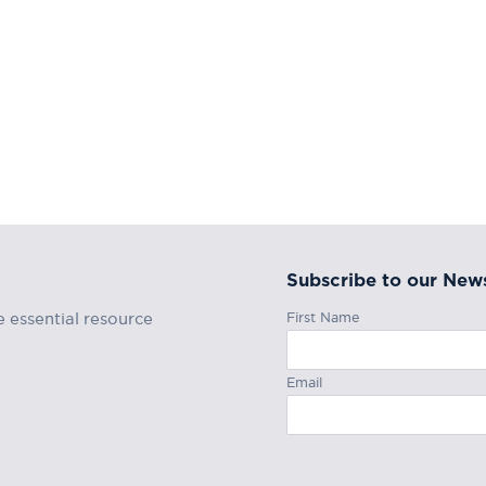
Subscribe to our News
First Name
e essential resource
Email