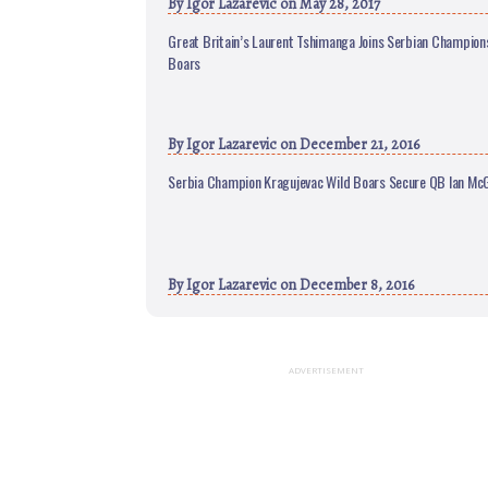
By
Igor Lazarevic
on May 28, 2017
Great Britain’s Laurent Tshimanga Joins Serbian Champion
Boars
By
Igor Lazarevic
on December 21, 2016
Serbia Champion Kragujevac Wild Boars Secure QB Ian McG
By
Igor Lazarevic
on December 8, 2016
ADVERTISEMENT