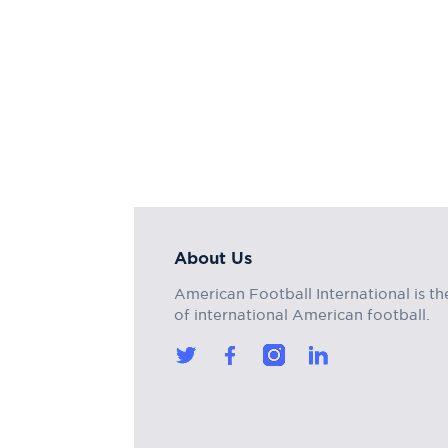
About Us
American Football International is th
of international American football.