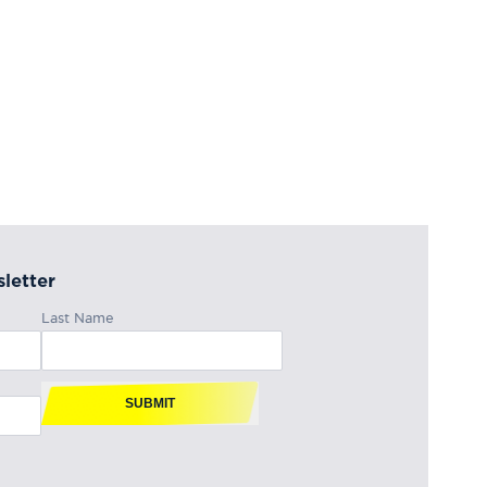
letter
Last Name
SUBMIT