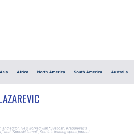
Asia
Africa
North America
South America
Australia
 LAZAREVIC
, and editor. He's worked with “Svetlost”, Kragujevac's
" and “Sportski žurnal”, Serbia’s leading sports journal