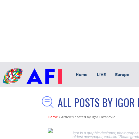
Home
LIVE
Europe
ALL POSTS BY IGOR
Home
/
Articles posted by Igor Lazarevic
Igor is a graphic designer, photographer
oldest newspaper, website “Ritam grada,