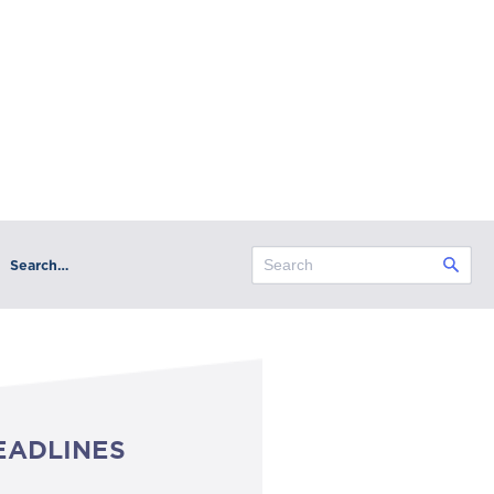
Search…
EADLINES