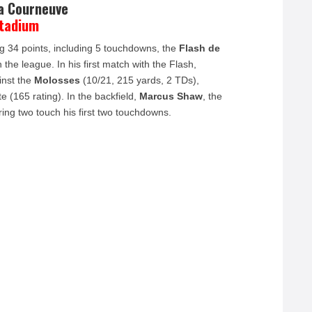
la Courneuve
Stadium
 34 points, including 5 touchdowns, the
Flash de
the league. In his first match with the Flash,
inst the
Molosses
(10/21, 215 yards, 2 TDs),
e (165 rating). In the backfield,
Marcus Shaw
, the
ng two touch his first two touchdowns.