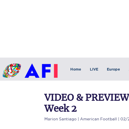
Home
LIVE
Europe
VIDEO & PREVIEW: 
Week 2
Marion Santiago
| American Football | 02/