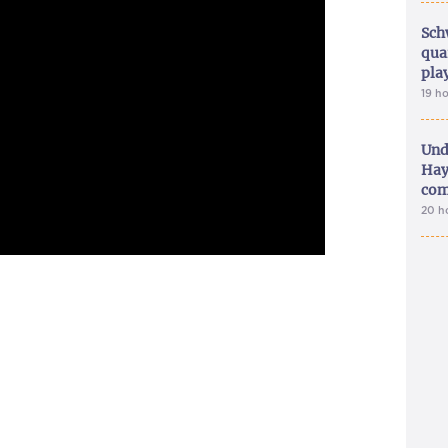
Sch
qua
pla
19 h
Und
Hay
com
20 h