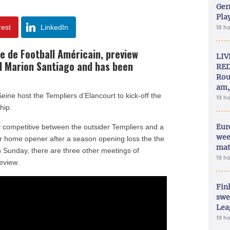
Ger
Play
rest
LinkedIn
18 h
se de Football Américain,
preview
LIV
 Marion Santiago and has been
RED
Rou
am,
eine host the Templiers d’Elancourt to kick-off the
19 h
hip.
Eur
ly competitive between the outsider Templiers and a
wee
ir home opener after a season opening loss the the
mat
 Sunday, there are three other meetings of
19 h
eview.
Fin
swe
Lea
19 h