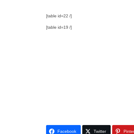
[table id=22 /]
[table id=19 /]
Facebook
Twitter
Pinte