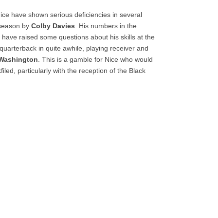
Nice have shown serious deficiencies in several
s season by
Colby Davies
. His numbers in the
have raised some questions about his skills at the
quarterback in quite awhile, playing receiver and
 Washington
. This is a gamble for Nice who would
iled, particularly with the reception of the Black