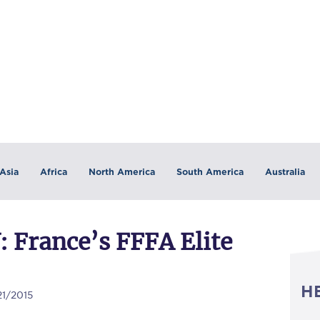
Asia
Africa
North America
South America
Australia
France’s FFFA Elite
H
21/2015