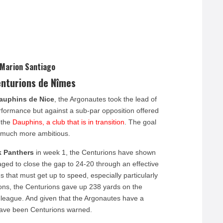
 Marion Santiago
enturions de Nîmes
auphins de Nice
, the Argonautes took the lead of
erformance but against a sub-par opposition offered
 the
Dauphins, a club that is in transition
. The goal
s much more ambitious.
k Panthers
in week 1, the Centurions have shown
aged to close the gap to 24-20 through an effective
s that must get up to speed, especially particularly
ons, the Centurions gave up 238 yards on the
 league. And given that the Argonautes have a
have been Centurions warned.