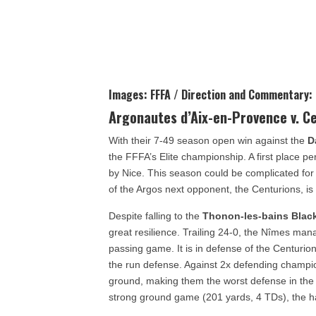
Images: FFFA / Direction and Commentary:
Argonautes d’Aix-en-Provence v. C
With their 7-49 season open win against the
D
the FFFA’s Elite championship. A first place p
by Nice. This season could be complicated for
of the Argos next opponent, the Centurions, i
Despite falling to the
Thonon-les-bains Blac
great resilience. Trailing 24-0, the Nîmes man
passing game. It is in defense of the Centurion
the run defense. Against 2x defending champi
ground, making them the worst defense in the
strong ground game (201 yards, 4 TDs), the 