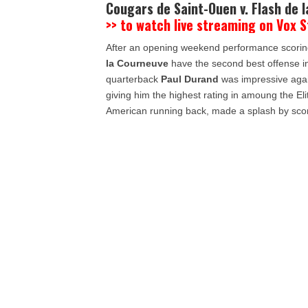
Cougars de Saint-Ouen v. Flash de 
>> to watch live streaming on Vox 
After an opening weekend performance scoring
la Courneuve
have the second best offense in 
quarterback
Paul Durand
was impressive aga
giving him the highest rating in amoung the Elit
American running back, made a splash by scori