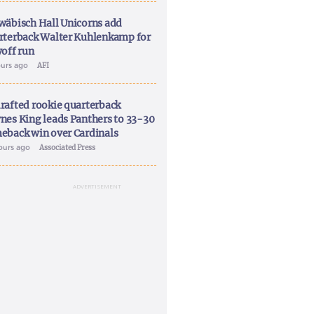
wäbisch Hall Unicorns add
rterback Walter Kuhlenkamp for
yoff run
ours ago
AFI
rafted rookie quarterback
nes King leads Panthers to 33-30
eback win over Cardinals
ours ago
Associated Press
ADVERTISEMENT