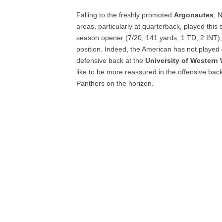
Falling to the freshly promoted
Argonautes
, 
areas, particularly at quarterback, played thi
season opener (7/20, 141 yards, 1 TD, 2 INT), 
position. Indeed, the American has not played 
defensive back at the
University of Western
like to be more reassured in the offensive backf
Panthers on the horizon.