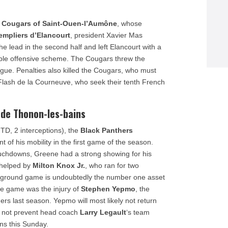
e
Cougars of Saint-Ouen-l’Aumône
, whose
empliers d’Elancourt
, president Xavier Mas
he lead in the second half and left Elancourt with a
able offensive scheme. The Cougars threw the
league. Penalties also killed the Cougars, who must
 Flash de la Courneuve, who seek their tenth French
 de Thonon-les-bains
 TD, 2 interceptions), the
Black Panthers
t of his mobility in the first game of the season.
ouchdowns, Greene had a strong showing for his
 helped by
Milton Knox Jr.
, who ran for two
e ground game is undoubtedly the number one asset
he game was the injury of
Stephen Yepmo
, the
rs last season. Yepmo will most likely not return
ld not prevent head coach
Larry Legault
‘s team
ns this Sunday.