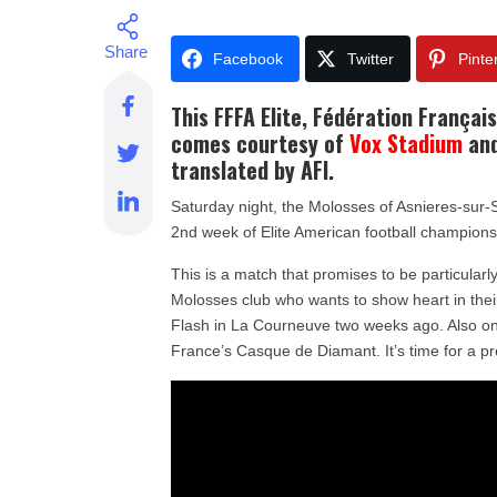
Facebook
Twitter
Pinte
This
FFFA Elite, Fédération Françai
comes courtesy of
Vox Stadium
and
translated by AFI.
Saturday night, the Molosses of Asnieres-sur-S
2nd week of Elite American football champions
This is a match that promises to be particular
Molosses club who wants to show heart in the
Flash in La Courneuve two weeks ago. Also on
France’s Casque de Diamant. It’s time for a pr