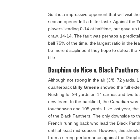
So it is a impressive opponent that will visit th
season opener left a bitter taste. Against the
T
players’ leading 0-14 at halftime, but gave up t
draw, 14-14. The fault was perhaps a predict
ball 75% of the time, the largest ratio in the 
be more disciplined if they hope to defeat the
title.
Dauphins de Nice v. Black Panthers
Although not strong in the air (3/8, 72 yards, 1
quarterback
Billy Greene
showed the full exten
Rushing for 94 yards on 14 carries and two t
new team. In the backfield, the Canadian was
touchdowns and 105 yards. Like last year, th
of the Black Panthers. The only downside to t
French running back who lead the Black Panthe
until at least mid-season. However, this shou
from a strong performance against the Dauphi