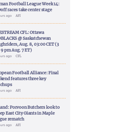
man Football League Week 14:
off races take center stage
ours ago
AFI
ESTREAM CFL: Ottawa
BLACKS @ Saskatchewan
ghriders, Aug. 8, 03:00 CET (3
 9 pm Aug. 7 ET)
ours ago
CFL
opean Football Alliance: Final
kend features three key
chups
ours ago
AFI
land: Porvoon Butchers look to
ep East City Giants in Maple
gue rematch
ours ago
AFI