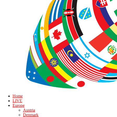
Home
LIVE
Europe
Austria
Denmark