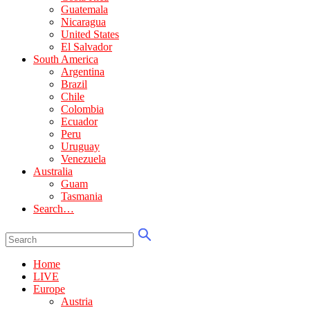
Guatemala
Nicaragua
United States
El Salvador
South America
Argentina
Brazil
Chile
Colombia
Ecuador
Peru
Uruguay
Venezuela
Australia
Guam
Tasmania
Search…
Home
LIVE
Europe
Austria