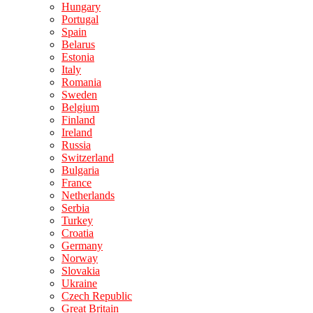
Hungary
Portugal
Spain
Belarus
Estonia
Italy
Romania
Sweden
Belgium
Finland
Ireland
Russia
Switzerland
Bulgaria
France
Netherlands
Serbia
Turkey
Croatia
Germany
Norway
Slovakia
Ukraine
Czech Republic
Great Britain