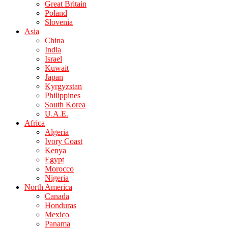
Great Britain
Poland
Slovenia
Asia
China
India
Israel
Kuwait
Japan
Kyrgyzstan
Philippines
South Korea
U.A.E.
Africa
Algeria
Ivory Coast
Kenya
Egypt
Morocco
Nigeria
North America
Canada
Honduras
Mexico
Panama