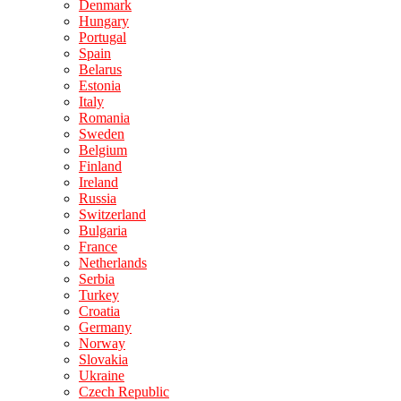
Denmark
Hungary
Portugal
Spain
Belarus
Estonia
Italy
Romania
Sweden
Belgium
Finland
Ireland
Russia
Switzerland
Bulgaria
France
Netherlands
Serbia
Turkey
Croatia
Germany
Norway
Slovakia
Ukraine
Czech Republic