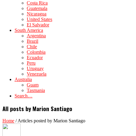
Costa Rica
Guatemala
Nicaragua
United States
El Salvador
South America
Argentina
Brazil
Chile
Colombia
Ecuador
Peru
Uruguay
Venezuela
Australia
Guam
Tasmania
Search…
All posts by Marion Santiago
Home
/
Articles posted by Marion Santiago