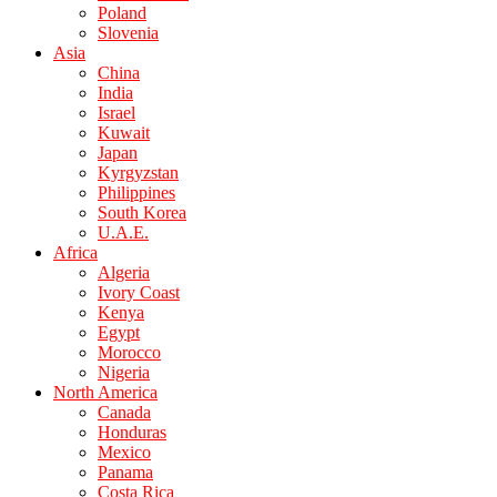
Poland
Slovenia
Asia
China
India
Israel
Kuwait
Japan
Kyrgyzstan
Philippines
South Korea
U.A.E.
Africa
Algeria
Ivory Coast
Kenya
Egypt
Morocco
Nigeria
North America
Canada
Honduras
Mexico
Panama
Costa Rica