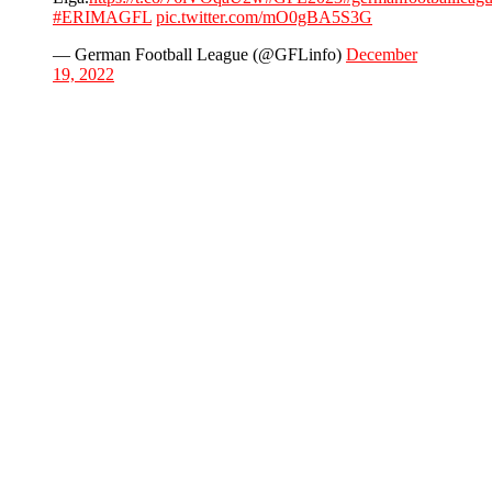
#ERIMAGFL
pic.twitter.com/mO0gBA5S3G
— German Football League (@GFLinfo)
December
19, 2022