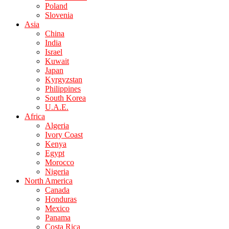
Poland
Slovenia
Asia
China
India
Israel
Kuwait
Japan
Kyrgyzstan
Philippines
South Korea
U.A.E.
Africa
Algeria
Ivory Coast
Kenya
Egypt
Morocco
Nigeria
North America
Canada
Honduras
Mexico
Panama
Costa Rica