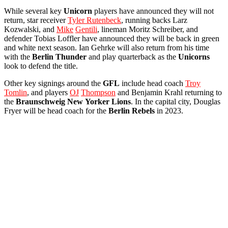
While several key
Unicorn
players have announced they will not
return, star receiver
Tyler Rutenbeck
, running backs Larz
Kozwalski, and
Mike
Gentili
, lineman Moritz Schreiber, and
defender Tobias Loffler have announced they will be back in green
and white next season. Ian Gehrke will also return from his time
with the
Berlin
Thunder
and play quarterback as the
Unicorns
look to defend the title.
Other key signings around the
GFL
include head coach
Troy
Tomlin
, and players
OJ
Thompson
and Benjamin Krahl returning to
the
Braunschweig
New
Yorker
Lions
. In the capital city, Douglas
Fryer will be head coach for the
Berlin
Rebels
in 2023.