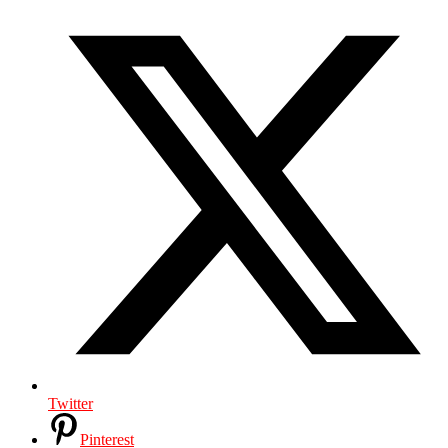
Twitter
Pinterest