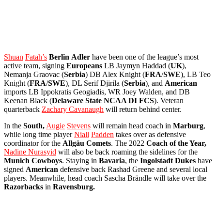
Shuan
Fatah’s
Berlin
Adler
have been one of the league’s most
active team, signing
Europeans
LB Jaymyn Haddad (
UK
),
Nemanja Graovac (
Serbia
) DB Alex Knight (
FRA
/
SWE
), LB Teo
Knight (
FRA
/
SWE
), DL Serif Djirila (
Serbia
), and
American
imports LB Ippokratis Geogiadis, WR Joey Walden, and DB
Keenan Black (
Delaware
State NCAA DI FCS
). Veteran
quarterback
Zachary Cavanaugh
will return behind center.
In the
South,
Augie
Stevens
will remain head coach in
Marburg
,
while long time player
Niall
Padden
takes over as defensive
coordinator for the
Allgäu
Comets
. The 2022
Coach of the Year,
Nadine Nurasyid
will also be back roaming the sidelines for the
Munich
Cowboys
. Staying in
Bavaria
, the
Ingolstadt
Dukes
have
signed
American
defensive back Rashad Greene and several local
players. Meanwhile, head coach Sascha Brändle will take over the
Razorbacks
in
Ravensburg.