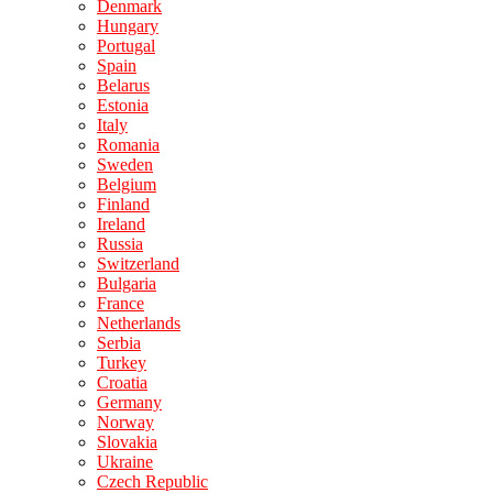
Denmark
Hungary
Portugal
Spain
Belarus
Estonia
Italy
Romania
Sweden
Belgium
Finland
Ireland
Russia
Switzerland
Bulgaria
France
Netherlands
Serbia
Turkey
Croatia
Germany
Norway
Slovakia
Ukraine
Czech Republic