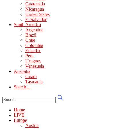
Guatemala
Nicaragua
United States
El Salvador
South America
Argentina
Brazil
Chile
Colombia
Ecuador
Peru
Uruguay
Venezuela
Australia
Guam
Tasmania
Search…
Home
LIVE
Europe
Austria