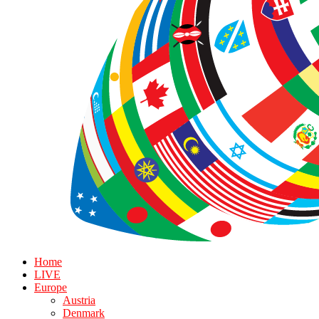
Home
LIVE
Europe
Austria
Denmark