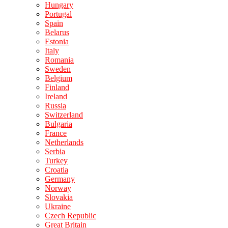
Hungary
Portugal
Spain
Belarus
Estonia
Italy
Romania
Sweden
Belgium
Finland
Ireland
Russia
Switzerland
Bulgaria
France
Netherlands
Serbia
Turkey
Croatia
Germany
Norway
Slovakia
Ukraine
Czech Republic
Great Britain