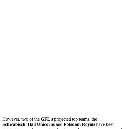
However, two of the
GFL’s
projected top teams, the
Schwäbisch
Hall
Unicorns
and
Potsdam Royals
have been