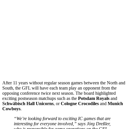
After 11 years without regular season games between the North and
South, the GFL will have each team play an opponent from the
opposing conference twice next season. The board highlighted
exciting postseason matchups such as the
Potsdam Royals
and
Schwäbisch
Hall
Unicorns
, or
Cologne
Crocodiles
and
Munich
Cowboys
.
“We’re looking forward to exciting IC games that are
interesting for everyone involved,” says Jörg Dreßler,
who is responsible for game operations on the GFL