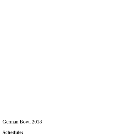
German Bowl 2018
Schedule: