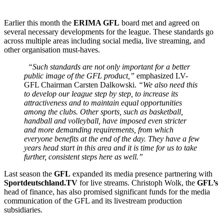
Earlier this month the
ERIMA GFL
board met and agreed on
several necessary developments for the league. These standards go
across multiple areas including social media, live streaming, and
other organisation must-haves.
“Such standards are not only important for a better
public image of the GFL product,”
emphasized LV-
GFL Chairman Carsten Dalkowski.
“We also need this
to develop our league step by step, to increase its
attractiveness and to maintain equal opportunities
among the clubs. Other sports, such as basketball,
handball and volleyball, have imposed even stricter
and more demanding requirements, from which
everyone benefits at the end of the day. They have a few
years head start in this area and it is time for us to take
further, consistent steps here as well.”
Last season the
GFL
expanded its media presence partnering with
Sportdeutschland.TV
for live streams. Christoph Wolk, the
GFL’s
head of finance, has also promised significant funds for the media
communication of the GFL and its livestream production
subsidiaries.