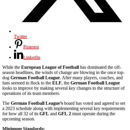
Twitter
Pinterest
LinkedIn
While the
European League of Football
has dominated the off-
season headlines, the winds of change are blowing in the once top-
dog
German Football League
. After many players, coaches, and
fans seemed to flock to the
ELF
, the
German
Football
League
looks to improve by making several key changes to the structure of
operations of its team members.
The
German
Football
League’s
board has voted and agreed to set
a 2023 schedule along with implementing several key requirements
for how all 32 of its
GFL
and
GFL
2
must operate during the
upcoming season.
Minimum Standards: