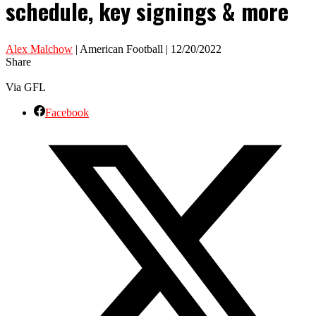
schedule, key signings & more
Alex Malchow
| American Football | 12/20/2022
Share
Via GFL
Facebook