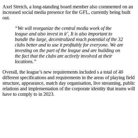
Axel Streich, a long-standing board member also commented on an
increased social media presence for the GFL, currently being built
out.
“We will reorganize the central media work of the
league and also invest in it’, It is also important to
bundle the large, decentralized reach potential of the 32
clubs better and to use it profitably for everyone. We are
investing on the part of the league and are building on
the fact that the clubs are actively involved at their
locations.”
Overall, the league’s new requirements included s a total of 40
different specifications and requirements in the areas of playing field
structure, appearance, match day organisation, live streaming, public
relations and implementation of the corporate identity that teams will
have to comply to in 2023.