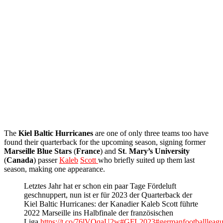
The
Kiel
Baltic
Hurricanes
are one of only three teams too have
found their quarterback for the upcoming season, signing former
Marseille
Blue
Stars
(
France
) and
St
.
Mary’s University
(
Canada
) passer
Kaleb
Scott
who briefly suited up them last
season, making one appearance.
Letztes Jahr hat er schon ein paar Tage Fördeluft
geschnuppert, nun ist er für 2023 der Quarterback der
Kiel Baltic Hurricanes: der Kanadier Kaleb Scott führte
2022 Marseille ins Halbfinale der französischen
Liga.
https://t.co/76lVOqaU2w
#GFL2023
#germanfootballleag