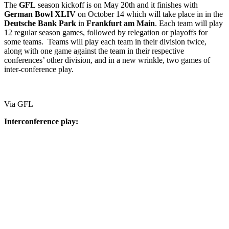
The
GFL
season kickoff is on May 20th and it finishes with
German
Bowl
XLIV
on October 14 which will take place in in the
Deutsche
Bank
Park
in
Frankfurt
am
Main
. Each team will play
12 regular season games, followed by relegation or playoffs for
some teams. Teams will play each team in their division twice,
along with one game against the team in their respective
conferences’ other division, and in a new wrinkle, two games of
inter-conference play.
Via GFL
Interconference play: