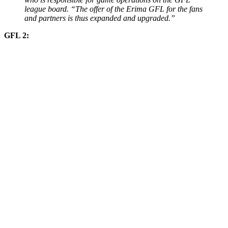
league board. “The offer of the Erima GFL for the fans
and partners is thus expanded and upgraded.”
GFL 2: