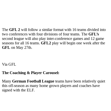
The
GFL 2
will follow a similar format with 16 teams divided into
two conferences with four divisions of four teams. The
GFL’s
second league will also play inter-conference games and 12 game
seasons for all 16 teams.
GFL2
play will begin one week after the
GFL
on May 27th.
Via GFL
The Coaching & Player Carousel:
Many
German
Football
League
teams have been relatively quiet
this off-season as many home grown players and coaches have
signed with the ELF.