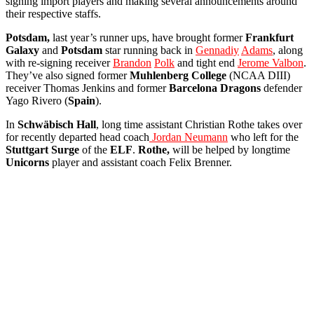
signing import players and making several announcements around
their respective staffs.
Potsdam,
last year’s runner ups, have brought former
Frankfurt
Galaxy
and
Potsdam
star running back in
Gennadiy
Adams
, along
with re-signing receiver
Brandon
Polk
and tight end
Jerome Valbon
.
They’ve also signed former
Muhlenberg
College
(NCAA DIII)
receiver Thomas Jenkins and former
Barcelona
Dragons
defender
Yago Rivero (
Spain
).
In
Schwäbisch
Hall
, long time assistant Christian Rothe takes over
for recently departed head coach
Jordan Neumann
who left for the
Stuttgart
Surge
of the
ELF
.
Rothe,
will be helped by longtime
Unicorns
player and assistant coach Felix Brenner.