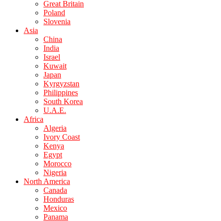
Great Britain
Poland
Slovenia
Asia
China
India
Israel
Kuwait
Japan
Kyrgyzstan
Philippines
South Korea
U.A.E.
Africa
Algeria
Ivory Coast
Kenya
Egypt
Morocco
Nigeria
North America
Canada
Honduras
Mexico
Panama