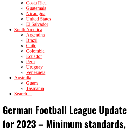
Costa Rica
Guatemala
Nicaragua
United States
El Salvador
South America
Argentina
Brazil
Chile
Colombia
Ecuador
Peru
Uruguay
Venezuela
Australia
Guam
Tasmania
Search…
German Football League Update
for 2023 – Minimum standards,