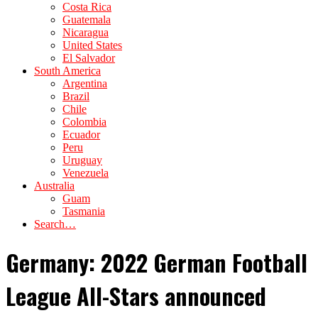
Costa Rica
Guatemala
Nicaragua
United States
El Salvador
South America
Argentina
Brazil
Chile
Colombia
Ecuador
Peru
Uruguay
Venezuela
Australia
Guam
Tasmania
Search…
Germany: 2022 German Football
League All-Stars announced