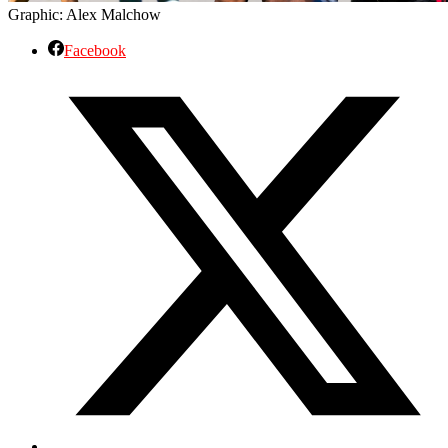
Graphic: Alex Malchow
Facebook