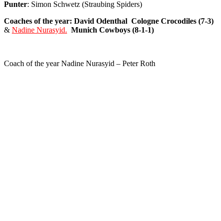
Punter
: Simon Schwetz (Straubing Spiders)
Coaches of the year: David Odenthal
Cologne
Crocodiles (7-3)
&
Nadine Nurasyid.
Munich
Cowboys (8-1-1)
Coach of the year Nadine Nurasyid – Peter Roth