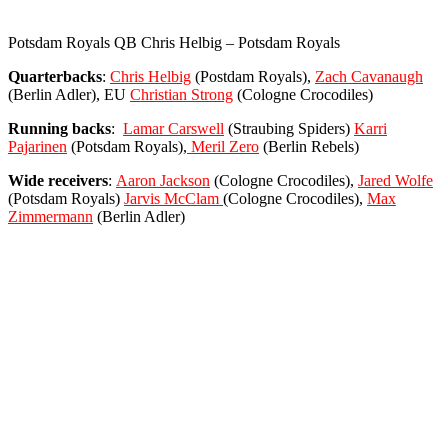
Potsdam Royals QB Chris Helbig – Potsdam Royals
Quarterbacks
:
Chris Helbig
(Postdam Royals),
Zach Cavanaugh
(Berlin Adler), EU
Christian Strong
(Cologne Crocodiles)
Running
backs
:
Lamar Carswell
(Straubing Spiders)
Karri
Pajarinen
(Potsdam Royals),
Meril Zero
(Berlin Rebels)
Wide receivers
:
Aaron Jackson
(Cologne Crocodiles),
Jared Wolfe
(Potsdam Royals)
Jarvis McClam
(Cologne Crocodiles),
Max
Zimmermann
(Berlin Adler)