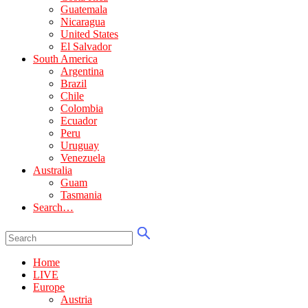
Guatemala
Nicaragua
United States
El Salvador
South America
Argentina
Brazil
Chile
Colombia
Ecuador
Peru
Uruguay
Venezuela
Australia
Guam
Tasmania
Search…
Home
LIVE
Europe
Austria