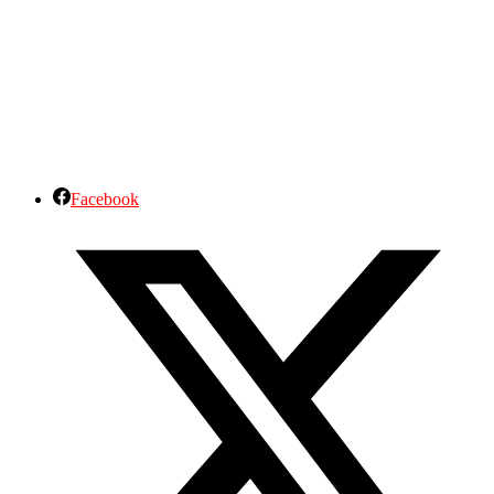
Facebook