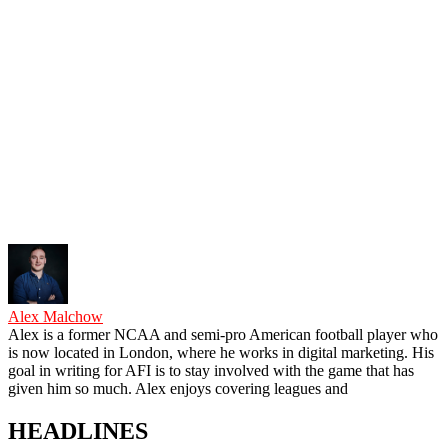
Alex Malchow
Alex is a former NCAA and semi-pro American football player who
is now located in London, where he works in digital marketing. His
goal in writing for AFI is to stay involved with the game that has
given him so much. Alex enjoys covering leagues and
HEADLINES