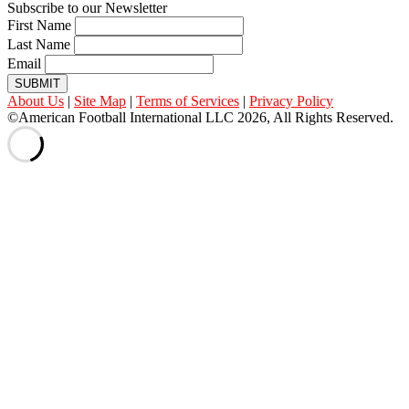
Subscribe to our Newsletter
First Name
Last Name
Email
SUBMIT
About Us
|
Site Map
|
Terms of Services
|
Privacy Policy
©American Football International LLC 2026, All Rights Reserved.