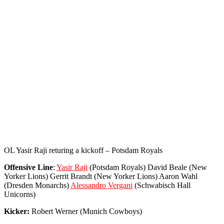
OL Yasir Raji returing a kickoff – Potsdam Royals
Offensive Line
:
Yasir Raji
(Potsdam Royals) David Beale (New
Yorker Lions) Gerrit Brandt (New Yorker Lions) Aaron Wahl
(Dresden Monarchs)
Alessandro Vergani
(Schwabisch Hall
Unicorns)
Kicker:
Robert Werner (Munich Cowboys)