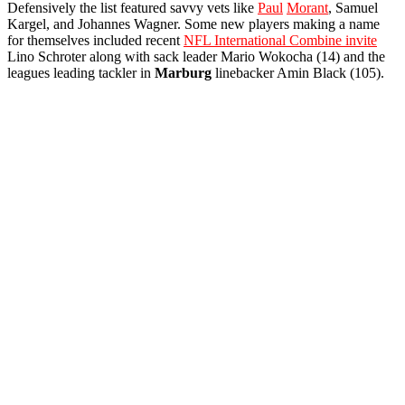
Defensively the list featured savvy vets like
Paul
Morant
, Samuel
Kargel, and Johannes Wagner. Some new players making a name
for themselves included recent
NFL International Combine invite
Lino Schroter along with sack leader Mario Wokocha (14) and the
leagues leading tackler in
Marburg
linebacker Amin Black (105).