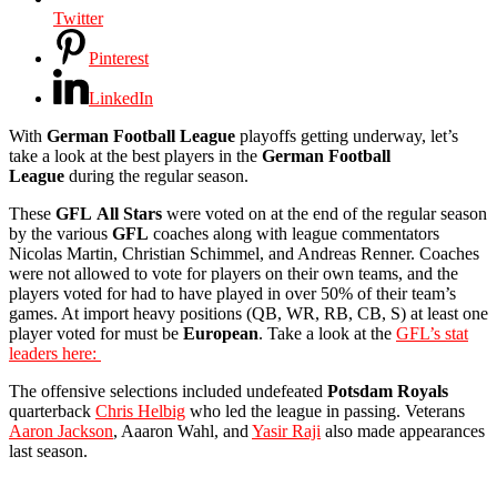
Twitter
Pinterest
LinkedIn
With
German Football League
playoffs getting underway, let’s
take a look at the best players in the
German
Football
League
during the regular season.
These
GFL
All Stars
were voted on at the end of the regular season
by the various
GFL
coaches along with league commentators
Nicolas Martin, Christian Schimmel, and Andreas Renner. Coaches
were not allowed to vote for players on their own teams, and the
players voted for had to have played in over 50% of their team’s
games. At import heavy positions (QB, WR, RB, CB, S) at least one
player voted for must be
European
. Take a look at the
GFL’s stat
leaders here:
The offensive selections included undefeated
Potsdam
Royals
quarterback
Chris Helbig
who led the league in passing. Veterans
Aaron Jackson
, Aaaron Wahl, and
Yasir Raji
also made appearances
last season.