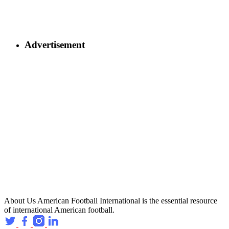
Advertisement
About Us
American Football International is the essential resource
of international American football.