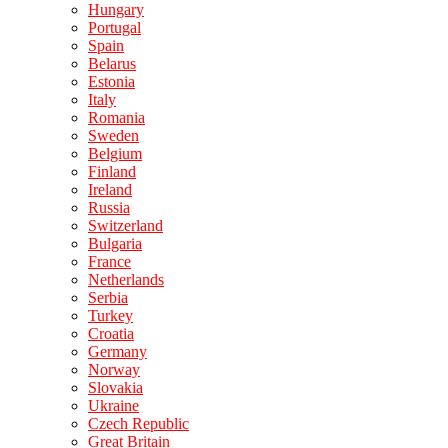
Hungary
Portugal
Spain
Belarus
Estonia
Italy
Romania
Sweden
Belgium
Finland
Ireland
Russia
Switzerland
Bulgaria
France
Netherlands
Serbia
Turkey
Croatia
Germany
Norway
Slovakia
Ukraine
Czech Republic
Great Britain