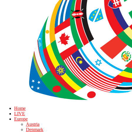
Home
LIVE
Europe
Austria
Denmark