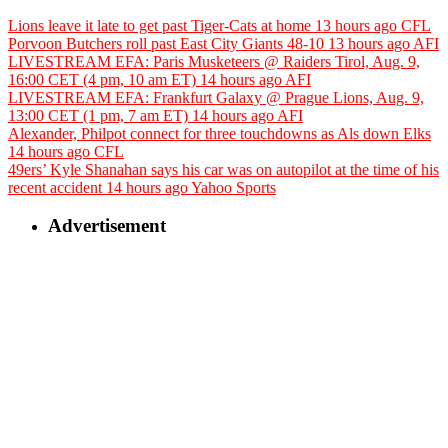
Lions leave it late to get past Tiger-Cats at home
13 hours ago
CFL
Porvoon Butchers roll past East City Giants 48-10
13 hours ago
AFI
LIVESTREAM EFA: Paris Musketeers @ Raiders Tirol, Aug. 9,
16:00 CET (4 pm, 10 am ET)
14 hours ago
AFI
LIVESTREAM EFA: Frankfurt Galaxy @ Prague Lions, Aug. 9,
13:00 CET (1 pm, 7 am ET)
14 hours ago
AFI
Alexander, Philpot connect for three touchdowns as Als down Elks
14 hours ago
CFL
49ers’ Kyle Shanahan says his car was on autopilot at the time of his
recent accident
14 hours ago
Yahoo Sports
Advertisement