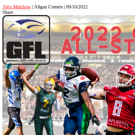
Alex Malchow
| Allgau Comets | 09/10/2022
Share