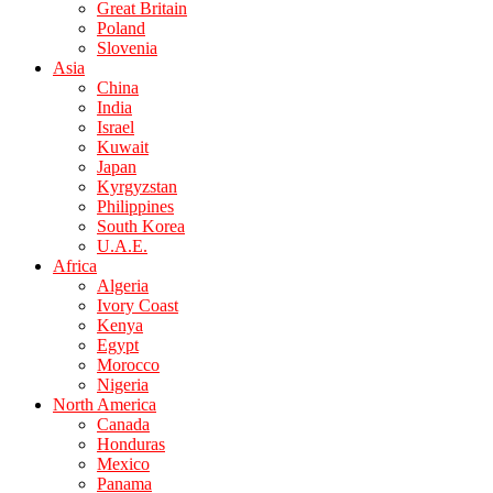
Great Britain
Poland
Slovenia
Asia
China
India
Israel
Kuwait
Japan
Kyrgyzstan
Philippines
South Korea
U.A.E.
Africa
Algeria
Ivory Coast
Kenya
Egypt
Morocco
Nigeria
North America
Canada
Honduras
Mexico
Panama