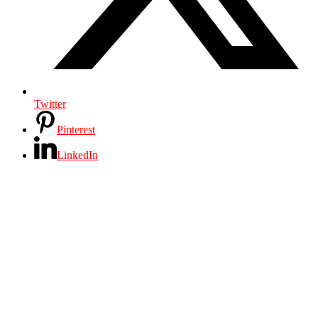
Twitter
Pinterest
LinkedIn