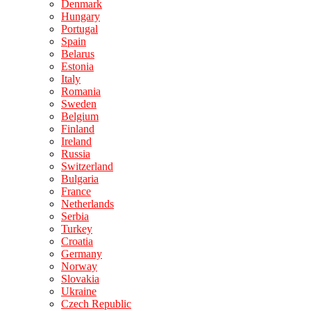
Denmark
Hungary
Portugal
Spain
Belarus
Estonia
Italy
Romania
Sweden
Belgium
Finland
Ireland
Russia
Switzerland
Bulgaria
France
Netherlands
Serbia
Turkey
Croatia
Germany
Norway
Slovakia
Ukraine
Czech Republic