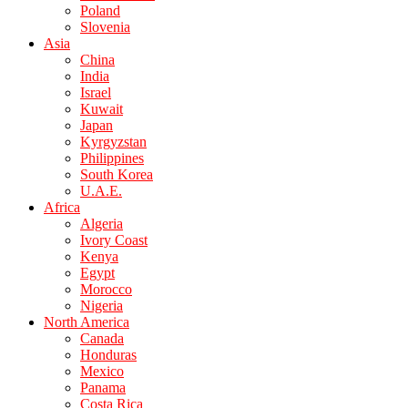
Poland
Slovenia
Asia
China
India
Israel
Kuwait
Japan
Kyrgyzstan
Philippines
South Korea
U.A.E.
Africa
Algeria
Ivory Coast
Kenya
Egypt
Morocco
Nigeria
North America
Canada
Honduras
Mexico
Panama
Costa Rica