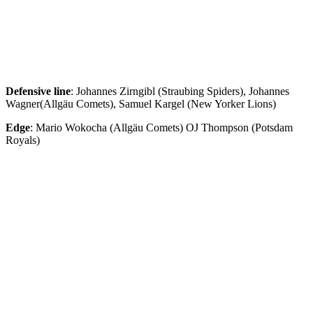
Defensive
line
: Johannes Zirngibl (Straubing Spiders), Johannes
Wagner(Allgäu Comets), Samuel Kargel (New Yorker Lions)
Edge
: Mario Wokocha (Allgäu Comets) OJ Thompson (Potsdam
Royals)