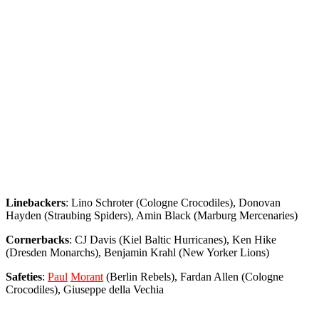
Linebackers
: Lino Schroter (Cologne Crocodiles), Donovan
Hayden (Straubing Spiders), Amin Black (Marburg Mercenaries)
Cornerbacks
: CJ Davis (Kiel Baltic Hurricanes), Ken Hike
(Dresden Monarchs), Benjamin Krahl (New Yorker Lions)
Safeties
:
Paul
Morant
(Berlin Rebels), Fardan Allen (Cologne
Crocodiles), Giuseppe della Vechia