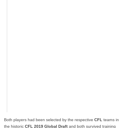
Both players had been selected by the respective
CFL
teams in
the historic
CFL 2019 Global Draft
and both survived training