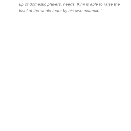
up of domestic players, needs. Kimi is able to raise the
level of the whole team by his own example.”