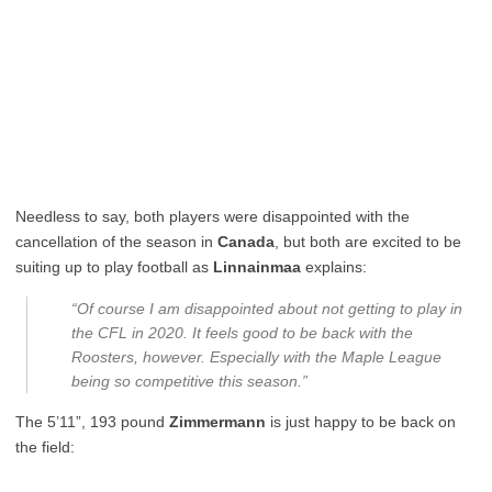
Needless to say, both players were disappointed with the
cancellation of the season in
Canada
, but both are excited to be
suiting up to play football as
Linnainmaa
explains:
“Of course I am disappointed about not getting to play in
the CFL in 2020. It feels good to be back with the
Roosters, however. Especially with the Maple League
being so competitive this season.”
The 5’11”, 193 pound
Zimmermann
is just happy to be back on
the field: