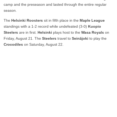
camp and the preseason and lasted through the entire regular
season.
The
Helsinki Roosters
sit in fifth place in the
Maple League
standings with a 1-2 record while undefeated (3-0)
Kuopio
Steelers
are in first.
Helsinki
plays host to the
Wasa Royals
on
Friday, August 21. The
Steelers
travel to
Seinäjoki
to play the
Crocodiles
on Saturday, August 22.