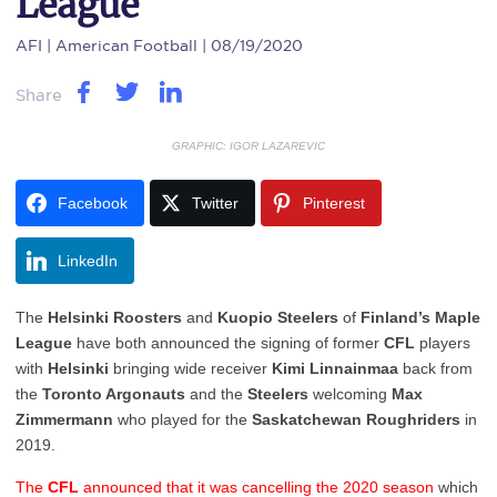
League
AFI
| American Football | 08/19/2020
Share
GRAPHIC: IGOR LAZAREVIC
Facebook
Twitter
Pinterest
LinkedIn
The
Helsinki Roosters
and
Kuopio Steelers
of
Finland’s Maple
League
have both announced the signing of former
CFL
players
with
Helsinki
bringing wide receiver
Kimi Linnainmaa
back from
the
Toronto Argonauts
and the
Steelers
welcoming
Max
Zimmermann
who played for the
Saskatchewan Roughriders
in
2019.
The
CFL
announced that it was cancelling the 2020 season
which