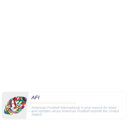
AFI
American Football International is your source for news
and updates about American Football outside the United
States!