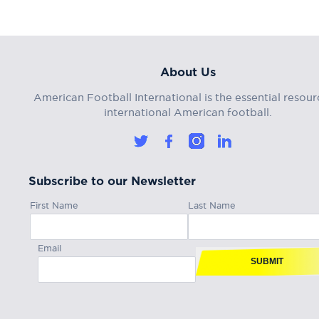
About Us
American Football International is the essential resour
international American football.
Subscribe to our Newsletter
First Name
Last Name
Email
SUBMIT