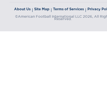
About Us
Site Map
Terms of Services
Privacy Pol
|
|
|
©American Football International LLC 2026, All Rig
Reserved.