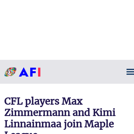
CFL players Max
Zimmermann and Kimi
Linnainmaa join Maple