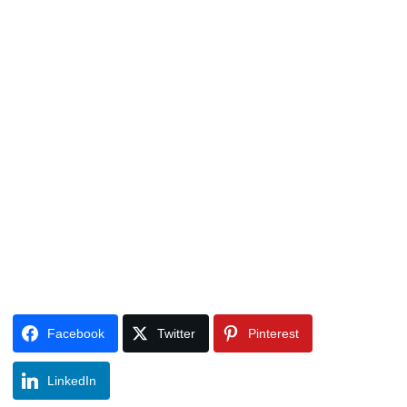
Facebook
Twitter
Pinterest
LinkedIn