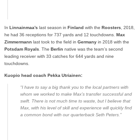
In
Linnainmaa’s
last season in
Finland
with the
Roosters
, 2018,
he had 36 receptions for 737 yards and 12 touchdowns.
Max
Zimmermann
last took to the field in
Germany
in 2018 with the
Potsdam Royals
. The
Berlin
native was the team’s second
leading receiver with 33 catches for 644 yards and nine
touchdowns.
Kuopio head coach Pekka Utriainen:
“I have to say a big thank you to the local partners with
whom we worked to make Max’s transfer successful and
swift. There is not much time to waste, but I believe that
Max, with his level of skill and experience will quickly find
a common bond with our quarterback Seth Peters.”