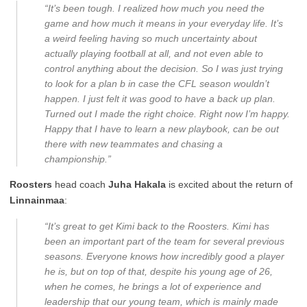
“It’s been tough. I realized how much you need the
game and how much it means in your everyday life. It’s
a weird feeling having so much uncertainty about
actually playing football at all, and not even able to
control anything about the decision. So I was just trying
to look for a plan b in case the CFL season wouldn’t
happen. I just felt it was good to have a back up plan.
Turned out I made the right choice. Right now I’m happy.
Happy that I have to learn a new playbook, can be out
there with new teammates and chasing a
championship.”
Roosters
head coach
Juha Hakala
is excited about the return of
Linnainmaa
:
“It’s great to get Kimi back to the Roosters. Kimi has
been an important part of the team for several previous
seasons. Everyone knows how incredibly good a player
he is, but on top of that, despite his young age of 26,
when he comes, he brings a lot of experience and
leadership that our young team, which is mainly made