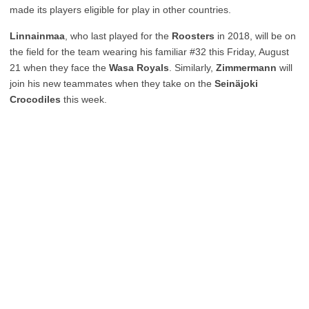
made its players eligible for play in other countries.
Linnainmaa
, who last played for the
Roosters
in 2018, will be on
the field for the team wearing his familiar #32 this Friday, August
21 when they face the
Wasa Royals
. Similarly,
Zimmermann
will
join his new teammates when they take on the
Seinäjoki
Crocodiles
this week.