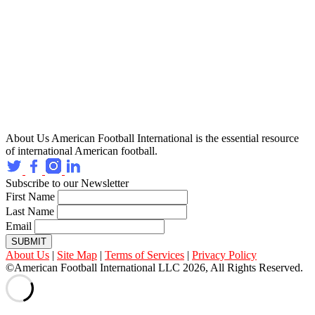
About Us
American Football International is the essential resource
of international American football.
Subscribe to our Newsletter
First Name
Last Name
Email
SUBMIT
About Us
|
Site Map
|
Terms of Services
|
Privacy Policy
©American Football International LLC 2026, All Rights Reserved.