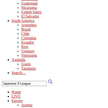
Guatemala
Nicaragua
United States
El Salvador
South America
Argentina
Brazil
Chile
Colombia
Ecuador
Peru
Uruguay
Venezuela
Australia
Guam
Tasmania
Search…
Home
LIVE
Europe
Austria