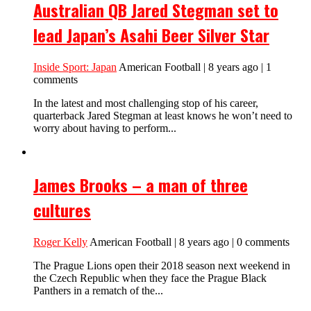
Australian QB Jared Stegman set to
lead Japan’s Asahi Beer Silver Star
Inside Sport: Japan
American Football | 8 years ago | 1
comments
In the latest and most challenging stop of his career,
quarterback Jared Stegman at least knows he won’t need to
worry about having to perform...
James Brooks – a man of three
cultures
Roger Kelly
American Football | 8 years ago | 0 comments
The Prague Lions open their 2018 season next weekend in
the Czech Republic when they face the Prague Black
Panthers in a rematch of the...