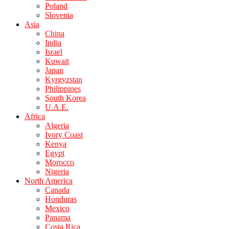
Poland
Slovenia
Asia
China
India
Israel
Kuwait
Japan
Kyrgyzstan
Philippines
South Korea
U.A.E.
Africa
Algeria
Ivory Coast
Kenya
Egypt
Morocco
Nigeria
North America
Canada
Honduras
Mexico
Panama
Costa Rica