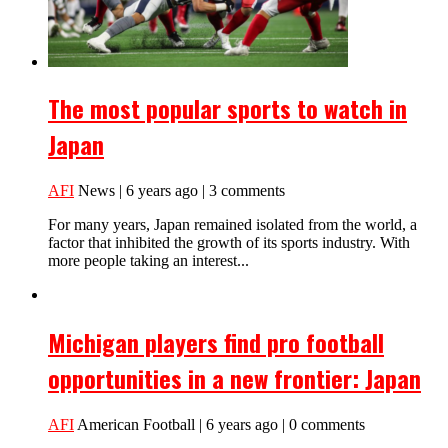
The most popular sports to watch in
Japan
AFI
News | 6 years ago | 3 comments
For many years, Japan remained isolated from the world, a
factor that inhibited the growth of its sports industry. With
more people taking an interest...
Michigan players find pro football
opportunities in a new frontier: Japan
AFI
American Football | 6 years ago | 0 comments