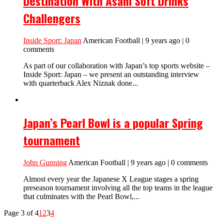
Destination With Asahi Soft Drinks
Challengers
Inside Sport: Japan
American Football | 9 years ago | 0
comments
As part of our collaboration with Japan’s top sports website –
Inside Sport: Japan – we present an outstanding interview
with quarterback Alex Niznak done...
Japan’s Pearl Bowl is a popular Spring
tournament
John Gunning
American Football | 9 years ago | 0 comments
Almost every year the Japanese X League stages a spring
preseason tournament involving all the top teams in the league
that culminates with the Pearl Bowl,...
Page 3 of 4
1
2
3
4