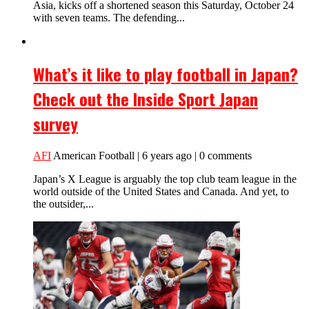
Asia, kicks off a shortened season this Saturday, October 24
with seven teams. The defending...
What’s it like to play football in Japan?
Check out the Inside Sport Japan
survey
AFI
American Football | 6 years ago | 0 comments
Japan’s X League is arguably the top club team league in the
world outside of the United States and Canada. And yet, to
the outsider,...