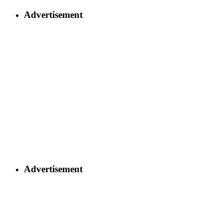
Advertisement
Advertisement