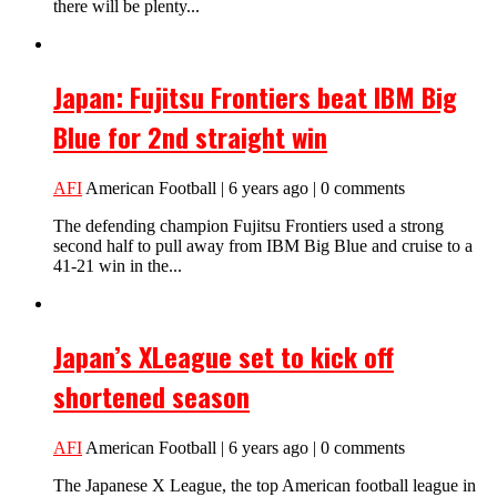
there will be plenty...
Japan: Fujitsu Frontiers beat IBM Big
Blue for 2nd straight win
AFI
American Football | 6 years ago | 0 comments
The defending champion Fujitsu Frontiers used a strong
second half to pull away from IBM Big Blue and cruise to a
41-21 win in the...
Japan’s XLeague set to kick off
shortened season
AFI
American Football | 6 years ago | 0 comments
The Japanese X League, the top American football league in