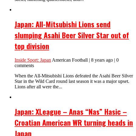
Japan: All-Mitsubishi Lions send
slumping Asahi Beer Silver Star out of
top division
Inside Sport: Japan
American Football | 8 years ago | 0
comments
When the All-Mitsubishi Lions defeated the Asahi Beer Silver
Star in the Wild Card round last season it was a major upset.
Lions after all were the...
Japan: XLeague – Anas “Nas” Hasic –
Croatian American WR turning heads in
Japan