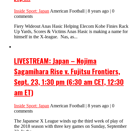
Inside Sport: Japan
American Football | 8 years ago | 0
comments
Fiery Wideout Anas Hasic Helping Elecom Kobe Finies Rack
Up Yards, Scores & Victims Anas Hasic is making a name for
himself in the X-league. Nas, as...
LIVESTREAM: Japan – Nojima
Sagamihara Rise v. Fujitsu Frontiers,
Sept. 23, 1:30 pm (6:30 am CET, 12:30
am ET)
Inside Sport: Japan
American Football | 8 years ago | 0
comments
The Japanese X League winds up the third week of play of
the 2018 season with three key games on Sunday, September