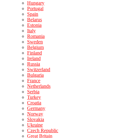
Hungary
Portugal
Spain
Belarus
Estonia
Italy
Romania
Sweden
Belgium
Finland
Ireland
Russia
Switzerland
Bulgaria
France
Netherlands
Serbia
Turkey
Croatia
Germany
Norway
Slovakia
Ukraine
Czech Republic
Great Britain