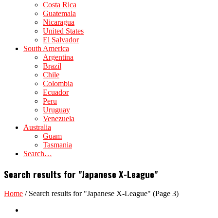
Costa Rica
Guatemala
Nicaragua
United States
El Salvador
South America
Argentina
Brazil
Chile
Colombia
Ecuador
Peru
Uruguay
Venezuela
Australia
Guam
Tasmania
Search…
Search results for "Japanese X-League"
Home
/
Search results for "Japanese X-League"
(Page 3)