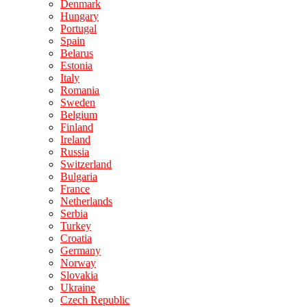
Denmark
Hungary
Portugal
Spain
Belarus
Estonia
Italy
Romania
Sweden
Belgium
Finland
Ireland
Russia
Switzerland
Bulgaria
France
Netherlands
Serbia
Turkey
Croatia
Germany
Norway
Slovakia
Ukraine
Czech Republic