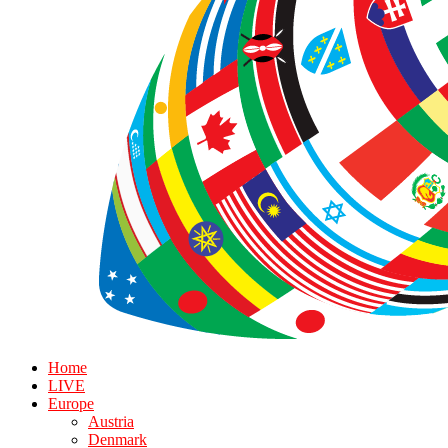
Home
LIVE
Europe
Austria
Denmark