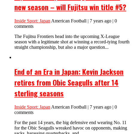
new season – will Fujitsu win title #5?
Inside Sport: Japan
American Football | 7 years ago | 0
comments
The Fujitsu Frontiers head into the upcoming X-League
season with a legitimate shot at winning a record-tying fourth
straight championship, but also a major question...
End of an Era in Japan: Kevin Jackson
retires from Obic Seagulls after 14
sterling seasons
Inside Sport: Japan
American Football | 7 years ago | 0
comments
For the past 14 years, the big defensive end wearing No. 11
for the Obic Seagulls wreaked havoc on opponents, making
sacks, harassing quarterbacks, and...