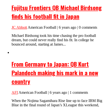
Fujitsu Frontiers QB Michael Birdsong
finds his football fit in Japan
JC Abbott
American Football | 6 years ago | 0 comments
Michael Birdsong took his time chasing the pro football
dream, but could never really find his fit. In college he
bounced around, starting at James...
From Germany to Japan: QB Kurt
Palandech making his mark in a new
country
AFI
American Football | 6 years ago | 1 comments
When the Nojima Sagamihara Rise line up to face IBM Big
Blue in the final round of Japan’s XLeague this weekend,