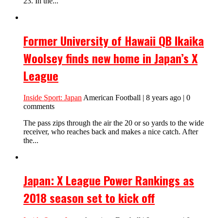
23. In the...
Former University of Hawaii QB Ikaika
Woolsey finds new home in Japan’s X
League
Inside Sport: Japan
American Football | 8 years ago | 0
comments
The pass zips through the air the 20 or so yards to the wide
receiver, who reaches back and makes a nice catch. After
the...
Japan: X League Power Rankings as
2018 season set to kick off