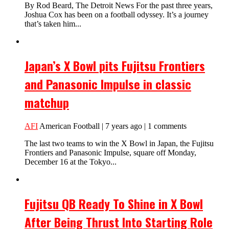
By Rod Beard, The Detroit News For the past three years,
Joshua Cox has been on a football odyssey. It’s a journey
that’s taken him...
Japan’s X Bowl pits Fujitsu Frontiers
and Panasonic Impulse in classic
matchup
AFI
American Football | 7 years ago | 1 comments
The last two teams to win the X Bowl in Japan, the Fujitsu
Frontiers and Panasonic Impulse, square off Monday,
December 16 at the Tokyo...
Fujitsu QB Ready To Shine in X Bowl
After Being Thrust Into Starting Role