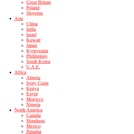
Great Britain
Poland
Slovenia
Asia
China
India
Israel
Kuwait
Japan
Kyrgyzstan
Philippines
South Korea
U.A.E.
Africa
Algeria
Ivory Coast
Kenya
Egypt
Morocco
Nigeria
North America
Canada
Honduras
Mexico
Panama