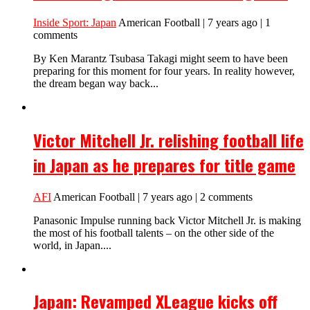
Inside Sport: Japan
American Football | 7 years ago | 1
comments
By Ken Marantz Tsubasa Takagi might seem to have been
preparing for this moment for four years. In reality however,
the dream began way back...
Victor Mitchell Jr. relishing football life
in Japan as he prepares for title game
AFI
American Football | 7 years ago | 2 comments
Panasonic Impulse running back Victor Mitchell Jr. is making
the most of his football talents – on the other side of the
world, in Japan....
Japan: Revamped XLeague kicks off