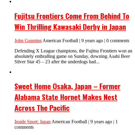
Fujitsu Frontiers Come From Behind To
Win Thrilling Kawasaki Derby in Japan
John Gunning
American Football | 9 years ago | 0 comments
Defending X League champions, the Fujitsu Frontiers won an
absolutely enthralling game on Sunday, downing Asahi Beer
Silver Star 45 – 23 after the underdogs had...
Sweet Home Osaka, Japan – Former
Alabama State Hornet Makes Nest
Across The Pacific
Inside Sport: Japan
American Football | 9 years ago | 1
comments