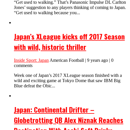
“Get used to walking.” That’s Panasonic Impulse DL Carlton
Jones’ suggestion to any players thinking of coming to Japan.
“Get used to walking because you...
Japan’s XLeague kicks off 2017 Season
with wild, historic thriller
Inside Sport: Japan
American Football | 9 years ago | 0
comments
Week one of Japan’s 2017 XLeague season finished with a
wild and exciting game at Tokyo Dome that saw IBM Big
Blue defeat the Obic...
Japan: Continental Drifter –
Globetrotting QB Alex Niznak Reaches