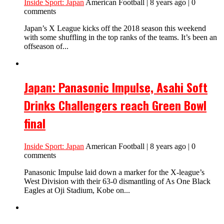
Inside Sport: Japan
American Football | 8 years ago | 0
comments
Japan’s X League kicks off the 2018 season this weekend
with some shuffling in the top ranks of the teams. It’s been an
offseason of...
Japan: Panasonic Impulse, Asahi Soft
Drinks Challengers reach Green Bowl
final
Inside Sport: Japan
American Football | 8 years ago | 0
comments
Panasonic Impulse laid down a marker for the X-league’s
West Division with their 63-0 dismantling of As One Black
Eagles at Oji Stadium, Kobe on...