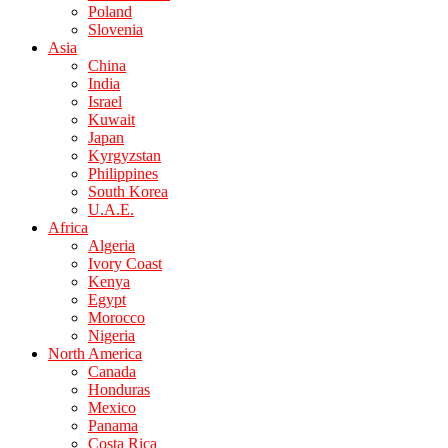
Poland
Slovenia
Asia
China
India
Israel
Kuwait
Japan
Kyrgyzstan
Philippines
South Korea
U.A.E.
Africa
Algeria
Ivory Coast
Kenya
Egypt
Morocco
Nigeria
North America
Canada
Honduras
Mexico
Panama
Costa Rica