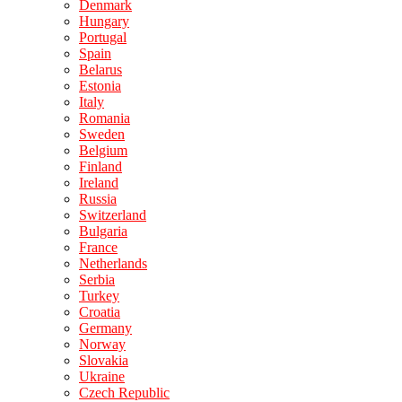
Denmark
Hungary
Portugal
Spain
Belarus
Estonia
Italy
Romania
Sweden
Belgium
Finland
Ireland
Russia
Switzerland
Bulgaria
France
Netherlands
Serbia
Turkey
Croatia
Germany
Norway
Slovakia
Ukraine
Czech Republic