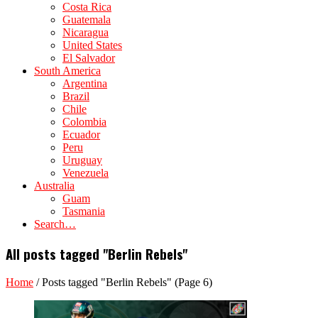
Costa Rica
Guatemala
Nicaragua
United States
El Salvador
South America
Argentina
Brazil
Chile
Colombia
Ecuador
Peru
Uruguay
Venezuela
Australia
Guam
Tasmania
Search…
All posts tagged "Berlin Rebels"
Home
/
Posts tagged "Berlin Rebels"
(Page 6)