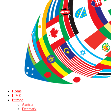
Home
LIVE
Europe
Austria
Denmark