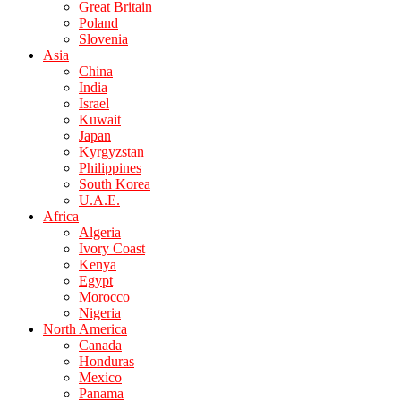
Great Britain
Poland
Slovenia
Asia
China
India
Israel
Kuwait
Japan
Kyrgyzstan
Philippines
South Korea
U.A.E.
Africa
Algeria
Ivory Coast
Kenya
Egypt
Morocco
Nigeria
North America
Canada
Honduras
Mexico
Panama