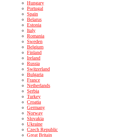
Hungary
Portugal
Spain
Belarus
Estonia
Italy
Romania
Sweden
Belgium
Finland
Ireland
Russia
Switzerland
Bulgaria
France
Netherlands
Serbia
Turkey
Croatia
Germany
Norway
Slovakia
Ukraine
Czech Republic
Great Britain