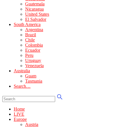
Guatemala
Nicaragua
United States
El Salvador
South America
Argentina
Brazil
Chile
Colombia
Ecuador
Peru
Uruguay
Venezuela
Australia
Guam
Tasmania
Search…
Home
LIVE
Europe
Austria