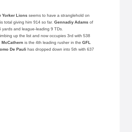
 Yorker Lions
seems to have a stranglehold on
is total giving him 914 so far.
Gennadiy Adams
of
4 yards and league-leading 9 TDs.
climbing up the list and now occupies 3rd with 538
n McCathern
is the 4th leading rusher in the
GFL
omo De Pauli
has dropped down into 5th with 637