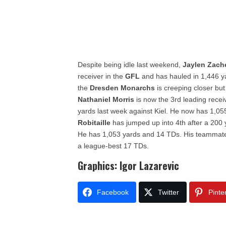
Despite being idle last weekend,
Jaylen Zach
receiver in the
GFL
and has hauled in 1,446 y
the
Dresden Monarchs
is creeping closer but 
Nathaniel Morris
is now the 3rd leading recei
yards last week against Kiel. He now has 1,0
Robitaille
has jumped up into 4th after a 200
He has 1,053 yards and 14 TDs. His teammat
a league-best 17 TDs.
Graphics: Igor Lazarevic
Facebook
Twitter
Pinte