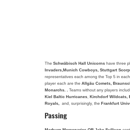
The
Schwäbisch Hall Unicorns
have three pl
Invaders,
Munich Cowboys, Stuttgart Scor
representatives each among the Top 5 in each 
player each are the
Allgäu Comets, Braunsc
Monarchs.
.
Teams without any players inclu
Kiel Baltic Hurricanes
,
Kirchdorf Wildcats,
Royals,
and, surprisingly, the
Frankfurt Univ
Passing
Marburg Mercenaries QB Jake Sullivan
cont