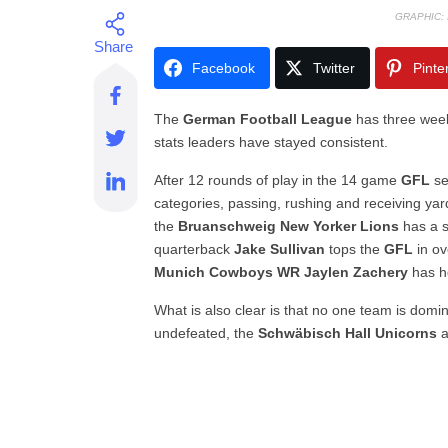
GRAPHIC:
Facebook
Twitter
Pinte
The
German Football League
has three week
stats leaders have stayed consistent.
After 12 rounds of play in the 14 game
GFL
se
categories, passing, rushing and receiving yar
the
Bruanschweig New Yorker Lions
has a s
quarterback
Jake Sullivan
tops the
GFL
in ov
Munich Cowboys WR Jaylen Zachery
has he
What is also clear is that no one team is domi
undefeated, the
Schwäbisch Hall Unicorns