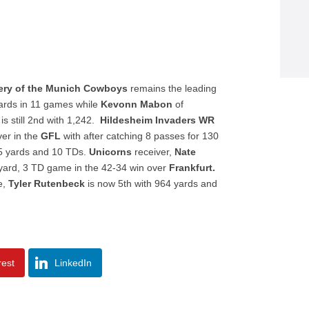
ery of the Munich Cowboys
remains the leading
ards in 11 games while
Kevonn Mabon
of
is still 2nd with 1,242.
Hildesheim Invaders WR
ver in the
GFL
with after catching 8 passes for 130
55 yards and 10 TDs.
Unicorns
receiver,
Nate
 yard, 3 TD game in the 42-34 win over
Frankfurt.
e,
Tyler Rutenbeck
is now 5th with 964 yards and
rest
LinkedIn