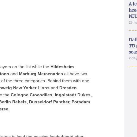
A le
hea
NFL
23 h
Dal
TD 
sea
2 da
ayers on the list while the
Hildesheim
pions
and
Marburg Mercenaries
all have two
of the three categories. Behind them with one
hweig New Yorker Lions
and
Dresden
de the
Cologne Crocodiles,
Ingolstadt Dukes,
Berlin Rebels, Dusseldorf Panther, Potsdam
erse.
inues to lead the passing leaderboard after