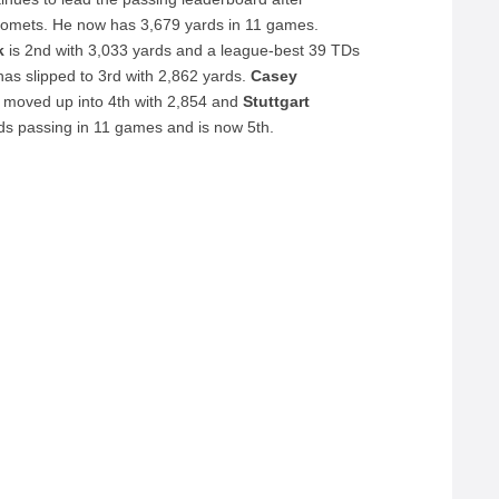
u Comets. He now has 3,679 yards in 11 games.
rk
is 2nd with 3,033 yards and a league-best 39 TDs
has slipped to 3rd with 2,862 yards.
Casey
moved up into 4th with 2,854 and
Stuttgart
s passing in 11 games and is now 5th.