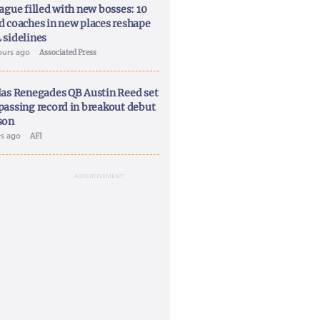
ague filled with new bosses: 10
d coaches in new places reshape
 sidelines
ours ago
Associated Press
las Renegades QB Austin Reed set
passing record in breakout debut
son
ys ago
AFI
ADVERTISEMENT