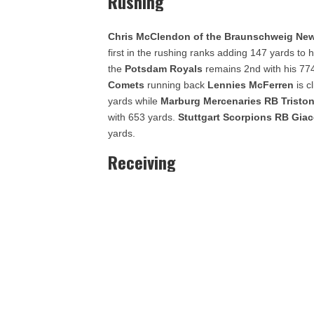
Rushing
Chris McClendon of the Braunschweig New
first in the rushing ranks adding 147 yards to h
the
Potsdam Royals
remains 2nd with his 77
Comets
running back
Lennies McFerren
is 
yards while
Marburg Mercenaries RB Tristo
with 653 yards.
Stuttgart Scorpions
RB Giac
yards.
Receiving