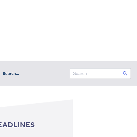
Search…
EADLINES