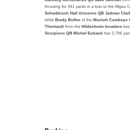
throwing for 341 yards in a loss to the Allga
Schwäbisch
Hall Unicorns QB Jadrian Cla
while
Brady Bolles
of the
Munich Cowboys
Therriault
from the
Hildesheim Invaders
has 
Scorpions QB Michel Eubank
has 2,706 yard