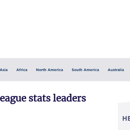
Asia
Africa
North America
South America
Australia
eague stats leaders
H