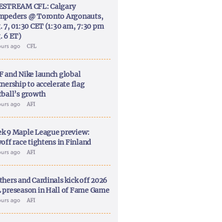
ESTREAM CFL: Calgary
mpeders @ Toronto Argonauts,
. 7, 01:30 CET (1:30 am, 7:30 pm
. 6 ET)
ours ago
CFL
F and Nike launch global
nership to accelerate flag
tball’s growth
ours ago
AFI
k 9 Maple League preview:
off race tightens in Finland
ours ago
AFI
thers and Cardinals kick off 2026
 preseason in Hall of Fame Game
ours ago
AFI