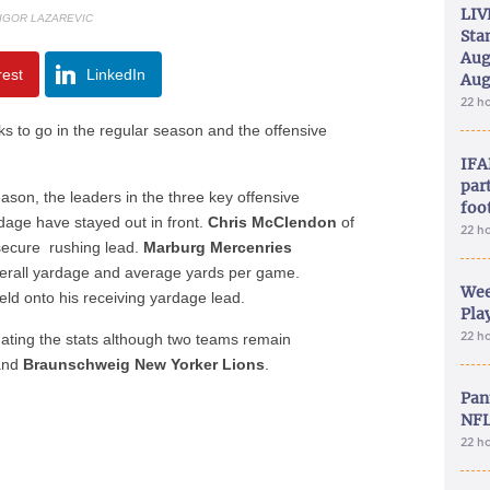
LIV
 IGOR LAZAREVIC
Sta
Aug
rest
LinkedIn
Aug
22 h
s to go in the regular season and the offensive
IFA
part
ason, the leaders in the three key offensive
foo
dage have stayed out in front.
Chris McClendon
of
22 h
ecure rushing lead.
Marburg Mercenries
erall yardage and average yards per game.
Wee
ld onto his receiving yardage lead.
Play
22 h
nating the stats although two teams remain
and
Braunschweig New Yorker Lions
.
Pan
NFL
22 h