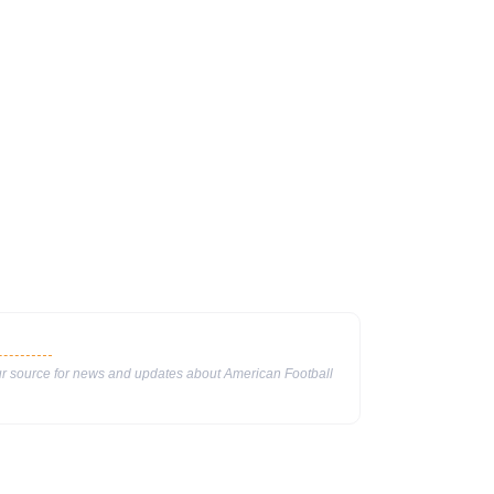
our source for news and updates about American Football