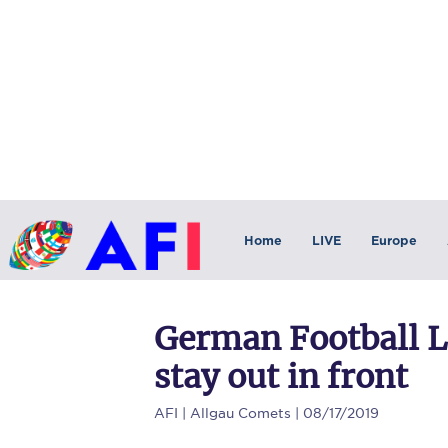
Home
LIVE
Europe
German Football L
stay out in front
AFI
| Allgau Comets | 08/17/2019