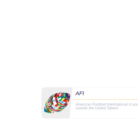
AFI
American Football International is y
outside the United States!