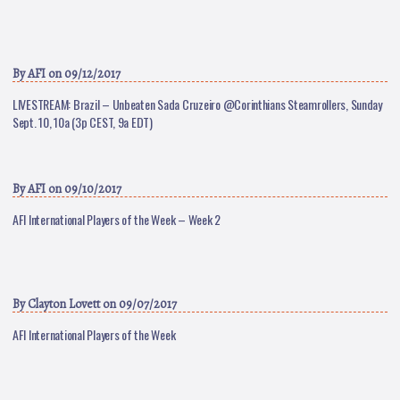
By
AFI
on 09/12/2017
LIVESTREAM: Brazil – Unbeaten Sada Cruzeiro @Corinthians Steamrollers, Sunday
Sept. 10, 10a (3p CEST, 9a EDT)
By
AFI
on 09/10/2017
AFI International Players of the Week – Week 2
By
Clayton Lovett
on 09/07/2017
AFI International Players of the Week