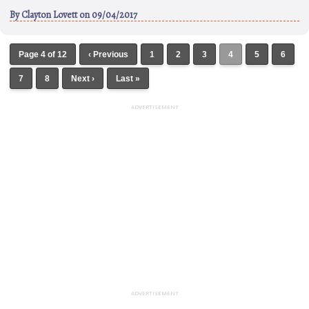
By
Clayton Lovett
on 09/04/2017
Page 4 of 12
‹ Previous
1
2
3
4
5
6
7
8
Next ›
Last »
ADVERTISEMENT
ADVERTISEMENT