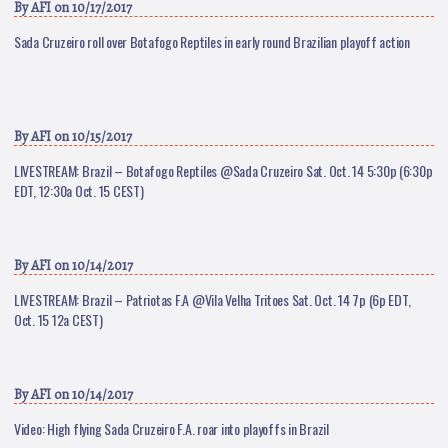
By
AFI
on 10/17/2017
Sada Cruzeiro roll over Botafogo Reptiles in early round Brazilian playoff action
By
AFI
on 10/15/2017
LIVESTREAM: Brazil – Botafogo Reptiles @Sada Cruzeiro Sat. Oct. 14 5:30p (6:30p
EDT, 12:30a Oct. 15 CEST)
By
AFI
on 10/14/2017
LIVESTREAM: Brazil – Patriotas F.A @Vila Velha Tritoes Sat. Oct. 14 7p (6p EDT,
Oct. 15 12a CEST)
By
AFI
on 10/14/2017
Video: High flying Sada Cruzeiro F.A. roar into playoffs in Brazil