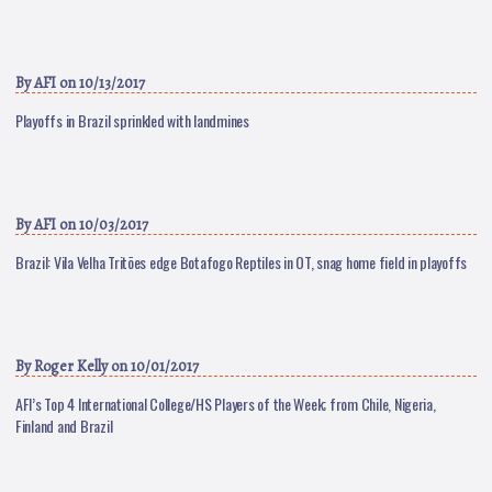
By
AFI
on 10/13/2017
Playoffs in Brazil sprinkled with landmines
By
AFI
on 10/03/2017
Brazil: Vila Velha Tritões edge Botafogo Reptiles in OT, snag home field in playoffs
By
Roger Kelly
on 10/01/2017
AFI’s Top 4 International College/HS Players of the Week; from Chile, Nigeria,
Finland and Brazil