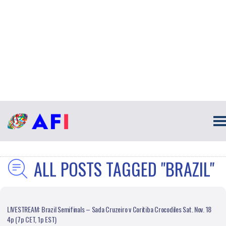
ALL POSTS TAGGED "BRAZIL"
LIVESTREAM: Brazil Semifinals – Sada Cruzeiro v Coritiba Crocodiles Sat. Nov. 18
4p (7p CET, 1p EST)