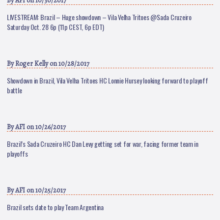
By
AFI
on 10/30/2017
LIVESTREAM: Brazil – Huge showdown – Vila Velha Tritoes @Sada Cruzeiro
Saturday Oct. 28 6p (11p CEST, 6p EDT)
By
Roger Kelly
on 10/28/2017
Showdown in Brazil, Vila Velha Tritoes HC Lonnie Hursey looking forward to playoff
battle
By
AFI
on 10/26/2017
Brazil’s Sada Cruzeiro HC Dan Levy getting set for war, facing former team in
playoffs
By
AFI
on 10/25/2017
Brazil sets date to play Team Argentina