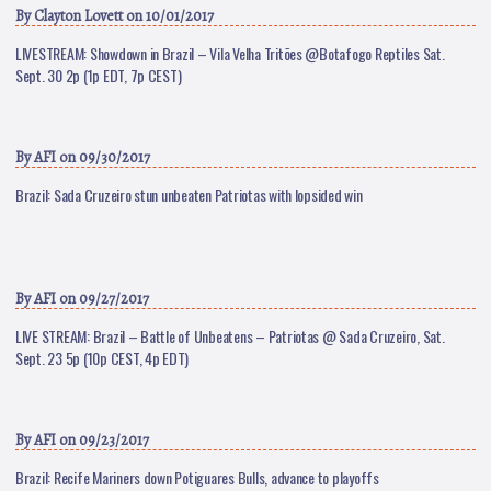
By
Clayton Lovett
on 10/01/2017
LIVESTREAM: Showdown in Brazil – Vila Velha Tritões @Botafogo Reptiles Sat.
Sept. 30 2p (1p EDT, 7p CEST)
By
AFI
on 09/30/2017
Brazil: Sada Cruzeiro stun unbeaten Patriotas with lopsided win
By
AFI
on 09/27/2017
LIVE STREAM: Brazil – Battle of Unbeatens – Patriotas @ Sada Cruzeiro, Sat.
Sept. 23 5p (10p CEST, 4p EDT)
By
AFI
on 09/23/2017
Brazil: Recife Mariners down Potiguares Bulls, advance to playoffs