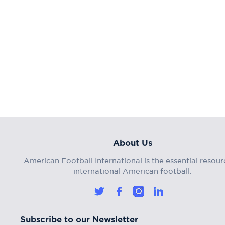
About Us
American Football International is the essential resour
international American football.
Subscribe to our Newsletter