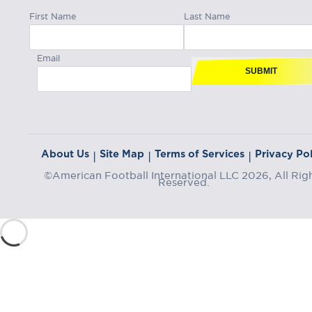
First Name
Last Name
Email
SUBMIT
About Us
Site Map
Terms of Services
Privacy Pol
|
|
|
©American Football International LLC 2026, All Rig
Reserved.