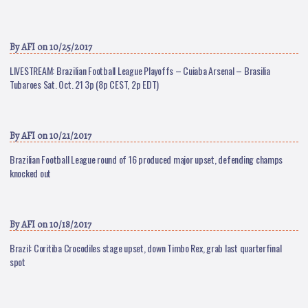
By
AFI
on 10/25/2017
LIVESTREAM: Brazilian Football League Playoffs – Cuiaba Arsenal – Brasilia
Tubaroes Sat. Oct. 21 3p (8p CEST, 2p EDT)
By
AFI
on 10/21/2017
Brazilian Football League round of 16 produced major upset, defending champs
knocked out
By
AFI
on 10/18/2017
Brazil: Coritiba Crocodiles stage upset, down Timbo Rex, grab last quarterfinal
spot