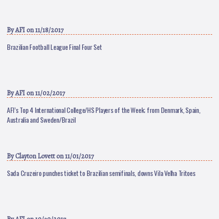
By
AFI
on 11/18/2017
Brazilian Football League Final Four Set
By
AFI
on 11/02/2017
AFI’s Top 4 International College/HS Players of the Week; from Denmark, Spain,
Australia and Sweden/Brazil
By
Clayton Lovett
on 11/01/2017
Sada Cruzeiro punches ticket to Brazilian semifinals, downs Vila Velha Tritoes