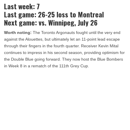
Last week: 7
Last game: 26-25 loss to Montreal
Next game: vs. Winnipeg, July 26
Worth noting:
The Toronto Argonauts fought until the very end
against the Alouettes, but ultimately let an 11-point lead escape
through their fingers in the fourth quarter. Receiver Kevin Mital
continues to impress in his second season, providing optimism for
the Double Blue going forward. They now host the Blue Bombers
in Week 8 in a rematch of the 111th Grey Cup.