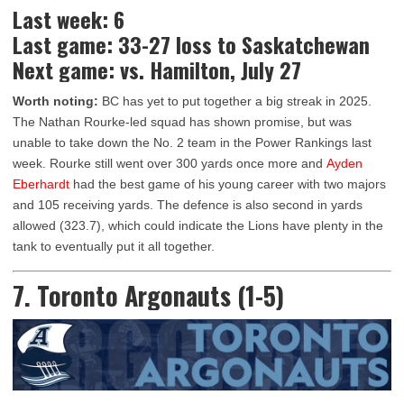
Last week: 6
Last game: 33-27 loss to Saskatchewan
Next game: vs. Hamilton, July 27
Worth noting:
BC has yet to put together a big streak in 2025.
The Nathan Rourke-led squad has shown promise, but was
unable to take down the No. 2 team in the Power Rankings last
week. Rourke still went over 300 yards once more and
Ayden
Eberhardt
had the best game of his young career with two majors
and 105 receiving yards. The defence is also second in yards
allowed (323.7), which could indicate the Lions have plenty in the
tank to eventually put it all together.
7. Toronto Argonauts (1-5)