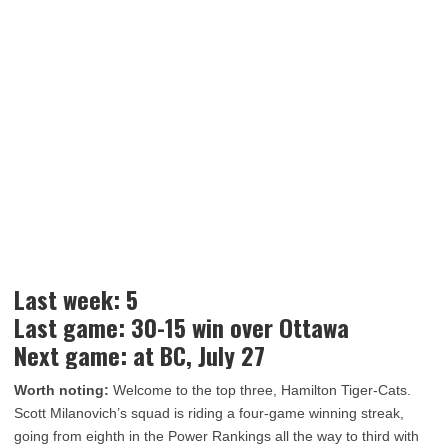
Last week: 5
Last game: 30-15 win over Ottawa
Next game: at BC, July 27
Worth noting:
Welcome to the top three, Hamilton Tiger-Cats.
Scott Milanovich’s squad is riding a four-game winning streak,
going from eighth in the Power Rankings all the way to third with