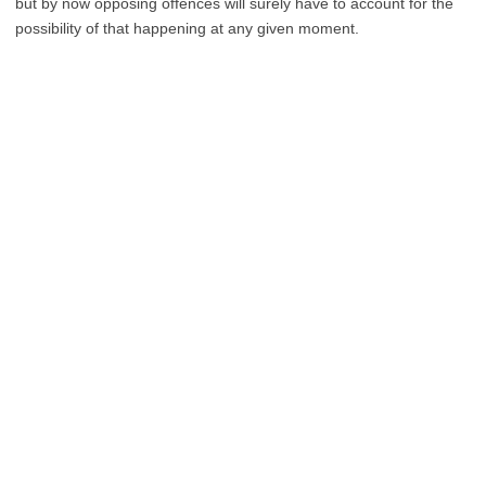
but by now opposing offences will surely have to account for the
possibility of that happening at any given moment.