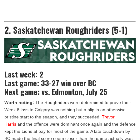
2. Saskatchewan Roughriders (5-1)
Last week: 2
Last game: 33-27 win over BC
Next game: vs. Edmonton, July 25
Worth noting:
The Roughriders were determined to prove their
Week 6 loss to Calgary was nothing but a blip in an otherwise
pristine start to the season, and they succeeded.
Trevor
Harris
and the offence were dominant once again and the defence
kept the Lions at bay for most of the game. A late touchdown by
BC made the final score seem closer than the game actually was,