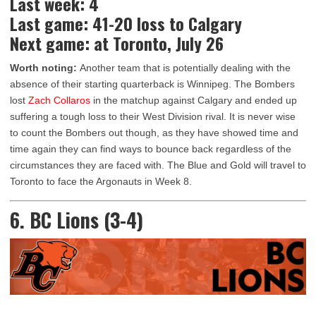
Last week: 4
Last game: 41-20 loss to Calgary
Next game: at Toronto, July 26
Worth noting:
Another team that is potentially dealing with the
absence of their starting quarterback is Winnipeg. The Bombers
lost
Zach Collaros
in the matchup against Calgary and ended up
suffering a tough loss to their West Division rival. It is never wise
to count the Bombers out though, as they have showed time and
time again they can find ways to bounce back regardless of the
circumstances they are faced with. The Blue and Gold will travel to
Toronto to face the Argonauts in Week 8.
6. BC Lions (3-4)