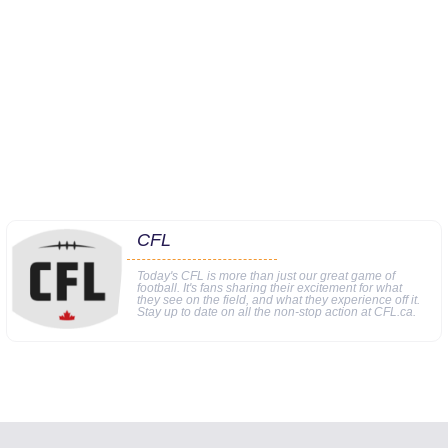
CFL
Today's CFL is more than just our great game of
football. It's fans sharing their excitement for what
they see on the field, and what they experience off it.
Stay up to date on all the non-stop action at CFL.ca.