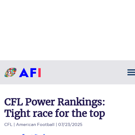
CFL Power Rankings:
Tight race for the top
CFL
| American Football | 07/23/2025