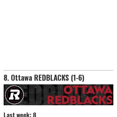
8. Ottawa REDBLACKS (1-6)
Last week: 8