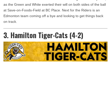
as the Green and White exerted their will on both sides of the ball
at Save-on-Foods-Field at BC Place. Next for the Riders is an
Edmonton team coming off a bye and looking to get things back
on track.
3. Hamilton Tiger-Cats (4-2)