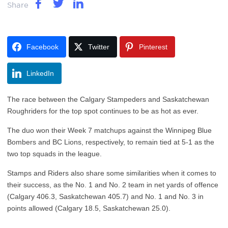
Share
Facebook
Twitter
Pinterest
LinkedIn
The race between the Calgary Stampeders and Saskatchewan
Roughriders for the top spot continues to be as hot as ever.
The duo won their Week 7 matchups against the Winnipeg Blue
Bombers and BC Lions, respectively, to remain tied at 5-1 as the
two top squads in the league.
Stamps and Riders also share some similarities when it comes to
their success, as the No. 1 and No. 2 team in net yards of offence
(Calgary 406.3, Saskatchewan 405.7) and No. 1 and No. 3 in
points allowed (Calgary 18.5, Saskatchewan 25.0).