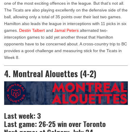
one of the most exciting offences in the league. But that’s not all.
The Ticats are also playing excellently on the defensive side of the
ball, allowing only a total of 35 points over their last two games.
Hamilton also leads the league in interceptions with 11 picks in six
games.
Destin Talbert
and
Jamal Peters
alternated two-
interception games to add yet another threat that Hamilton
opponents have to be concerned about. A cross-country trip to BC
provides a good challenge and measuring stick for the Ticats in
Week 8.
4. Montreal Alouettes (4-2)
Last week: 3
Last game: 26-25 win over Toronto
Next game: at Calgary, July 24