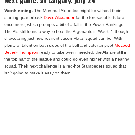
Worth noting:
The Montreal Alouettes might be without their
starting quarterback
Davis Alexander
for the foreseeable future
once more, which prompts a bit of a fall in the Power Rankings.
The Als still found a way to beat the Argonauts in Week 7, though,
showcasing just how resilient Jason Maas’ squad can be. With
plenty of talent on both sides of the ball and veteran pivot
McLeod
Bethel-Thompson
ready to take over if needed, the Als are still in
the top half of the league and could go even higher with a healthy
squad. Their next challenge is a red-hot Stampeders squad that
isn’t going to make it easy on them.