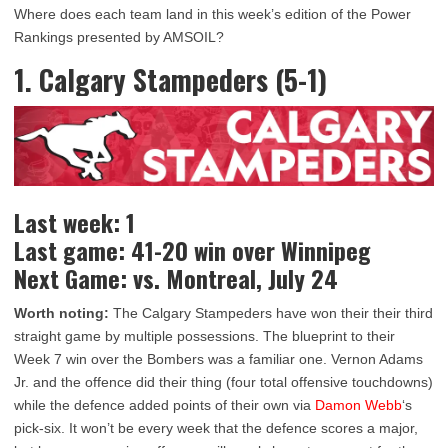
Where does each team land in this week’s edition of the Power
Rankings presented by AMSOIL?
1. Calgary Stampeders (5-1)
Last week: 1
Last game: 41-20 win over Winnipeg
Next Game: vs. Montreal, July 24
Worth noting:
The Calgary Stampeders have won their their third
straight game by multiple possessions. The blueprint to their
Week 7 win over the Bombers was a familiar one. Vernon Adams
Jr. and the offence did their thing (four total offensive touchdowns)
while the defence added points of their own via
Damon Webb
‘s
pick-six. It won’t be every week that the defence scores a major,