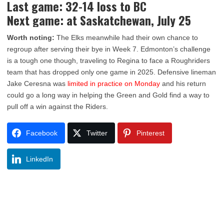
Last game: 32-14 loss to BC
Next game: at Saskatchewan, July 25
Worth noting:
The Elks meanwhile had their own chance to
regroup after serving their bye in Week 7. Edmonton’s challenge
is a tough one though, traveling to Regina to face a Roughriders
team that has dropped only one game in 2025. Defensive lineman
Jake Ceresna was
limited in practice on Monday
and his return
could go a long way in helping the Green and Gold find a way to
pull off a win against the Riders.
Facebook
Twitter
Pinterest
LinkedIn