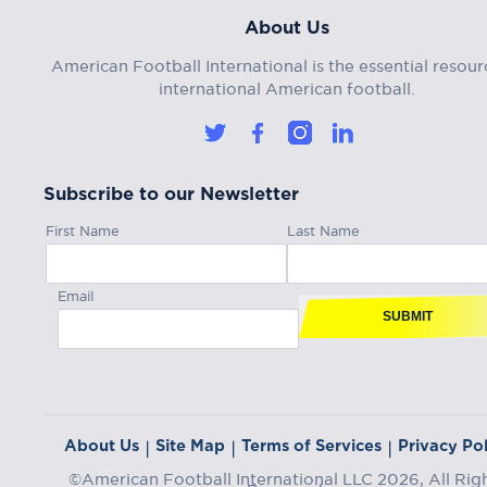
About Us
American Football International is the essential resour
international American football.
Subscribe to our Newsletter
First Name
Last Name
Email
SUBMIT
About Us
Site Map
Terms of Services
Privacy Pol
|
|
|
©American Football International LLC 2026, All Rig
Reserved.