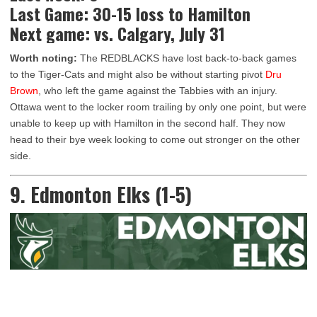
Last Game: 30-15 loss to Hamilton
Next game: vs. Calgary, July 31
Worth noting:
The REDBLACKS have lost back-to-back games
to the Tiger-Cats and might also be without starting pivot
Dru
Brown
, who left the game against the Tabbies with an injury.
Ottawa went to the locker room trailing by only one point, but were
unable to keep up with Hamilton in the second half. They now
head to their bye week looking to come out stronger on the other
side.
9. Edmonton Elks (1-5)