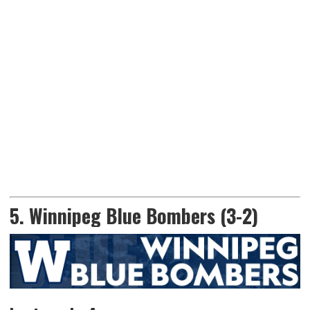
5. Winnipeg Blue Bombers (3-2)