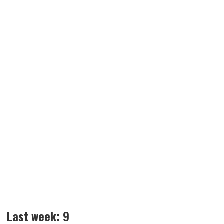
Last week: 9