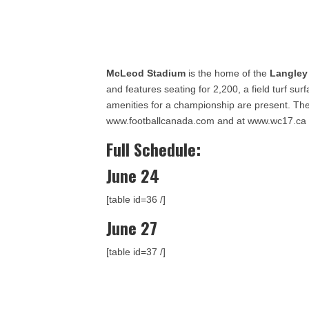
McLeod Stadium
is the home of the
Langley
and features seating for 2,200, a field turf su
amenities for a championship are present. The
www.footballcanada.com and at www.wc17.ca
Full Schedule:
June 24
[table id=36 /]
June 27
[table id=37 /]