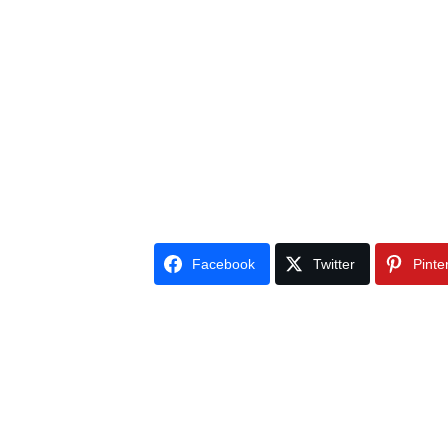
Facebook
Twitter
Pinte