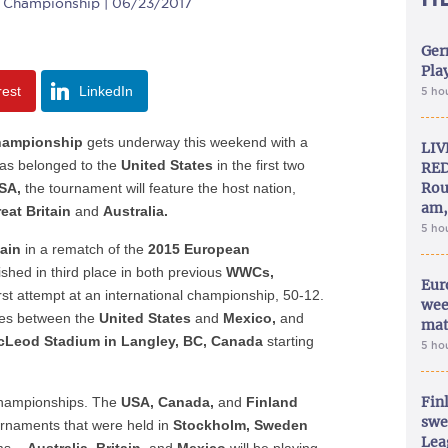
 Championship | 06/23/2017
Ger
Play
rest
LinkedIn
5 ho
hampionship
gets underway this weekend with a
LIV
 has belonged to the
United States
in the first two
RED
Rou
SA,
the tournament will feature the host nation,
am,
eat Britain
and
Australia.
5 ho
tain
in a rematch of the
2015 European
shed in third place in both previous
WWCs,
Eur
st attempt at an international championship, 50-12.
wee
mes between the
United States
and
Mexico,
and
mat
cLeod Stadium in Langley, BC, Canada
starting
5 ho
Fin
 championships. The
USA, Canada,
and
Finland
swe
urnaments that were held in
Stockholm, Sweden
Lea