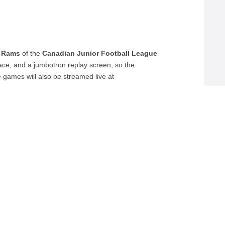
 Rams
of the
Canadian Junior Football League
rface, and a jumbotron replay screen, so the
 games will also be streamed live at