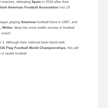
al matches, defeating
Spain
in 2016 after their
itish American Football Association
has 19
began playing
American
football there in 1987, and
n, Welter
, likely the most visible woman in football
d coach.
r it. Although their national team fared well,
016 Flag Football World Championships,
this will
 in tackle football.