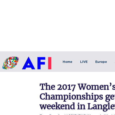
Home
LIVE
Europe
The 2017 Women’s
Championships ge
weekend in Langle