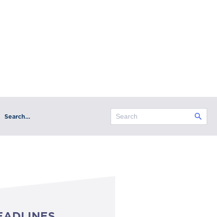
Search…
EADLINES