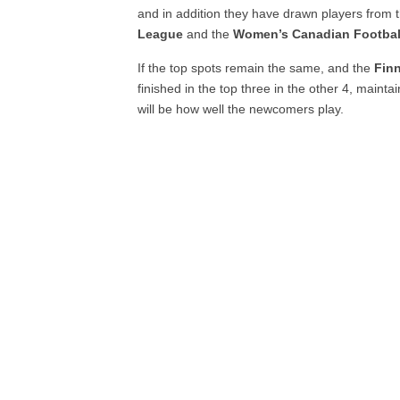
and in addition they have drawn players from 
League
and the
Women’s Canadian Footbal
If the top spots remain the same, and the
Fin
finished in the top three in the other 4, maint
will be how well the newcomers play.