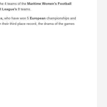
the 4 teams of the
Maritime Women’s Football
l League’s
8 teams.
ns,
who have won 5
European
championships and
ain their third place record, the drama of the games