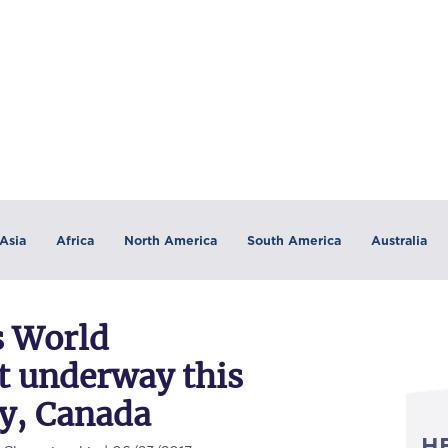
Asia
Africa
North America
South America
Australia
 World
t underway this
y, Canada
H