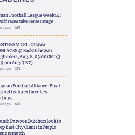
man Football League Week 14:
off races take center stage
urs ago
AFI
ESTREAM CFL: Ottawa
BLACKS @ Saskatchewan
ghriders, Aug. 8, 03:00 CET (3
 9 pm Aug. 7 ET)
urs ago
CFL
opean Football Alliance: Final
kend features three key
chups
urs ago
AFI
land: Porvoon Butchers look to
ep East City Giants in Maple
gue rematch