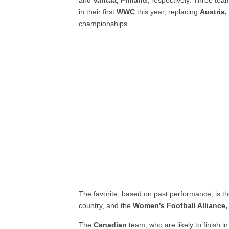
and
Vantaa, Finland,
respectively. Three te
in their first
WWC
this year, replacing
Austria
championships.
The favorite, based on past performance, is t
country, and the
Women’s Football Alliance,
The
Canadian
team, who are likely to finish 