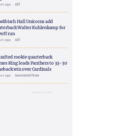
urs ago
AFI
wäbisch Hall Unicorns add
rterback Walter Kuhlenkamp for
yoff run
urs ago
AFI
rafted rookie quarterback
nes King leads Panthers to 33-30
eback win over Cardinals
urs ago
Associated Press
ADVERTISEMENT