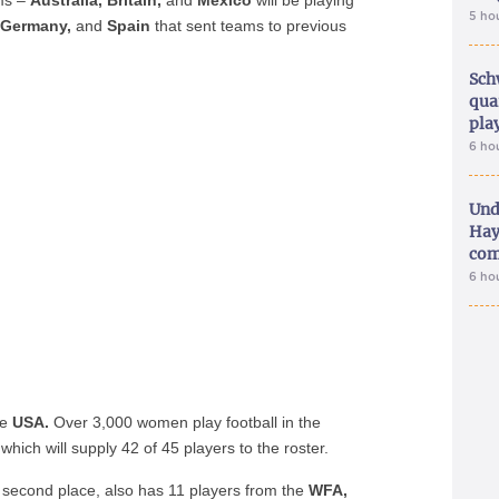
ams –
Australia, Britain,
and
Mexico
will be playing
5 ho
, Germany,
and
Spain
that sent teams to previous
Sch
qua
pla
6 ho
Und
Hay
com
6 ho
he
USA.
Over 3,000 women play football in the
which will supply 42 of 45 players to the roster.
in second place, also has 11 players from the
WFA,