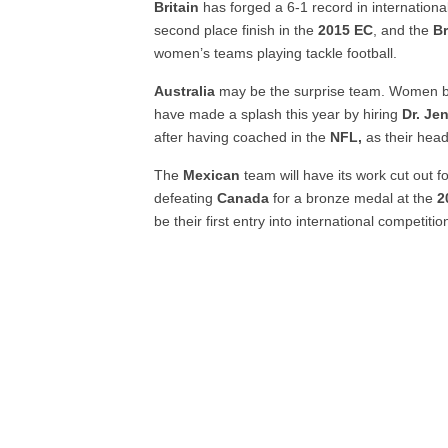
Britain
has forged a 6-1 record in internation
second place finish in the
2015 EC
, and the
Br
women’s teams playing tackle football.
Australia
may be the surprise team. Women 
have made a splash this year by hiring
Dr. Je
after having coached in the
NFL,
as their hea
The
Mexican
team will have its work cut out fo
defeating
Canada
for a bronze medal at the
2
be their first entry into international competition