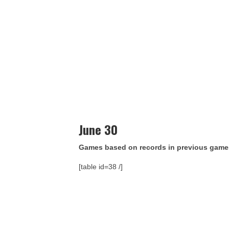
June 30
Games based on records in previous game
[table id=38 /]