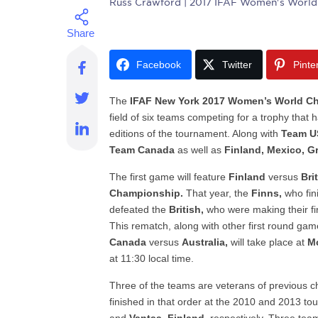
Russ Crawford
| 2017 IFAF Women's World
Facebook
Twitter
Pinte
The
IFAF New York 2017 Women’s World C
field of six teams competing for a trophy that
editions of the tournament. Along with
Team U
Team Canada
as well as
Finland, Mexico, Gr
The first game will feature
Finland
versus
Bri
Championship.
That year, the
Finns,
who fini
defeated the
British,
who were making their fir
This rematch, along with other first round ga
Canada
versus
Australia,
will take place at
M
at 11:30 local time.
Three of the teams are veterans of previous
finished in that order at the 2010 and 2013 to