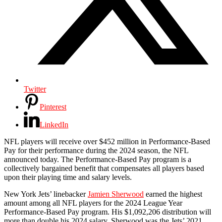
Twitter
Pinterest
LinkedIn
NFL players will receive over $452 million in Performance-Based
Pay for their performance during the 2024 season, the NFL
announced today. The Performance-Based Pay program is a
collectively bargained benefit that compensates all players based
upon their playing time and salary levels.
New York Jets’ linebacker
Jamien Sherwood
earned the highest
amount among all NFL players for the 2024 League Year
Performance-Based Pay program. His $1,092,206 distribution will
more than double his 2024 salary. Sherwood was the Jets’ 2021