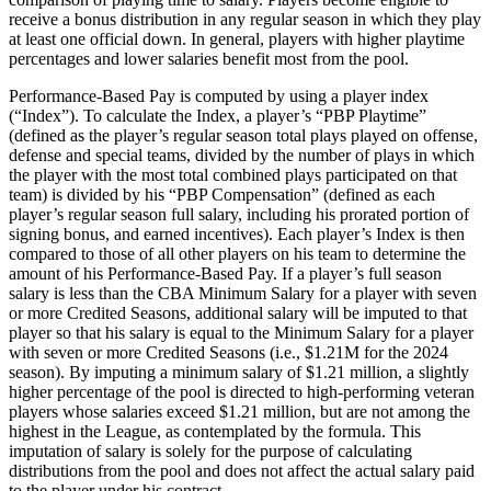
receive a bonus distribution in any regular season in which they play
at least one official down. In general, players with higher playtime
percentages and lower salaries benefit most from the pool.
Performance-Based Pay is computed by using a player index
(“Index”). To calculate the Index, a player’s “PBP Playtime”
(defined as the player’s regular season total plays played on offense,
defense and special teams, divided by the number of plays in which
the player with the most total combined plays participated on that
team) is divided by his “PBP Compensation” (defined as each
player’s regular season full salary, including his prorated portion of
signing bonus, and earned incentives). Each player’s Index is then
compared to those of all other players on his team to determine the
amount of his Performance-Based Pay. If a player’s full season
salary is less than the CBA Minimum Salary for a player with seven
or more Credited Seasons, additional salary will be imputed to that
player so that his salary is equal to the Minimum Salary for a player
with seven or more Credited Seasons (i.e., $1.21M for the 2024
season). By imputing a minimum salary of $1.21 million, a slightly
higher percentage of the pool is directed to high-performing veteran
players whose salaries exceed $1.21 million, but are not among the
highest in the League, as contemplated by the formula. This
imputation of salary is solely for the purpose of calculating
distributions from the pool and does not affect the actual salary paid
to the player under his contract.