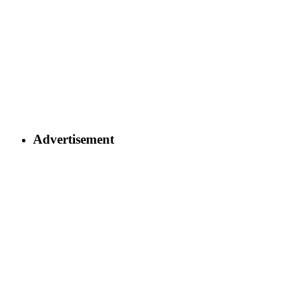
Advertisement