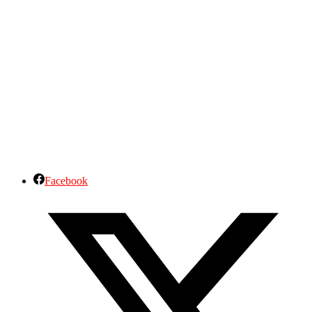
Facebook