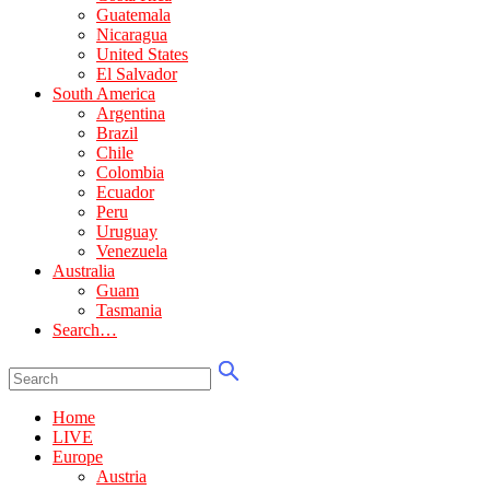
Guatemala
Nicaragua
United States
El Salvador
South America
Argentina
Brazil
Chile
Colombia
Ecuador
Peru
Uruguay
Venezuela
Australia
Guam
Tasmania
Search…
Home
LIVE
Europe
Austria