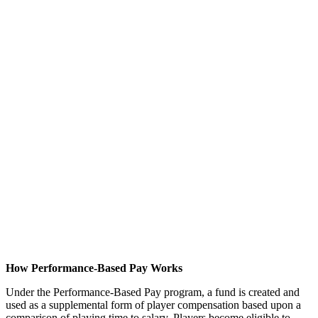
How Performance-Based Pay Works
Under the Performance-Based Pay program, a fund is created and
used as a supplemental form of player compensation based upon a
comparison of playing time to salary. Players become eligible to