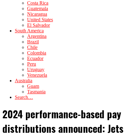
Costa Rica
Guatemala
Nicaragua
United States
El Salvador
South America
Argentina
Brazil
Chile
Colombia
Ecuador
Peru
Uruguay
Venezuela
Australia
Guam
Tasmania
Search…
2024 performance-based pay
distributions announced: Jets