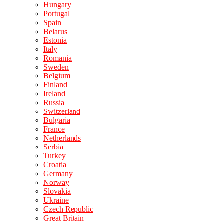
Hungary
Portugal
Spain
Belarus
Estonia
Italy
Romania
Sweden
Belgium
Finland
Ireland
Russia
Switzerland
Bulgaria
France
Netherlands
Serbia
Turkey
Croatia
Germany
Norway
Slovakia
Ukraine
Czech Republic
Great Britain