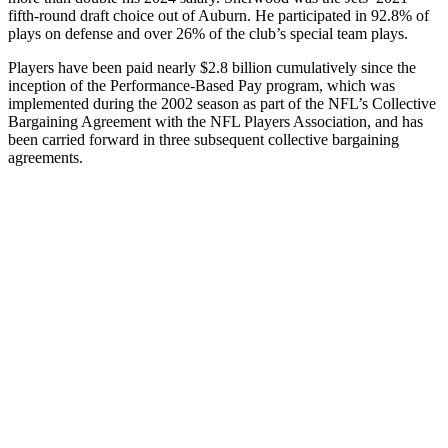
fifth-round draft choice out of Auburn. He participated in 92.8% of
plays on defense and over 26% of the club’s special team plays.
Players have been paid nearly $2.8 billion cumulatively since the
inception of the Performance-Based Pay program, which was
implemented during the 2002 season as part of the NFL’s Collective
Bargaining Agreement with the NFL Players Association, and has
been carried forward in three subsequent collective bargaining
agreements.