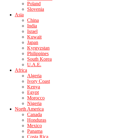
Poland
Slovenia
Asia
China
India
Israel
Kuwait
Japan
Kyrgyzstan
Philippines
South Korea
U.A.E.
Africa
Algeria
Ivory Coast
Kenya
Egypt
Morocco
Nigeria
North America
Canada
Honduras
Mexico
Panama
Costa Rica