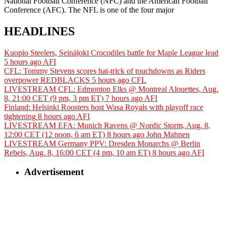
National Football Conference (NFC) and the American Football
Conference (AFC). The NFL is one of the four major
HEADLINES
Kuopio Steelers, Seinäjoki Crocodiles battle for Maple League lead
5 hours ago
AFI
CFL: Tommy Stevens scores hat-trick of touchdowns as Riders
overpower REDBLACKS
5 hours ago
CFL
LIVESTREAM CFL: Edmonton Elks @ Montreal Alouettes, Aug.
8, 21:00 CET (9 pm, 3 pm ET)
7 hours ago
AFI
Finland: Helsinki Roosters host Wasa Royals with playoff race
tightening
8 hours ago
AFI
LIVESTREAM EFA: Munich Ravens @ Nordic Storm, Aug. 8,
12:00 CET (12 noon, 6 am ET)
8 hours ago
John Mahnen
LIVESTREAM Germany PPV: Dresden Monarchs @ Berlin
Rebels, Aug. 8, 16:00 CET (4 pm, 10 am ET)
8 hours ago
AFI
Advertisement