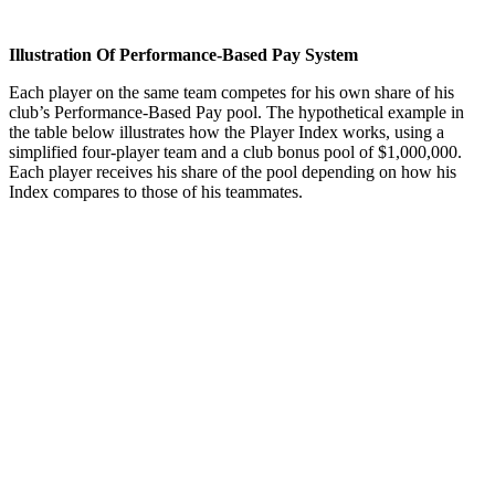
Illustration Of Performance-Based Pay System
Each player on the same team com­petes for his own share of his
club’s Performance-Based Pay pool. The hypothetical example in
the table below illustrates how the Player Index works, using a
simplified four-player team and a club bonus pool of $1,000,000.
Each player receives his share of the pool depending on how his
Index compares to those of his teammates.