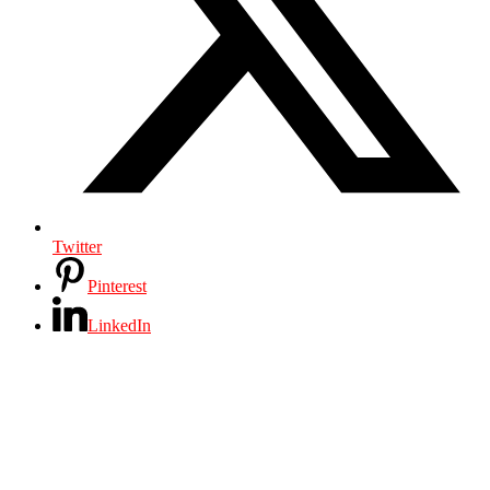
Twitter
Pinterest
LinkedIn