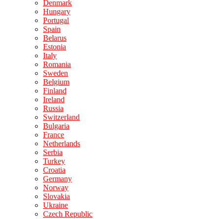
Denmark
Hungary
Portugal
Spain
Belarus
Estonia
Italy
Romania
Sweden
Belgium
Finland
Ireland
Russia
Switzerland
Bulgaria
France
Netherlands
Serbia
Turkey
Croatia
Germany
Norway
Slovakia
Ukraine
Czech Republic