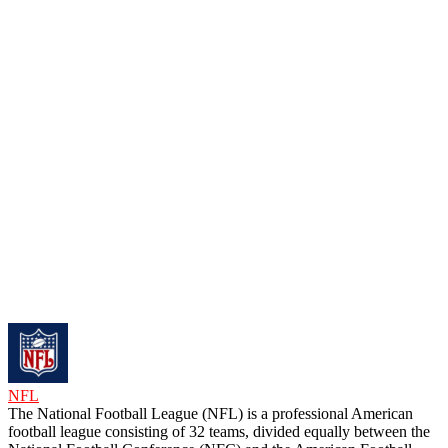
NFL
The National Football League (NFL) is a professional American
football league consisting of 32 teams, divided equally between the