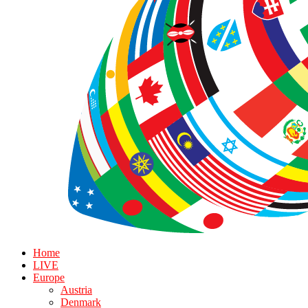
Home
LIVE
Europe
Austria
Denmark