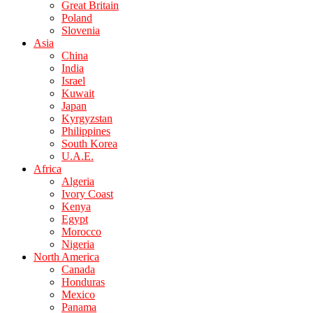
Great Britain
Poland
Slovenia
Asia
China
India
Israel
Kuwait
Japan
Kyrgyzstan
Philippines
South Korea
U.A.E.
Africa
Algeria
Ivory Coast
Kenya
Egypt
Morocco
Nigeria
North America
Canada
Honduras
Mexico
Panama