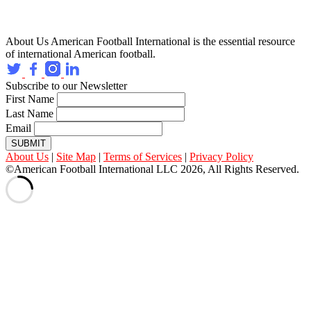
About Us
American Football International is the essential resource
of international American football.
Subscribe to our Newsletter
First Name
Last Name
Email
SUBMIT
About Us
|
Site Map
|
Terms of Services
|
Privacy Policy
©American Football International LLC 2026, All Rights Reserved.