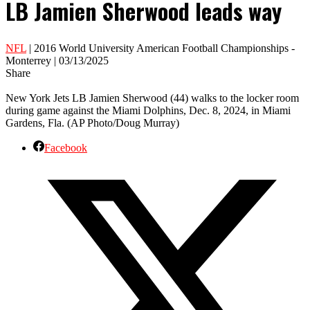
LB Jamien Sherwood leads way
NFL
| 2016 World University American Football Championships -
Monterrey | 03/13/2025
Share
New York Jets LB Jamien Sherwood (44) walks to the locker room
during game against the Miami Dolphins, Dec. 8, 2024, in Miami
Gardens, Fla. (AP Photo/Doug Murray)
Facebook