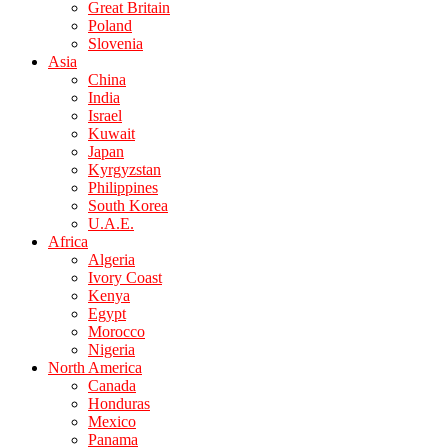
Great Britain
Poland
Slovenia
Asia
China
India
Israel
Kuwait
Japan
Kyrgyzstan
Philippines
South Korea
U.A.E.
Africa
Algeria
Ivory Coast
Kenya
Egypt
Morocco
Nigeria
North America
Canada
Honduras
Mexico
Panama