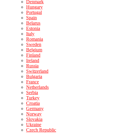
Denmark
Hungary
Portugal
Spain
Belarus
Estonia
Italy
Romania
Sweden
Belgium
Finland
Ireland
Russia
Switzerland
Bulgaria
France
Netherlands
Serbia
Turkey
Croatia
Germany
Norway
Slovakia
Ukraine
Czech Republic