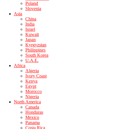
Poland
Slovenia
Asia
China
India
Israel
Kuwait
Japan
Kyrgyzstan
Philippines
South Korea
U.A.E.
Africa
Algeria
Ivory Coast
Kenya
Egypt
Morocco
Nigeria
North America
Canada
Honduras
Mexico
Panama
Costa Rica