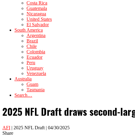
Costa Rica
Guatemala
Nicaragua
United States
El Salvador
South America
Argentina
Brazil
Chile
Colombia
Ecuador
Peru
Uruguay
Venezuela
Australia
Guam
Tasmania
Search…
2025 NFL Draft draws second-larg
AFI
| 2025 NFL Draft | 04/30/2025
Share