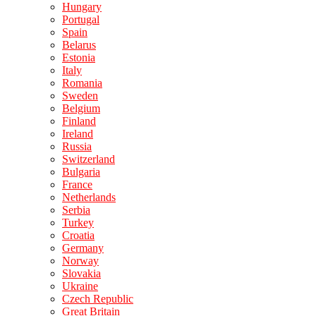
Hungary
Portugal
Spain
Belarus
Estonia
Italy
Romania
Sweden
Belgium
Finland
Ireland
Russia
Switzerland
Bulgaria
France
Netherlands
Serbia
Turkey
Croatia
Germany
Norway
Slovakia
Ukraine
Czech Republic
Great Britain