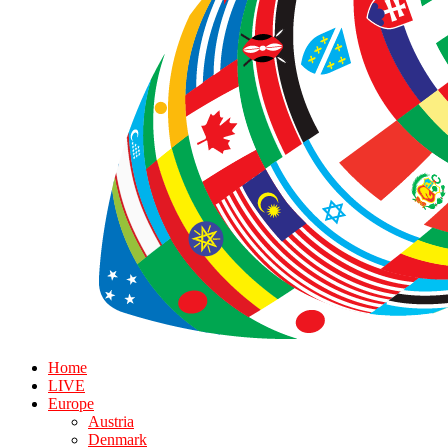
Home
LIVE
Europe
Austria
Denmark