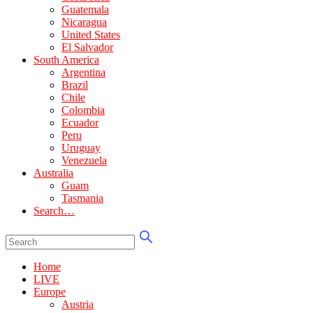
Guatemala
Nicaragua
United States
El Salvador
South America
Argentina
Brazil
Chile
Colombia
Ecuador
Peru
Uruguay
Venezuela
Australia
Guam
Tasmania
Search…
Home
LIVE
Europe
Austria