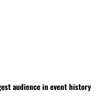
est audience in event history