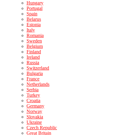
Hungary
Portugal
Spain
Belarus
Estonia
Italy
Romania
Sweden
Belgium
Finland
Ireland
Russia
Switzerland
Bulgaria
France
Netherlands
Serbia
Turkey
Croatia
Germany
Norway
Slovakia
Ukraine
Czech Republic
Great Britain