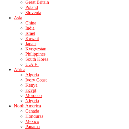
Great Britain
Poland
Slovenia
Asia
China
India
Israel
Kuwait
Japan
Kyrgyzstan
Philippines
South Korea
U.A.E.
Africa
Algeria
Ivory Coast
Kenya
Egypt
Morocco
Nigeria
North America
Canada
Honduras
Mexico
Panama