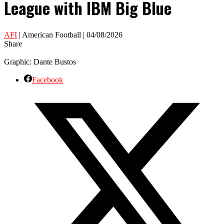
League with IBM Big Blue
AFI
| American Football | 04/08/2026
Share
Graphic: Dante Bustos
Facebook