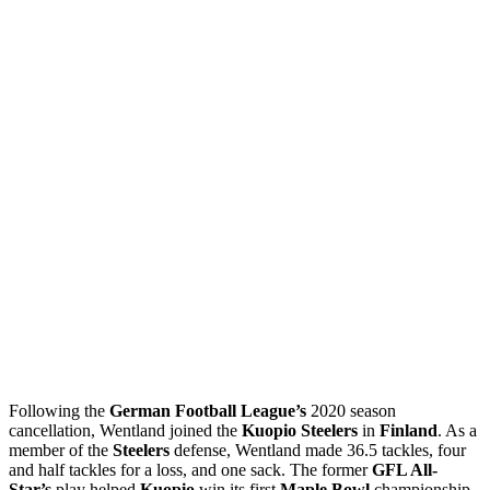
Following the
German Football League’s
2020 season
cancellation, Wentland joined the
Kuopio Steelers
in
Finland
. As a
member of the
Steelers
defense, Wentland made 36.5 tackles, four
and half tackles for a loss, and one sack. The former
GFL All-
Star’s
play helped
Kuopio
win its first
Maple Bowl
championship.