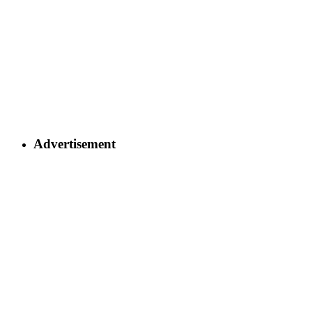
Advertisement