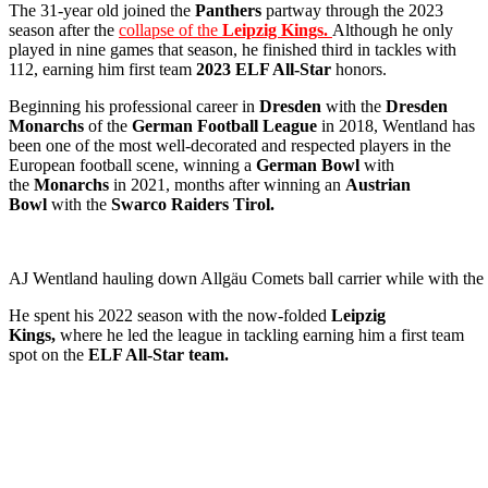
The 31-year old joined the
Panthers
partway through the 2023
season after the
collapse of the
Leipzig Kings.
Although he only
played in nine games that season, he finished third in tackles with
112, earning him first team
2023 ELF All-Star
honors.
Beginning his professional career in
Dresden
with the
Dresden
Monarchs
of the
German Football League
in 2018, Wentland has
been one of the most well-decorated and respected players in the
European football scene, winning a
German Bowl
with
the
Monarchs
in 2021, months after winning an
Austrian
Bowl
with the
Swarco Raiders Tirol.
AJ Wentland hauling down Allgäu Comets ball carrier while with t
He spent his 2022 season with the now-folded
Leipzig
Kings,
where he led the league in tackling earning him a first team
spot on the
ELF All-Star team.