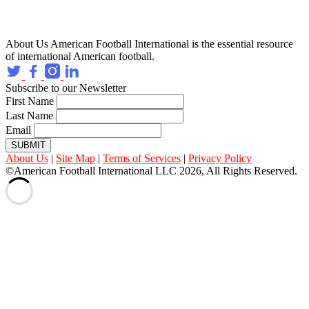
About Us
American Football International is the essential resource
of international American football.
Subscribe to our Newsletter
First Name
Last Name
Email
SUBMIT
About Us
|
Site Map
|
Terms of Services
|
Privacy Policy
©American Football International LLC 2026, All Rights Reserved.