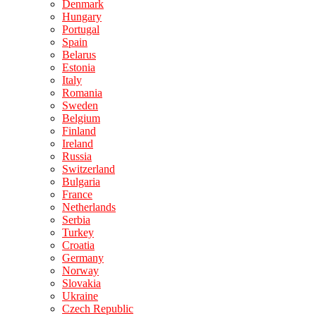
Denmark
Hungary
Portugal
Spain
Belarus
Estonia
Italy
Romania
Sweden
Belgium
Finland
Ireland
Russia
Switzerland
Bulgaria
France
Netherlands
Serbia
Turkey
Croatia
Germany
Norway
Slovakia
Ukraine
Czech Republic