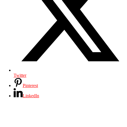
Twitter
Pinterest
LinkedIn