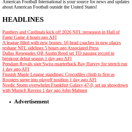
American Football International is your source for news and updates
about American Football outside the United States!
HEADLINES
Panthers and Cardinals kick off 2026 NFL preseason in Hall of
Fame Game
4 hours ago
AFI
A league filled with new bosses: 10 head coaches in new places
reshape NFL sidelines
5 hours ago
Associated Press
Dallas Renegades QB Austin Reed set TD passing record in
breakout debut season
1 day ago
AFI
Potsdam Royals sign Swiss quarterback Bay Harvey for stretch run
1 day ago
AFI
Finnish Maple League standings: Crocodiles climb to first as
Roosters surge into playoff position
1 day ago
AFI
Nordic Storm overwhelm Frankfurt Galaxy 47-9, set up showdown
with Munich Ravens
1 day ago
John Mahnen
Advertisement