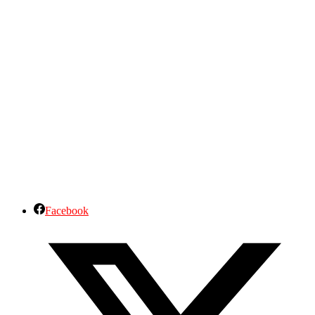
Facebook