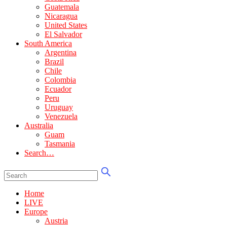
Guatemala
Nicaragua
United States
El Salvador
South America
Argentina
Brazil
Chile
Colombia
Ecuador
Peru
Uruguay
Venezuela
Australia
Guam
Tasmania
Search…
Home
LIVE
Europe
Austria