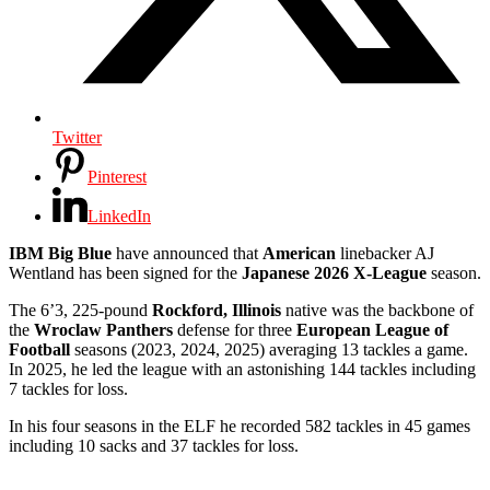
Twitter
Pinterest
LinkedIn
IBM Big Blue
have announced that
American
linebacker AJ
Wentland has been signed for the
Japanese 2026 X-League
season.
The 6’3, 225-pound
Rockford, Illinois
native was the backbone of
the
Wroclaw Panthers
defense for three
European League of
Football
seasons (2023, 2024, 2025) averaging 13 tackles a game.
In 2025, he led the league with an astonishing 144 tackles including
7 tackles for loss.
In his four seasons in the ELF he recorded 582 tackles in 45 games
including 10 sacks and 37 tackles for loss.