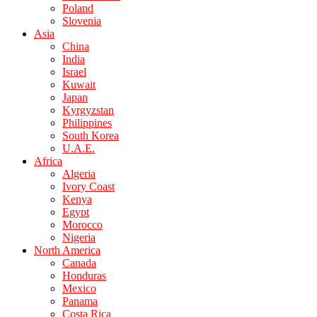
Poland
Slovenia
Asia
China
India
Israel
Kuwait
Japan
Kyrgyzstan
Philippines
South Korea
U.A.E.
Africa
Algeria
Ivory Coast
Kenya
Egypt
Morocco
Nigeria
North America
Canada
Honduras
Mexico
Panama
Costa Rica