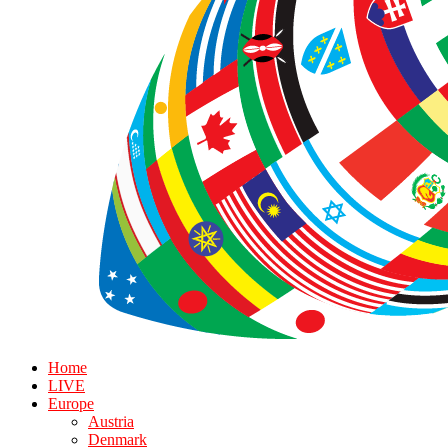
Home
LIVE
Europe
Austria
Denmark