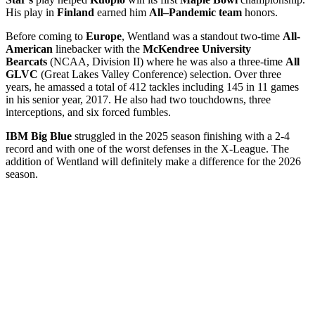
His play in
Finland
earned him
All–Pandemic team
honors.
Before coming to
Europe
, Wentland was a standout two-time
All-
American
linebacker with the
McKendree University
Bearcats
(NCAA, Division II) where he was also a three-time
All
GLVC
(Great Lakes Valley Conference) selection. Over three
years, he amassed a total of 412 tackles including 145 in 11 games
in his senior year, 2017. He also had two touchdowns, three
interceptions, and six forced fumbles.
IBM Big Blue
struggled in the 2025 season finishing with a 2-4
record and with one of the worst defenses in the X-League. The
addition of Wentland will definitely make a difference for the 2026
season.