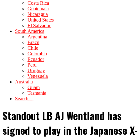
Costa Rica
Guatemala
Nicaragua
United States
El Salvador
South America
Argentina
Brazil
Chile
Colombia
Ecuador
Peru
Uruguay
Venezuela
Australia
Guam
Tasmania
Search…
Standout LB AJ Wentland has
signed to play in the Japanese X-