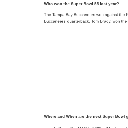
Who won the Super Bowl 55 last year?
The Tampa Bay Buccaneers won against the Kan
Buccaneers’ quarterback, Tom Brady, won the 
Where and When are the next Super Bowl