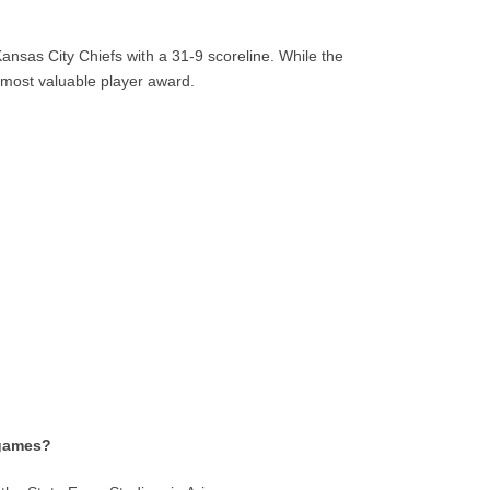
sas City Chiefs with a 31-9 scoreline. While the
most valuable player award.
 games?