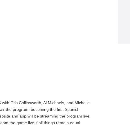
with Cris Collinsworth, Al Michaels, and Michelle
air the program, becoming the first Spanish-
bsite and app will be streaming the program live
ream the game live if all things remain equal.