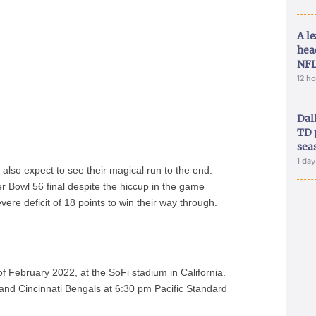
A le
hea
NFL
12 h
Dal
TD 
sea
1 da
 also expect to see their magical run to the end.
r Bowl 56 final despite the hiccup in the game
ere deficit of 18 points to win their way through.
f February 2022, at the SoFi stadium in California.
nd Cincinnati Bengals at 6:30 pm Pacific Standard