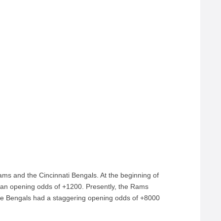
ams and the Cincinnati Bengals. At the beginning of
an opening odds of +1200. Presently, the Rams
The Bengals had a staggering opening odds of +8000