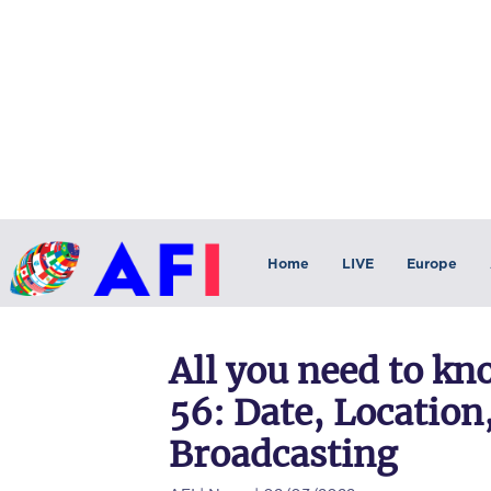
Home
LIVE
Europe
All you need to k
56: Date, Locatio
Broadcasting