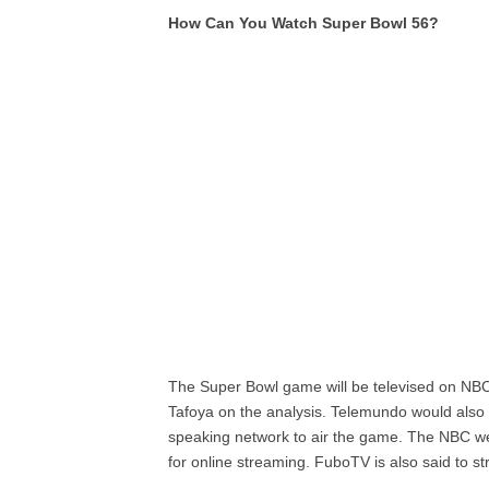
How Can You Watch Super Bowl 56?
The Super Bowl game will be televised on NBC 
Tafoya on the analysis. Telemundo would also 
speaking network to air the game. The NBC we
for online streaming. FuboTV is also said to st