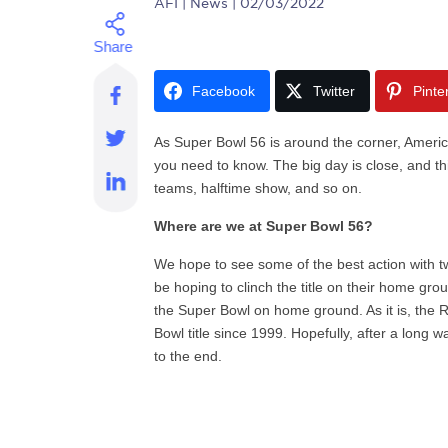
AFI
| News | 02/03/2022
Facebook
Twitter
Pinte
As Super Bowl 56 is around the corner, Americ
you need to know. The big day is close, and this
teams, halftime show, and so on.
Where are we at Super Bowl 56?
We hope to see some of the best action with t
be hoping to clinch the title on their home g
the Super Bowl on home ground. As it is, th
Bowl title since 1999. Hopefully, after a long 
to the end.