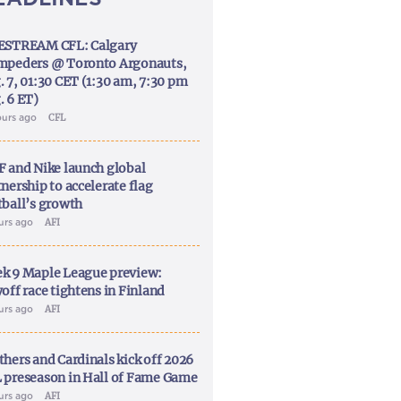
ESTREAM CFL: Calgary
mpeders @ Toronto Argonauts,
. 7, 01:30 CET (1:30 am, 7:30 pm
. 6 ET)
ours ago
CFL
F and Nike launch global
nership to accelerate flag
tball’s growth
ours ago
AFI
k 9 Maple League preview:
off race tightens in Finland
ours ago
AFI
thers and Cardinals kick off 2026
 preseason in Hall of Fame Game
ours ago
AFI