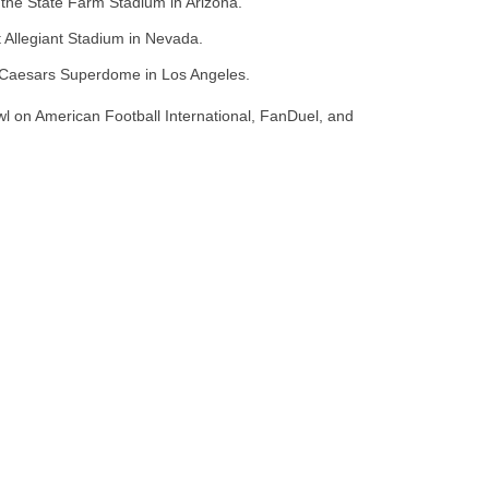
t the State Farm Stadium in Arizona.
t Allegiant Stadium in Nevada.
t Caesars Superdome in Los Angeles.
l on American Football International, FanDuel, and