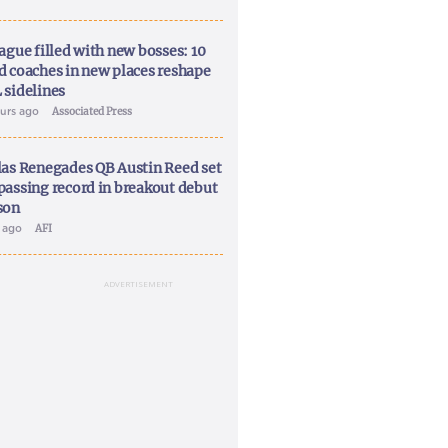
ague filled with new bosses: 10
d coaches in new places reshape
 sidelines
ours ago
Associated Press
las Renegades QB Austin Reed set
passing record in breakout debut
son
y ago
AFI
ADVERTISEMENT