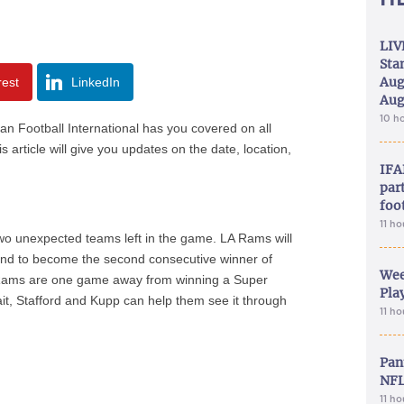
LIV
Sta
Aug
rest
LinkedIn
Aug
10 h
an Football International has you covered on all
 article will give you updates on the date, location,
IFA
part
foo
11 h
wo unexpected teams left in the game. LA Rams will
round to become the second consecutive winner of
Wee
e Rams are one game away from winning a Super
Play
wait, Stafford and Kupp can help them see it through
11 h
Pan
NFL
11 h