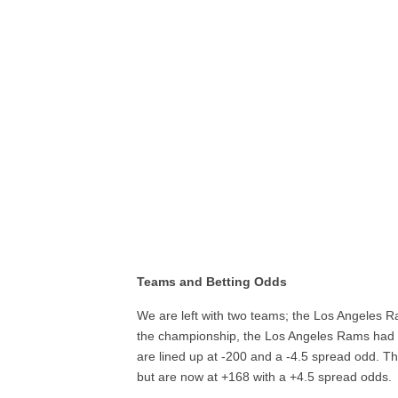
Teams and Betting Odds
We are left with two teams; the Los Angeles R
the championship, the Los Angeles Rams had 
are lined up at -200 and a -4.5 spread odd. 
but are now at +168 with a +4.5 spread odds.