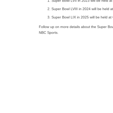
Super Bowl LVII in 2023 will be held a
Super Bowl LVIII in 2024 will be held a
Super Bowl LIX in 2025 will be held a
Follow up on more details about the Super Bow
NBC Sports.