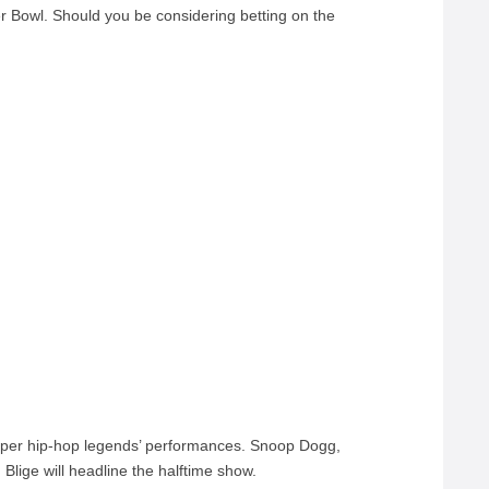
r Bowl. Should you be considering betting on the
super hip-hop legends’ performances. Snoop Dogg,
lige will headline the halftime show.