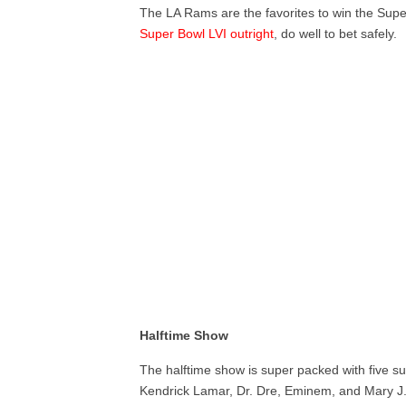
The LA Rams are the favorites to win the Supe
Super Bowl LVI outright
, do well to bet safely.
Halftime Show
The halftime show is super packed with five 
Kendrick Lamar, Dr. Dre, Eminem, and Mary J. B