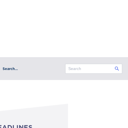
Search…
EADLINES