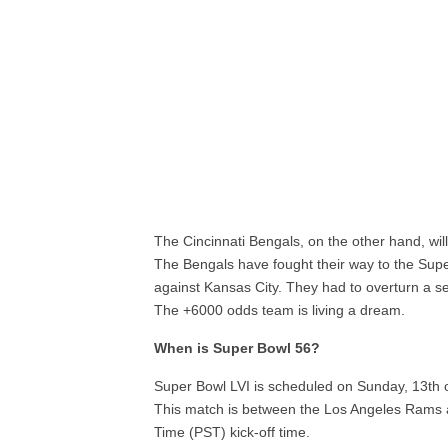
The Cincinnati Bengals, on the other hand, will
The Bengals have fought their way to the Supe
against Kansas City. They had to overturn a sev
The +6000 odds team is living a dream.
When is Super Bowl 56?
Super Bowl LVI is scheduled on Sunday, 13th o
This match is between the Los Angeles Rams a
Time (PST) kick-off time.