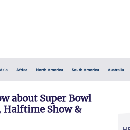
Asia
Africa
North America
South America
Australia
now about Super Bowl
n, Halftime Show &
H