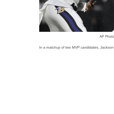
AP Photo
In a matchup of two MVP candidates, Jackson