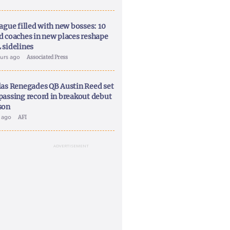
ague filled with new bosses: 10
d coaches in new places reshape
 sidelines
ours ago
Associated Press
las Renegades QB Austin Reed set
passing record in breakout debut
son
y ago
AFI
ADVERTISEMENT