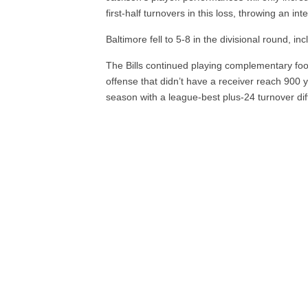
first-half turnovers in this loss, throwing an in
Baltimore fell to 5-8 in the divisional round, incl
The Bills continued playing complementary fo
offense that didn’t have a receiver reach 900 y
season with a league-best plus-24 turnover diff