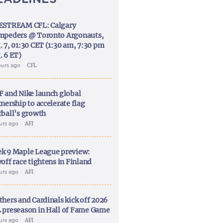
ESTREAM CFL: Calgary
mpeders @ Toronto Argonauts,
. 7, 01:30 CET (1:30 am, 7:30 pm
. 6 ET)
ours ago
CFL
F and Nike launch global
nership to accelerate flag
tball’s growth
ours ago
AFI
k 9 Maple League preview:
off race tightens in Finland
ours ago
AFI
thers and Cardinals kick off 2026
 preseason in Hall of Fame Game
ours ago
AFI