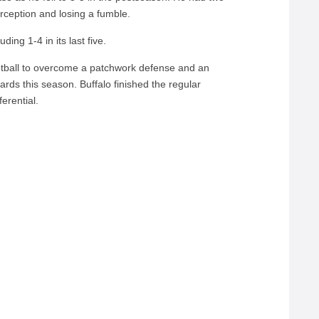
terception and losing a fumble.
uding 1-4 in its last five.
otball to overcome a patchwork defense and an
ards this season. Buffalo finished the regular
erential.