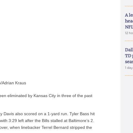
A le
hea
NFL
12 h
Dal
TD 
sea
1 da
/Adrian Kraus
been eliminated by Kansas City in three of the past
y Davis also scored on a 1-yard run. Tyler Bass hit
ith 3:29 left after the Bills stalled at Baltimore’s 2.
nover, when linebacker Terrel Bernard stripped the