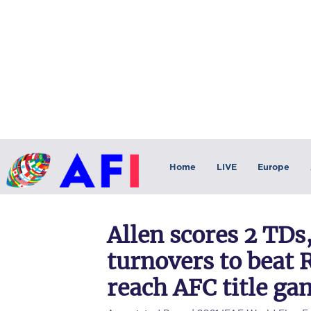
Home
LIVE
Europe
Allen scores 2 TDs,
turnovers to beat
reach AFC title ga