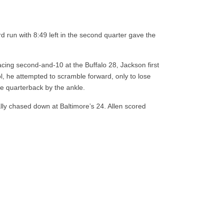
d run with 8:49 left in the second quarter gave the
cing second-and-10 at the Buffalo 28, Jackson first
ol, he attempted to scramble forward, only to lose
e quarterback by the ankle.
lly chased down at Baltimore’s 24. Allen scored