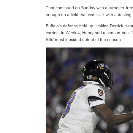
That continued on Sunday with a turnover-free
enough on a field that was slick with a dusting
Buffalo’s defense held up, limiting Derrick H
carries. In Week 4, Henry had a season-best 
Bills’ most lopsided defeat of the season.