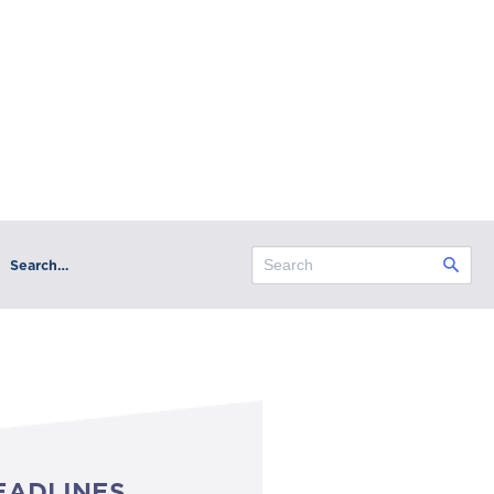
Search…
EADLINES