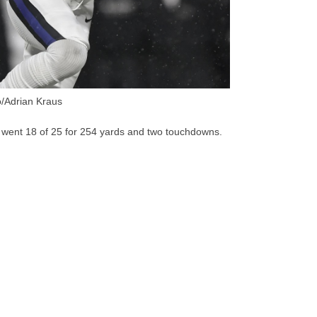
/Adrian Kraus
 went 18 of 25 for 254 yards and two touchdowns.