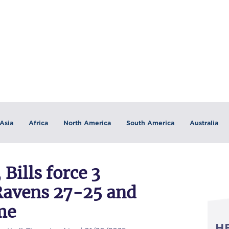
Asia
Africa
North America
South America
Australia
 Bills force 3
 Ravens 27-25 and
me
H