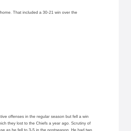
t home. That included a 30-21 win over the
ve offenses in the regular season but fell a win
ich they lost to the Chiefs a year ago. Scrutiny of
ase as he fell to 3-5 in the postseason. He had two