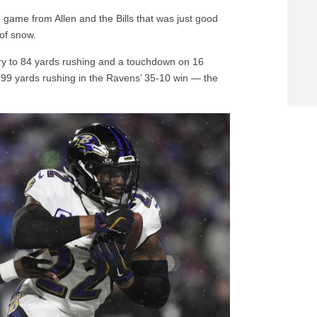
 game from Allen and the Bills that was just good
 of snow.
enry to 84 yards rushing and a touchdown on 16
199 yards rushing in the Ravens’ 35-10 win — the