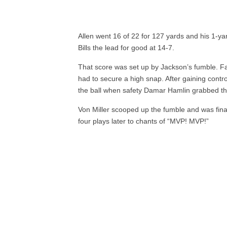
Allen went 16 of 22 for 127 yards and his 1-yar
Bills the lead for good at 14-7.
That score was set up by Jackson’s fumble. Fa
had to secure a high snap. After gaining contr
the ball when safety Damar Hamlin grabbed th
Von Miller scooped up the fumble and was fina
four plays later to chants of “MVP! MVP!”