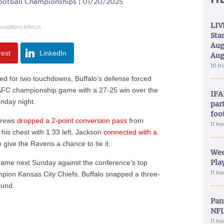
ootball Championships | 01/20/2025
LIV
O/ADRIAN KRAUS
Sta
Aug
rest
LinkedIn
Aug
10 h
 for two touchdowns, Buffalo’s defense forced
e AFC championship game with a 27-25 win over the
IFA
unday night.
part
foo
drews
dropped a 2-point conversion pass
from
11 h
 his chest with 1:33 left. Jackson
connected with a
give the Ravens a chance to tie it.
Wee
Play
game next Sunday against the conference’s top
11 h
pion Kansas City Chiefs. Buffalo snapped a three-
ound.
Pan
NFL
11 h