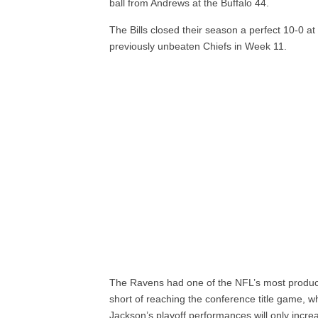
ball from Andrews at the Buffalo 44.
The Bills closed their season a perfect 10-0 a
previously unbeaten Chiefs in Week 11.
The Ravens had one of the NFL’s most producti
short of reaching the conference title game, wh
Jackson’s playoff performances will only incre