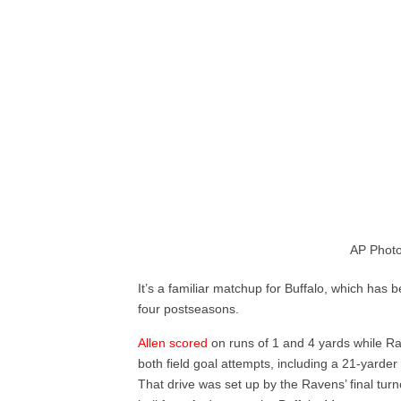
AP Photo
It’s a familiar matchup for Buffalo, which has 
four postseasons.
Allen scored
on runs of 1 and 4 yards while Ra
both field goal attempts, including a 21-yarder w
That drive was set up by the Ravens’ final tur