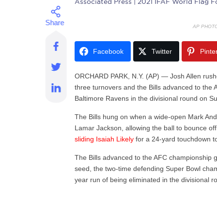
Associated Press
| 2021 IFAF World Flag F
AP PHOT
Facebook
Twitter
Pinte
ORCHARD PARK, N.Y. (AP) — Josh Allen rushed
three turnovers and the Bills advanced to th
Baltimore Ravens in the divisional round on S
The Bills hung on when a wide-open Mark An
Lamar Jackson, allowing the ball to bounce off
sliding Isaiah Likely
for a 24-yard touchdown to 
The Bills advanced to the AFC championship 
seed, the two-time defending Super Bowl cham
year run of being eliminated in the divisional r