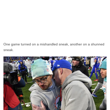
One game turned on a mishandled sneak, another on a shunned
sneak.