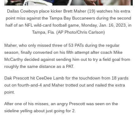
Dallas Cowboys place kicker Brett Maher (19) watches his extra
point miss against the Tampa Bay Buccaneers during the second
half of an NFL wild-card football game, Monday, Jan. 16, 2023, in
Tampa, Fla. (AP Photo/Chris Carlson)
Maher, who only missed three of 53 PATs during the regular
season, finally converted on his fifth attempt after coach Mike
McCarthy decided against sending him out to try a field goal from
roughly the same distance as a PAT.
Dak Prescott hit CeeDee Lamb for the touchdown from 18 yards
out on fourth-and-4 and Maher trotted out and nailed the extra
point.
After one of his misses, an angry Prescott was seen on the
sideline yelling about just going for 2.