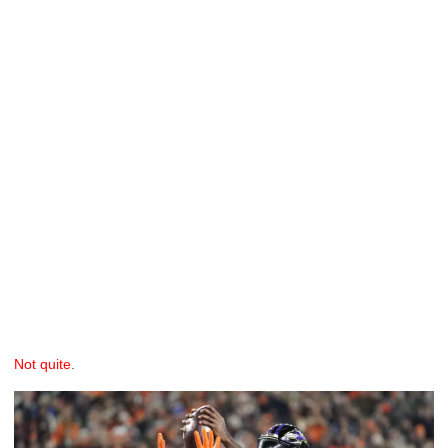
Not quite
.