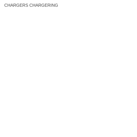
CHARGERS CHARGERING