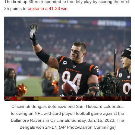
The fired up 49ers responded to the dirty play by scoring the next
25 points to
cruise to a 41-23 win
.
Cincinnati Bengals defensive end Sam Hubbard celebrates
following an NFL wild-card playoff football game against the
Baltimore Ravens in Cincinnati, Sunday, Jan. 15, 2023. The
Bengals won 24-17. (AP Photo/Darron Cummings)