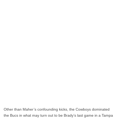
Other than Maher’s confounding kicks, the Cowboys dominated
the Bucs in what may turn out to be Brady’s last game in a Tampa