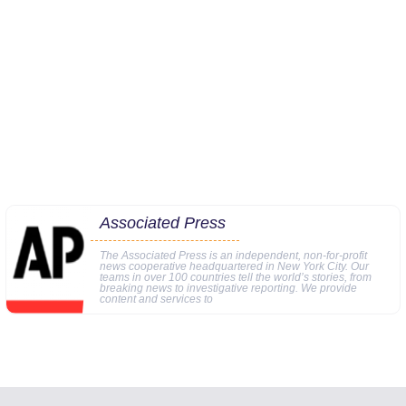
Associated Press
The Associated Press is an independent, non-for-profit
news cooperative headquartered in New York City. Our
teams in over 100 countries tell the world’s stories, from
breaking news to investigative reporting. We provide
content and services to