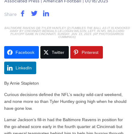
Associated Press
| American Football | 01/18/2023
Share
BALTIMORE RAVENS QB TYLER HUNTLEY (2) FUMBLES THE BALL AS IT IS KNOCKED
AWAY BY CINCINNATI BENGALS LB LOGAN WILSON, LEFT, IN NFL WILD-CARD
PLAYOFF GAME IN CINCINNATI, SUNDAY, JAN. 15, 2023. (AP PHOTO/DARRON
CUMMINGS)
Facebook
Twitter
Pinterest
LinkedIn
By Arnie Stapleton
Curious decisions defined the NFL’s wacky wild-card weekend,
and none more so than Tyler Huntley going high when he should
have gone low.
Lamar Jackson’s fill-in had the Baltimore Ravens in position for
the go-ahead score early in the fourth quarter at Cincinnati but
with several teammates behind him to help him burrow through