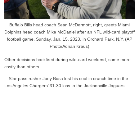
Buffalo Bills head coach Sean McDermott, right, greets Miami
Dolphins head coach Mike McDaniel after an NFL wild-card playoff
football game, Sunday, Jan. 15, 2023, in Orchard Park, N.Y. (AP
Photo/Adrian Kraus)
Other decisions backfired during wild-card weekend, some more
costly than others.
—Star pass rusher Joey Bosa lost his cool in crunch time in the
Los Angeles Chargers’ 31-30 loss to the Jacksonville Jaguars.