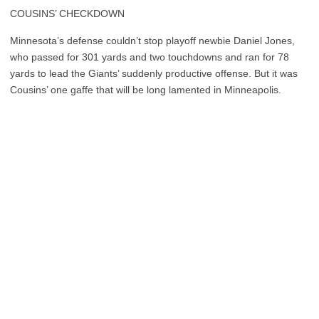
COUSINS’ CHECKDOWN
Minnesota’s defense couldn’t stop playoff newbie Daniel Jones,
who passed for 301 yards and two touchdowns and ran for 78
yards to lead the Giants’ suddenly productive offense. But it was
Cousins’ one gaffe that will be long lamented in Minneapolis.