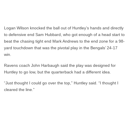
Logan Wilson knocked the ball out of Huntley’s hands and directly
to defensive end Sam Hubbard, who got enough of a head start to
beat the chasing tight end Mark Andrews to the end zone for a 98-
yard touchdown that was the pivotal play in the Bengals’ 24-17
win.
Ravens coach John Harbaugh said the play was designed for
Huntley to go low, but the quarterback had a different idea.
“Just thought I could go over the top,” Huntley said. “I thought I
cleared the line.”