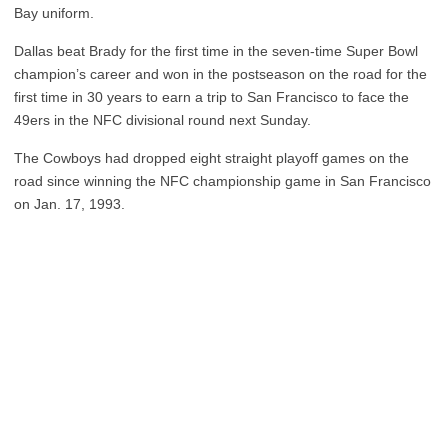
Bay uniform.
Dallas beat Brady for the first time in the seven-time Super Bowl
champion’s career and won in the postseason on the road for the
first time in 30 years to earn a trip to San Francisco to face the
49ers in the NFC divisional round next Sunday.
The Cowboys had dropped eight straight playoff games on the
road since winning the NFC championship game in San Francisco
on Jan. 17, 1993.