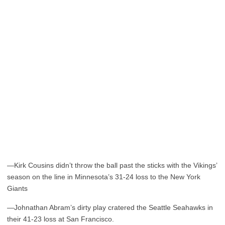
—Kirk Cousins didn’t throw the ball past the sticks with the Vikings’
season on the line in Minnesota’s 31-24 loss to the New York
Giants
—Johnathan Abram’s dirty play cratered the Seattle Seahawks in
their 41-23 loss at San Francisco.