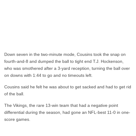
Down seven in the two-minute mode, Cousins took the snap on
fourth-and-8 and dumped the ball to tight end T.J. Hockenson,
who was smothered after a 3-yard reception, turning the ball over
on downs with 1:44 to go and no timeouts left.
Cousins said he felt he was about to get sacked and had to get rid
of the ball.
The Vikings, the rare 13-win team that had a negative point
differential during the season, had gone an NFL-best 11-0 in one-
score games.