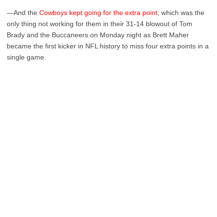
—And the
Cowboys kept going for the extra point
, which was the
only thing not working for them in their 31-14 blowout of Tom
Brady and the Buccaneers on Monday night as Brett Maher
became the first kicker in NFL history to miss four extra points in a
single game.