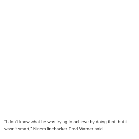
“I don’t know what he was trying to achieve by doing that, but it
wasn’t smart,” Niners linebacker Fred Warner said.