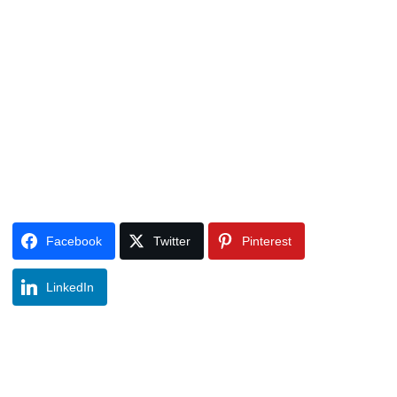
Facebook
Twitter
Pinterest
LinkedIn