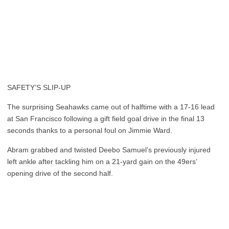
SAFETY’S SLIP-UP
The surprising Seahawks came out of halftime with a 17-16 lead
at San Francisco following a gift field goal drive in the final 13
seconds thanks to a personal foul on Jimmie Ward.
Abram grabbed and twisted Deebo Samuel’s previously injured
left ankle after tackling him on a 21-yard gain on the 49ers’
opening drive of the second half.