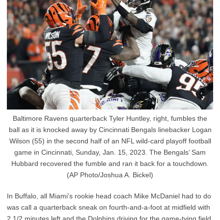
Baltimore Ravens quarterback Tyler Huntley, right, fumbles the
ball as it is knocked away by Cincinnati Bengals linebacker Logan
Wilson (55) in the second half of an NFL wild-card playoff football
game in Cincinnati, Sunday, Jan. 15, 2023. The Bengals’ Sam
Hubbard recovered the fumble and ran it back for a touchdown.
(AP Photo/Joshua A. Bickel)
In Buffalo, all Miami’s rookie head coach Mike McDaniel had to do
was call a quarterback sneak on fourth-and-a-foot at midfield with
2 1/2 minutes left and the Dolphins driving for the game-tying field