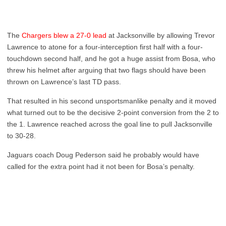
The
Chargers blew a 27-0 lead
at Jacksonville by allowing Trevor
Lawrence to atone for a four-interception first half with a four-
touchdown second half, and he got a huge assist from Bosa, who
threw his helmet after arguing that two flags should have been
thrown on Lawrence’s last TD pass.
That resulted in his second unsportsmanlike penalty and it moved
what turned out to be the decisive 2-point conversion from the 2 to
the 1. Lawrence reached across the goal line to pull Jacksonville
to 30-28.
Jaguars coach Doug Pederson said he probably would have
called for the extra point had it not been for Bosa’s penalty.