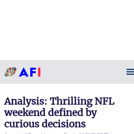
Analysis: Thrilling NFL
weekend defined by
curious decisions