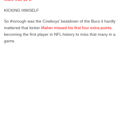
KICKING HIMSELF
So thorough was the Cowboys’ beatdown of the Bucs it hardly
mattered that kicker
Maher missed his first four extra points
,
becoming the first player in NFL history to miss that many in a
game.