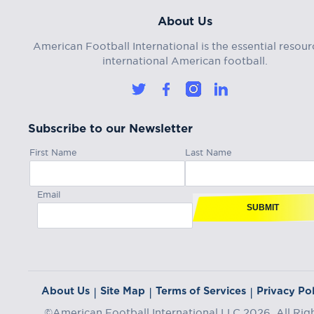
About Us
American Football International is the essential resour
international American football.
Subscribe to our Newsletter
First Name
Last Name
Email
SUBMIT
About Us
Site Map
Terms of Services
Privacy Pol
|
|
|
©American Football International LLC 2026, All Rig