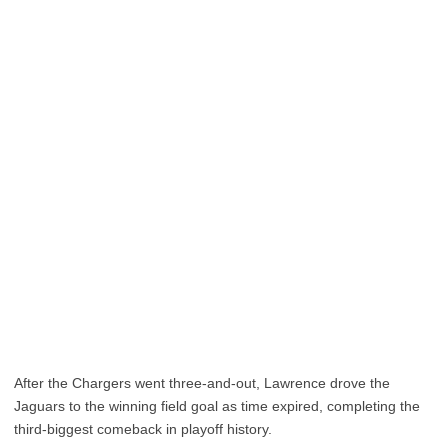
After the Chargers went three-and-out, Lawrence drove the
Jaguars to the winning field goal as time expired, completing the
third-biggest comeback in playoff history.