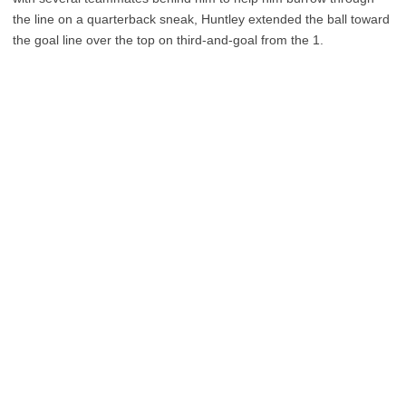
the line on a quarterback sneak, Huntley extended the ball toward
the goal line over the top on third-and-goal from the 1.