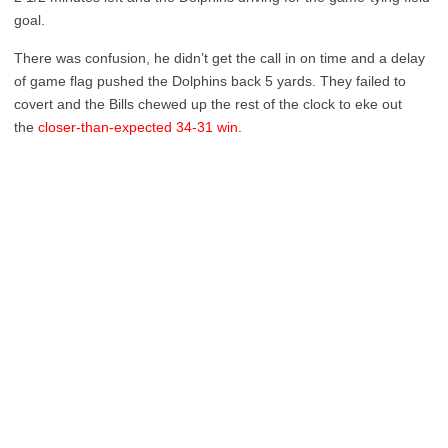
goal.
There was confusion, he didn’t get the call in on time and a delay
of game flag pushed the Dolphins back 5 yards. They failed to
covert and the Bills chewed up the rest of the clock to eke out
the
closer-than-expected 34-31 win
.