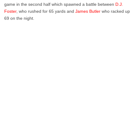
game in the second half which spawned a battle between
D.J.
Foster
, who rushed for 65 yards and
James Butler
who racked up
69 on the night.