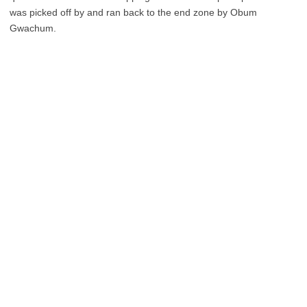
was picked off by and ran back to the end zone by Obum
Gwachum.