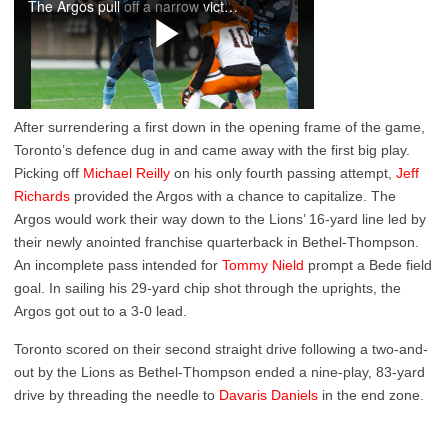
After surrendering a first down in the opening frame of the game,
Toronto’s defence dug in and came away with the first big play.
Picking off
Michael Reilly
on his only fourth passing attempt,
Jeff
Richards
provided the Argos with a chance to capitalize. The
Argos would work their way down to the Lions’ 16-yard line led by
their newly anointed franchise quarterback in Bethel-Thompson.
An incomplete pass intended for
Tommy Nield
prompt a Bede field
goal. In sailing his 29-yard chip shot through the uprights, the
Argos got out to a 3-0 lead.
Toronto scored on their second straight drive following a two-and-
out by the Lions as Bethel-Thompson ended a nine-play, 83-yard
drive by threading the needle to
Davaris Daniels
in the end zone.