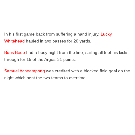
In his first game back from suffering a hand injury,
Lucky
Whitehead
hauled in two passes for 20 yards.
Boris Bede
had a busy night from the line, sailing all 5 of his kicks
through for 15 of the Argos’ 31 points.
Samuel Acheampong
was credited with a blocked field goal on the
night which sent the two teams to overtime.