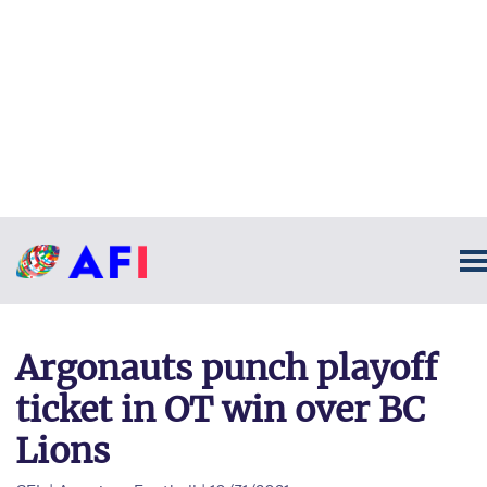
Argonauts punch playoff
ticket in OT win over BC
Lions