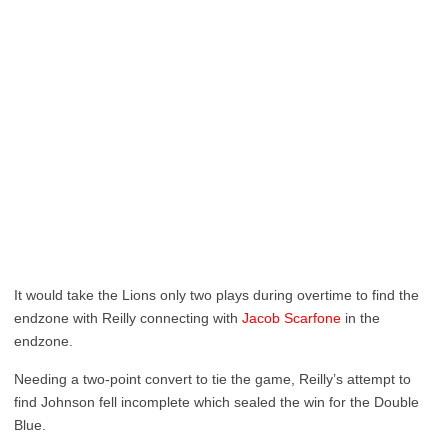
It would take the Lions only two plays during overtime to find the
endzone with Reilly connecting with
Jacob Scarfone
in the
endzone.
Needing a two-point convert to tie the game, Reilly’s attempt to
find Johnson fell incomplete which sealed the win for the Double
Blue.