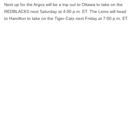
Next up for the Argos will be a trip out to Ottawa to take on the
REDBLACKS next Saturday at 4:00 p.m. ET. The Lions will head
to Hamilton to take on the Tiger-Cats next Friday at 7:00 p.m. ET.