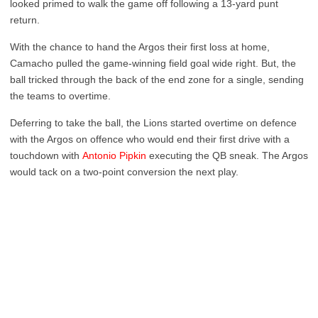
looked primed to walk the game off following a 13-yard punt
return.
With the chance to hand the Argos their first loss at home,
Camacho pulled the game-winning field goal wide right. But, the
ball tricked through the back of the end zone for a single, sending
the teams to overtime.
Deferring to take the ball, the Lions started overtime on defence
with the Argos on offence who would end their first drive with a
touchdown with
Antonio Pipkin
executing the QB sneak. The Argos
would tack on a two-point conversion the next play.