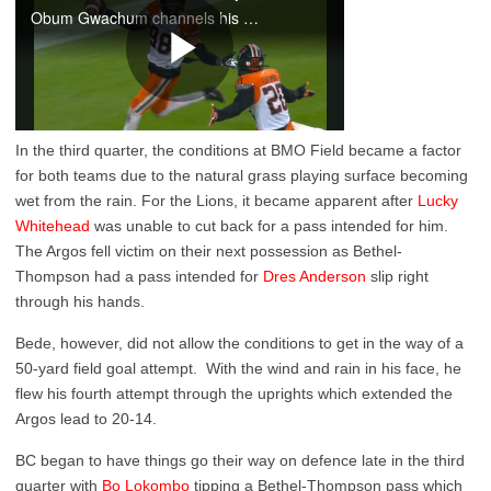
In the third quarter, the conditions at BMO Field became a factor
for both teams due to the natural grass playing surface becoming
wet from the rain. For the Lions, it became apparent after
Lucky
Whitehead
was unable to cut back for a pass intended for him.
The Argos fell victim on their next possession as Bethel-
Thompson had a pass intended for
Dres Anderson
slip right
through his hands.
Bede, however, did not allow the conditions to get in the way of a
50-yard field goal attempt. With the wind and rain in his face, he
flew his fourth attempt through the uprights which extended the
Argos lead to 20-14.
BC began to have things go their way on defence late in the third
quarter with
Bo Lokombo
tipping a Bethel-Thompson pass which