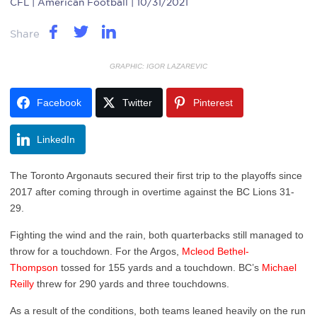
CFL
| American Football | 10/31/2021
Share
GRAPHIC: IGOR LAZAREVIC
Facebook
Twitter
Pinterest
LinkedIn
The Toronto Argonauts secured their first trip to the playoffs since
2017 after coming through in overtime against the BC Lions 31-
29.
Fighting the wind and the rain, both quarterbacks still managed to
throw for a touchdown. For the Argos,
Mcleod Bethel-
Thompson
tossed for 155 yards and a touchdown. BC’s
Michael
Reilly
threw for 290 yards and three touchdowns.
As a result of the conditions, both teams leaned heavily on the run