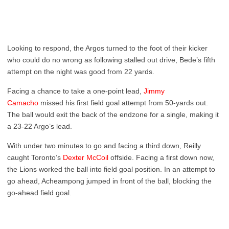
Looking to respond, the Argos turned to the foot of their kicker
who could do no wrong as following stalled out drive, Bede’s fifth
attempt on the night was good from 22 yards.
Facing a chance to take a one-point lead,
Jimmy
Camacho
missed his first field goal attempt from 50-yards out.
The ball would exit the back of the endzone for a single, making it
a 23-22 Argo’s lead.
With under two minutes to go and facing a third down, Reilly
caught Toronto’s
Dexter McCoil
offside. Facing a first down now,
the Lions worked the ball into field goal position. In an attempt to
go ahead, Acheampong jumped in front of the ball, blocking the
go-ahead field goal.