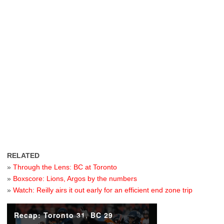
RELATED
»
Through the Lens: BC at Toronto
»
Boxscore: Lions, Argos by the numbers
»
Watch: Reilly airs it out early for an efficient end zone trip