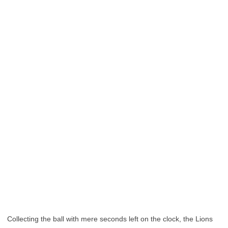
Collecting the ball with mere seconds left on the clock, the Lions