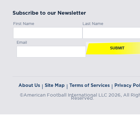
Subscribe to our Newsletter
First Name
Last Name
Email
SUBMIT
About Us
Site Map
Terms of Services
Privacy Pol
|
|
|
©American Football International LLC 2026, All Rig
Reserved.