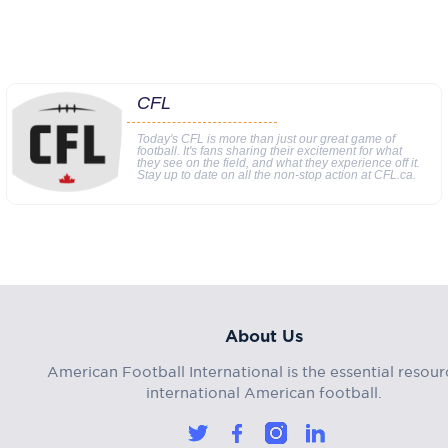
CFL
Today's CFL is more than just our great game of
football. It's fans sharing their excitement for what
they see on the field, and what they experience off it.
Stay up to date on all the non-stop action at CFL.ca.
About Us
American Football International is the essential resour
international American football.