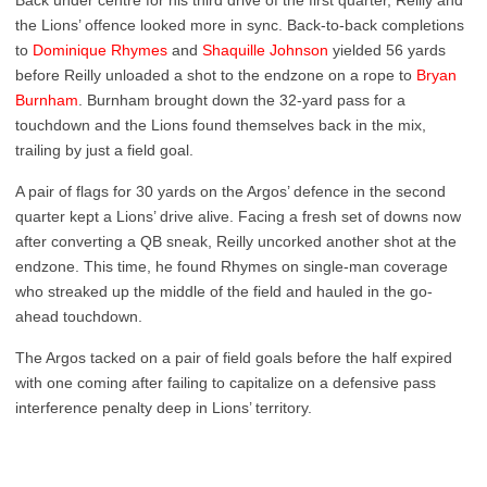
Back under centre for his third drive of the first quarter, Reilly and
the Lions’ offence looked more in sync. Back-to-back completions
to
Dominique Rhymes
and
Shaquille Johnson
yielded 56 yards
before Reilly unloaded a shot to the endzone on a rope to
Bryan
Burnham
. Burnham brought down the 32-yard pass for a
touchdown and the Lions found themselves back in the mix,
trailing by just a field goal.
A pair of flags for 30 yards on the Argos’ defence in the second
quarter kept a Lions’ drive alive. Facing a fresh set of downs now
after converting a QB sneak, Reilly uncorked another shot at the
endzone. This time, he found Rhymes on single-man coverage
who streaked up the middle of the field and hauled in the go-
ahead touchdown.
The Argos tacked on a pair of field goals before the half expired
with one coming after failing to capitalize on a defensive pass
interference penalty deep in Lions’ territory.