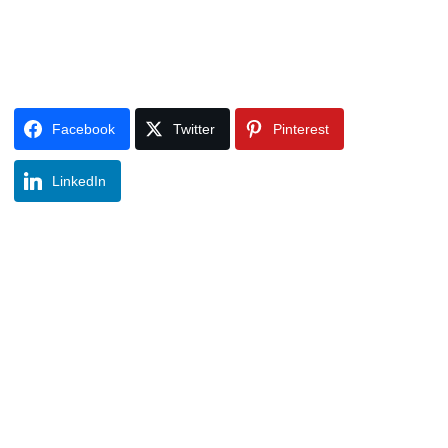
Facebook
Twitter
Pinterest
LinkedIn