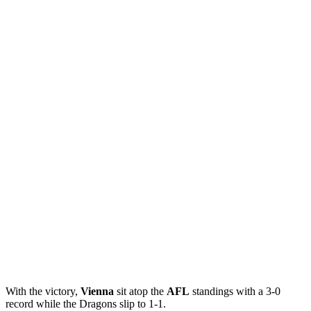
With the victory,
Vienna
sit atop the
AFL
standings with a 3-0
record while the Dragons slip to 1-1.