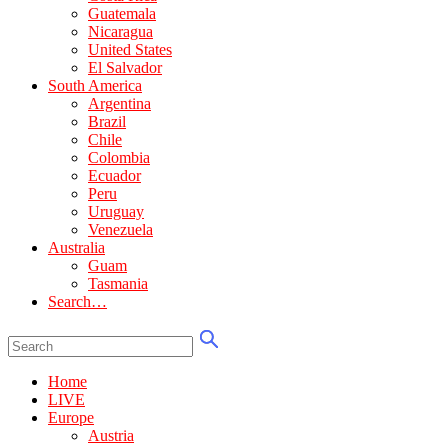
Guatemala
Nicaragua
United States
El Salvador
South America
Argentina
Brazil
Chile
Colombia
Ecuador
Peru
Uruguay
Venezuela
Australia
Guam
Tasmania
Search…
Home
LIVE
Europe
Austria