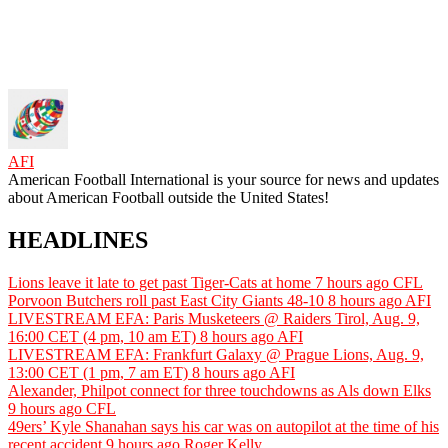
AFI
American Football International is your source for news and updates
about American Football outside the United States!
HEADLINES
Lions leave it late to get past Tiger-Cats at home
7 hours ago
CFL
Porvoon Butchers roll past East City Giants 48-10
8 hours ago
AFI
LIVESTREAM EFA: Paris Musketeers @ Raiders Tirol, Aug. 9,
16:00 CET (4 pm, 10 am ET)
8 hours ago
AFI
LIVESTREAM EFA: Frankfurt Galaxy @ Prague Lions, Aug. 9,
13:00 CET (1 pm, 7 am ET)
8 hours ago
AFI
Alexander, Philpot connect for three touchdowns as Als down Elks
9 hours ago
CFL
49ers’ Kyle Shanahan says his car was on autopilot at the time of his
recent accident
9 hours ago
Roger Kelly