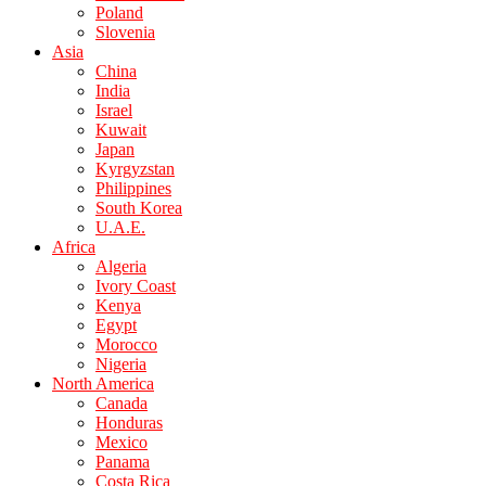
Poland
Slovenia
Asia
China
India
Israel
Kuwait
Japan
Kyrgyzstan
Philippines
South Korea
U.A.E.
Africa
Algeria
Ivory Coast
Kenya
Egypt
Morocco
Nigeria
North America
Canada
Honduras
Mexico
Panama
Costa Rica