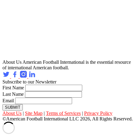
About Us
American Football International is the essential resource
of international American football.
Subscribe to our Newsletter
First Name
Last Name
Email
SUBMIT
About Us
|
Site Map
|
Terms of Services
|
Privacy Policy
©American Football International LLC 2026, All Rights Reserved.