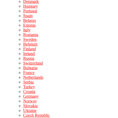
Denmark
Hungary
Portugal
Spain
Belarus
Estonia
Italy
Romania
Sweden
Belgium
Finland
Ireland
Russia
Switzerland
Bulgaria
France
Netherlands
Serbia
Turkey
Croatia
Germany
Norway
Slovakia
Ukraine
Czech Republic