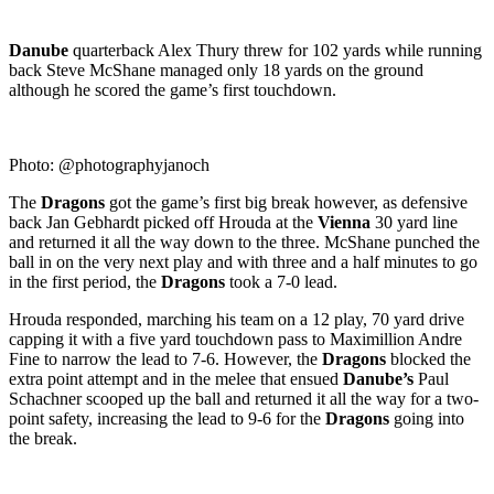
Danube
quarterback Alex Thury threw for 102 yards while running
back Steve McShane managed only 18 yards on the ground
although he scored the game’s first touchdown.
Photo: @photographyjanoch
The
Dragons
got the game’s first big break however, as defensive
back Jan Gebhardt picked off Hrouda at the
Vienna
30 yard line
and returned it all the way down to the three. McShane punched the
ball in on the very next play and with three and a half minutes to go
in the first period, the
Dragons
took a 7-0 lead.
Hrouda responded, marching his team on a 12 play, 70 yard drive
capping it with a five yard touchdown pass to Maximillion Andre
Fine to narrow the lead to 7-6. However, the
Dragons
blocked the
extra point attempt and in the melee that ensued
Danube’s
Paul
Schachner scooped up the ball and returned it all the way for a two-
point safety, increasing the lead to 9-6 for the
Dragons
going into
the break.