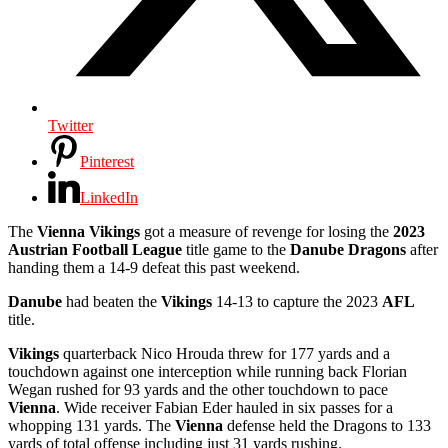
Twitter
Pinterest
LinkedIn
The
Vienna Vikings
got a measure of revenge for losing the
2023
Austrian Football League
title game to the
Danube Dragons
after
handing them a 14-9 defeat this past weekend.
Danube
had beaten the
Vikings
14-13 to capture the 2023
AFL
title.
Vikings
quarterback Nico Hrouda threw for 177 yards and a
touchdown against one interception while running back Florian
Wegan rushed for 93 yards and the other touchdown to pace
Vienna
. Wide receiver Fabian Eder hauled in six passes for a
whopping 131 yards. The
Vienna
defense held the Dragons to 133
yards of total offense including just 31 yards rushing.