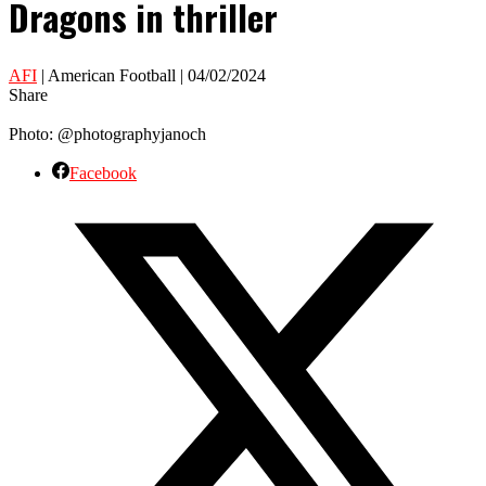
Dragons in thriller
AFI
| American Football | 04/02/2024
Share
Photo: @photographyjanoch
Facebook