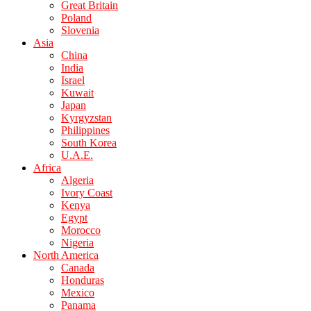
Great Britain
Poland
Slovenia
Asia
China
India
Israel
Kuwait
Japan
Kyrgyzstan
Philippines
South Korea
U.A.E.
Africa
Algeria
Ivory Coast
Kenya
Egypt
Morocco
Nigeria
North America
Canada
Honduras
Mexico
Panama