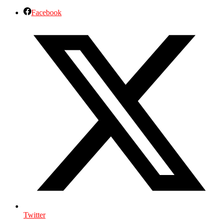
Facebook
Twitter