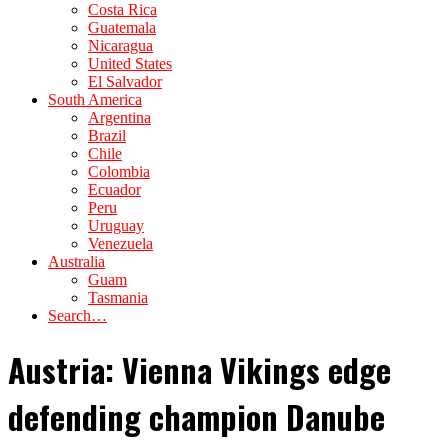
Costa Rica
Guatemala
Nicaragua
United States
El Salvador
South America
Argentina
Brazil
Chile
Colombia
Ecuador
Peru
Uruguay
Venezuela
Australia
Guam
Tasmania
Search…
Austria: Vienna Vikings edge
defending champion Danube