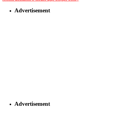
Advertisement
Advertisement