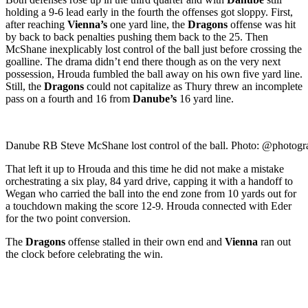
holding a 9-6 lead early in the fourth the offenses got sloppy. First,
after reaching
Vienna’s
one yard line, the
Dragons
offense was hit
by back to back penalties pushing them back to the 25. Then
McShane inexplicably lost control of the ball just before crossing the
goalline. The drama didn’t end there though as on the very next
possession, Hrouda fumbled the ball away on his own five yard line.
Still, the
Dragons
could not capitalize as Thury threw an incomplete
pass on a fourth and 16 from
Danube’s
16 yard line.
Danube RB Steve McShane lost control of the ball. Photo:
@photogr
That left it up to Hrouda and this time he did not make a mistake
orchestrating a six play, 84 yard drive, capping it with a handoff to
Wegan who carried the ball into the end zone from 10 yards out for
a touchdown making the score 12-9. Hrouda connected with Eder
for the two point conversion.
The
Dragons
offense stalled in their own end and
Vienna
ran out
the clock before celebrating the win.