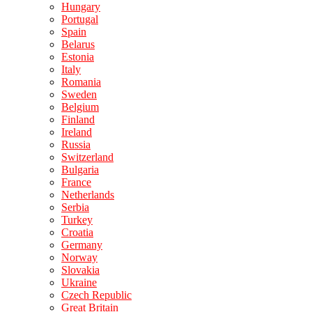
Hungary
Portugal
Spain
Belarus
Estonia
Italy
Romania
Sweden
Belgium
Finland
Ireland
Russia
Switzerland
Bulgaria
France
Netherlands
Serbia
Turkey
Croatia
Germany
Norway
Slovakia
Ukraine
Czech Republic
Great Britain