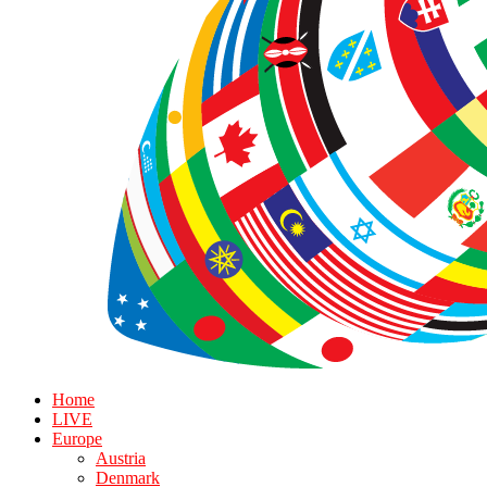
Home
LIVE
Europe
Austria
Denmark