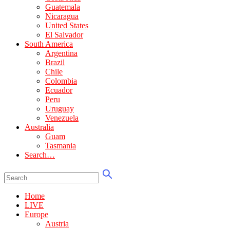
Guatemala
Nicaragua
United States
El Salvador
South America
Argentina
Brazil
Chile
Colombia
Ecuador
Peru
Uruguay
Venezuela
Australia
Guam
Tasmania
Search…
Home
LIVE
Europe
Austria