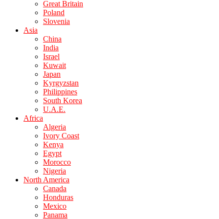
Great Britain
Poland
Slovenia
Asia
China
India
Israel
Kuwait
Japan
Kyrgyzstan
Philippines
South Korea
U.A.E.
Africa
Algeria
Ivory Coast
Kenya
Egypt
Morocco
Nigeria
North America
Canada
Honduras
Mexico
Panama