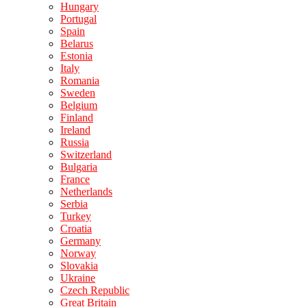
Hungary
Portugal
Spain
Belarus
Estonia
Italy
Romania
Sweden
Belgium
Finland
Ireland
Russia
Switzerland
Bulgaria
France
Netherlands
Serbia
Turkey
Croatia
Germany
Norway
Slovakia
Ukraine
Czech Republic
Great Britain