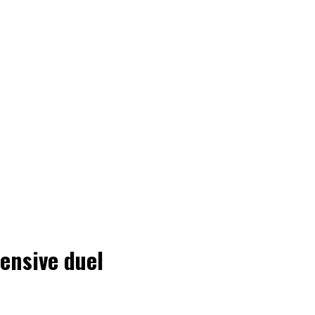
ensive duel