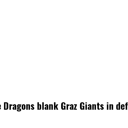
 Dragons blank Graz Giants in def