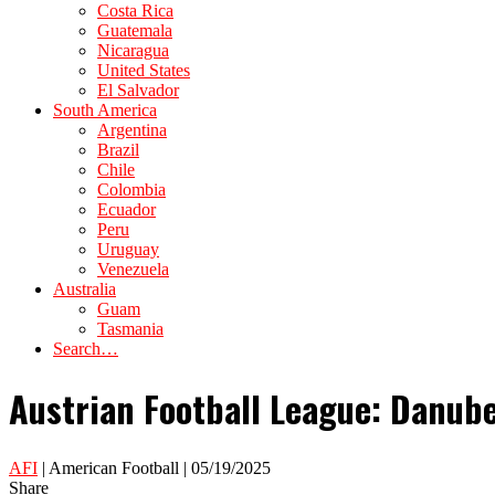
Costa Rica
Guatemala
Nicaragua
United States
El Salvador
South America
Argentina
Brazil
Chile
Colombia
Ecuador
Peru
Uruguay
Venezuela
Australia
Guam
Tasmania
Search…
Austrian Football League: Danube
AFI
| American Football | 05/19/2025
Share