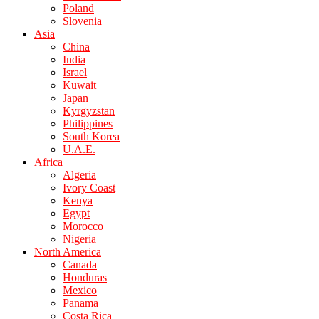
Poland
Slovenia
Asia
China
India
Israel
Kuwait
Japan
Kyrgyzstan
Philippines
South Korea
U.A.E.
Africa
Algeria
Ivory Coast
Kenya
Egypt
Morocco
Nigeria
North America
Canada
Honduras
Mexico
Panama
Costa Rica