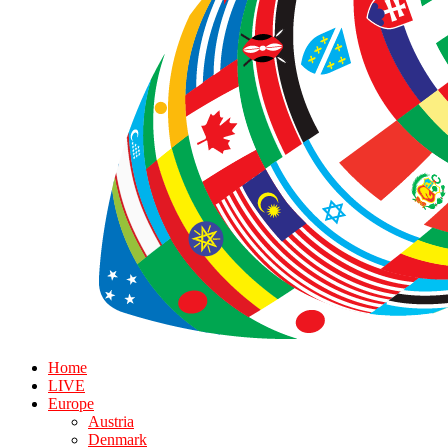
Home
LIVE
Europe
Austria
Denmark