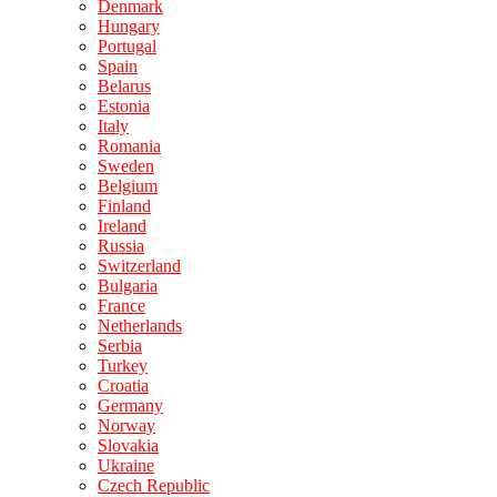
Denmark
Hungary
Portugal
Spain
Belarus
Estonia
Italy
Romania
Sweden
Belgium
Finland
Ireland
Russia
Switzerland
Bulgaria
France
Netherlands
Serbia
Turkey
Croatia
Germany
Norway
Slovakia
Ukraine
Czech Republic