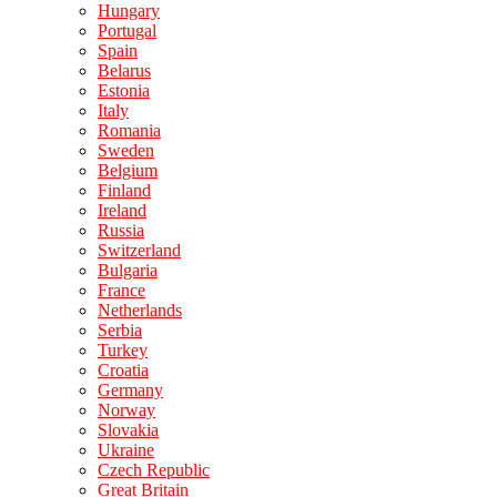
Hungary
Portugal
Spain
Belarus
Estonia
Italy
Romania
Sweden
Belgium
Finland
Ireland
Russia
Switzerland
Bulgaria
France
Netherlands
Serbia
Turkey
Croatia
Germany
Norway
Slovakia
Ukraine
Czech Republic
Great Britain