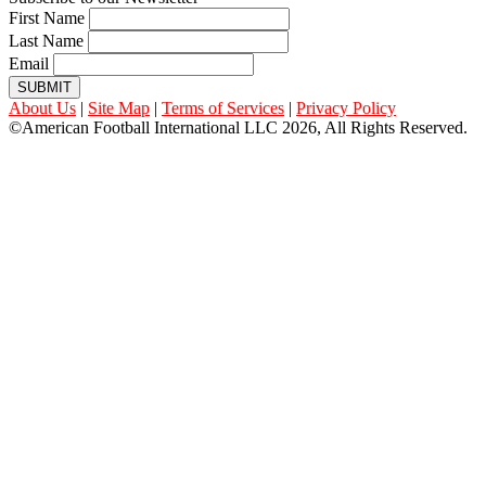
First Name
Last Name
Email
SUBMIT
About Us
|
Site Map
|
Terms of Services
|
Privacy Policy
©American Football International LLC 2026, All Rights Reserved.