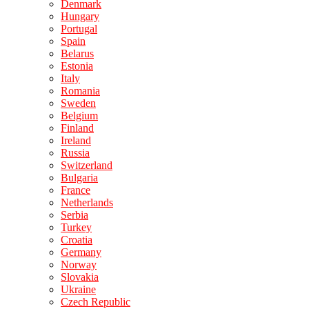
Denmark
Hungary
Portugal
Spain
Belarus
Estonia
Italy
Romania
Sweden
Belgium
Finland
Ireland
Russia
Switzerland
Bulgaria
France
Netherlands
Serbia
Turkey
Croatia
Germany
Norway
Slovakia
Ukraine
Czech Republic