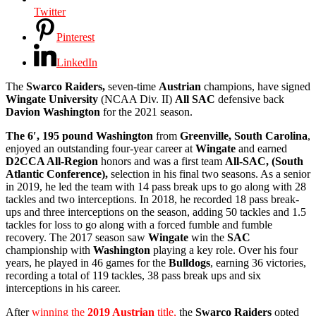
Twitter
Pinterest
LinkedIn
The
Swarco Raiders,
seven-time
Austrian
champions, have signed
Wingate University
(NCAA Div. II)
All SAC
defensive back
Davion Washington
for the 2021 season.
The 6′, 195 pound Washington
from
Greenville, South Carolina
,
enjoyed an outstanding four-year career at
Wingate
and earned
D2CCA All-Region
honors and was a first team
All-SAC, (South
Atlantic Conference),
selection in his final two seasons. As a senior
in 2019, he led the team with 14 pass break ups to go along with 28
tackles and two interceptions. In 2018, he recorded 18 pass break-
ups and three interceptions on the season, adding 50 tackles and 1.5
tackles for loss to go along with a forced fumble and fumble
recovery. The 2017 season saw
Wingate
win the
SAC
championship with
Washington
playing a key role. Over his four
years, he played in 46 games for the
Bulldogs
, earning 36 victories,
recording a total of 119 tackles, 38 pass break ups and six
interceptions in his career.
After
winning the
2019 Austrian
title,
the
Swarco Raiders
opted