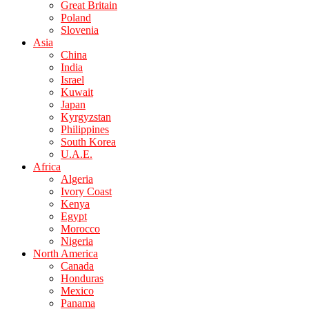
Great Britain
Poland
Slovenia
Asia
China
India
Israel
Kuwait
Japan
Kyrgyzstan
Philippines
South Korea
U.A.E.
Africa
Algeria
Ivory Coast
Kenya
Egypt
Morocco
Nigeria
North America
Canada
Honduras
Mexico
Panama