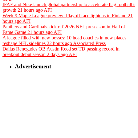
IFAF and Nike launch global partnership to accelerate flag football’s
growth
21 hours ago
AFI
Week 9 Maple League preview: Playoff race tightens in Finland
21
hours ago
AFI
Panthers and Cardinals kick off 2026 NFL preseason in Hall of
Fame Game
21 hours ago
AFI
A league filled with new bosses: 10 head coaches in new places
reshape NFL sidelines
22 hours ago
Associated Press
Dallas Renegades QB Austin Reed set TD passing record in
breakout debut season
2 days ago
AFI
Advertisement