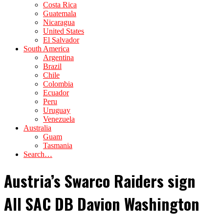
Costa Rica
Guatemala
Nicaragua
United States
El Salvador
South America
Argentina
Brazil
Chile
Colombia
Ecuador
Peru
Uruguay
Venezuela
Australia
Guam
Tasmania
Search…
Austria’s Swarco Raiders sign
All SAC DB Davion Washington