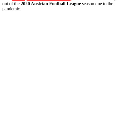
out of the
2020 Austrian Football League
season due to the
pandemic.