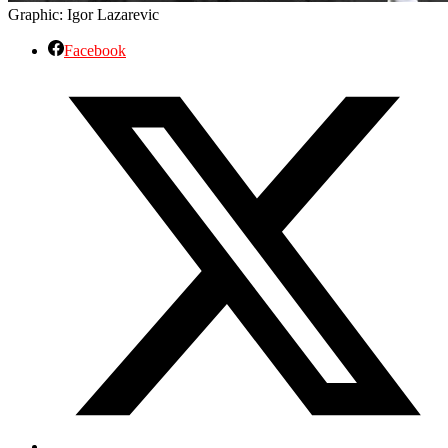
Graphic: Igor Lazarevic
Facebook