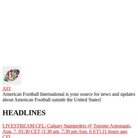
AFI
American Football International is your source for news and updates
about American Football outside the United States!
HEADLINES
LIVESTREAM CFL: Calgary Stampeders @ Toronto Argonauts,
Aug. 7, 01:30 CET (1:30 am, 7:30 pm Aug. 6 ET)
21 hours ago
CFL