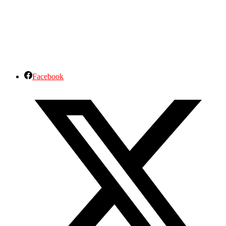
Facebook