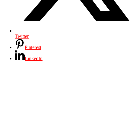
Twitter
Pinterest
LinkedIn