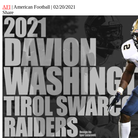
AFI
| American Football | 02/20/2021
Share