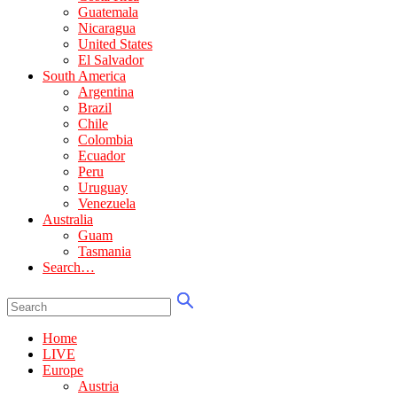
Guatemala
Nicaragua
United States
El Salvador
South America
Argentina
Brazil
Chile
Colombia
Ecuador
Peru
Uruguay
Venezuela
Australia
Guam
Tasmania
Search…
Home
LIVE
Europe
Austria