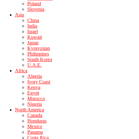
Poland
Slovenia
Asia
China
India
Israel
Kuwait
Japan
Kyrgyzstan
Philippines
South Korea
U.A.E.
Africa
Algeria
Ivory Coast
Kenya
Egypt
Morocco
Nigeria
North America
Canada
Honduras
Mexico
Panama
Costa Rica