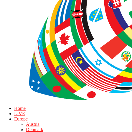
Home
LIVE
Europe
Austria
Denmark