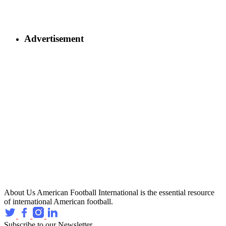
Advertisement
About Us
American Football International is the essential resource
of international American football.
Subscribe to our Newsletter