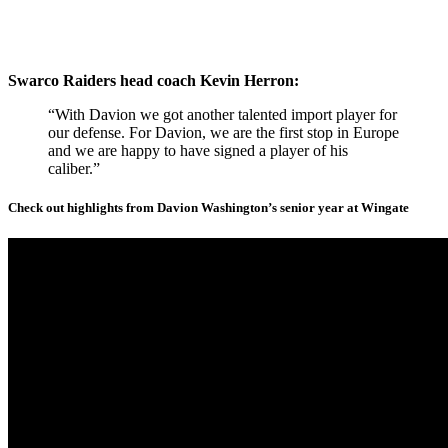
Swarco Raiders head coach Kevin Herron:
“With Davion we got another talented import player for
our defense. For Davion, we are the first stop in Europe
and we are happy to have signed a player of his
caliber.”
Check out highlights from Davion Washington’s senior year at Wingate