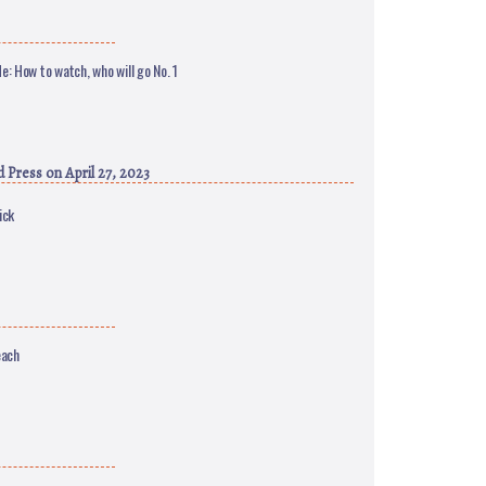
e: How to watch, who will go No. 1
d Press
on April 27, 2023
ick
each