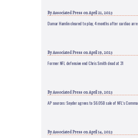
By
Associated Press
on April 21, 2023
Damar Hamlin cleared to play, 4 months after cardiac arre
By
Associated Press
on April 19, 2023
Former NFL defensive end Chris Smith dead at 31
By
Associated Press
on April 19, 2023
AP sources: Snyder agrees to $6.05B sale of NFL’s Comm
By
Associated Press
on April 14, 2023