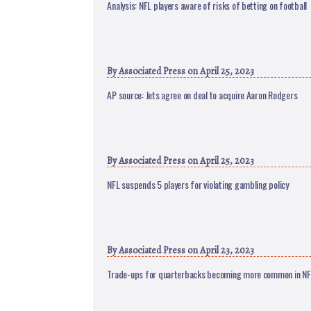
Analysis: NFL players aware of risks of betting on football
By
Associated Press
on April 25, 2023
AP source: Jets agree on deal to acquire Aaron Rodgers
By
Associated Press
on April 25, 2023
NFL suspends 5 players for violating gambling policy
By
Associated Press
on April 23, 2023
Trade-ups for quarterbacks becoming more common in NF