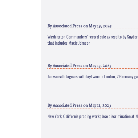
By
Associated Press
on May 19, 2023
Washington Commanders’ record sale agreed to by Snyder 
that includes Magic Johnson
By
Associated Press
on May 13, 2023
Jacksonville Jaguars will play twice in London, 2 Germany g
By
Associated Press
on May 11, 2023
New York, California probing workplace discrimination at N