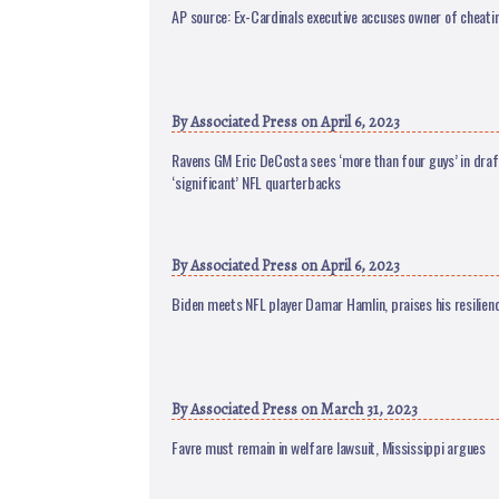
AP source: Ex-Cardinals executive accuses owner of cheati
By
Associated Press
on April 6, 2023
Ravens GM Eric DeCosta sees ‘more than four guys’ in draf
‘significant’ NFL quarterbacks
By
Associated Press
on April 6, 2023
Biden meets NFL player Damar Hamlin, praises his resilien
By
Associated Press
on March 31, 2023
Favre must remain in welfare lawsuit, Mississippi argues