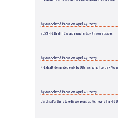
By
Associated Press
on April 29, 2023
2023 NFL Draft | Second round ends with seven trades
By
Associated Press
on April 29, 2023
NFL draft dominated early by QBs, including top pick Youn
By
Associated Press
on April 28, 2023
Carolina Panthers take Bryce Young at No. 1 overall in NFL 