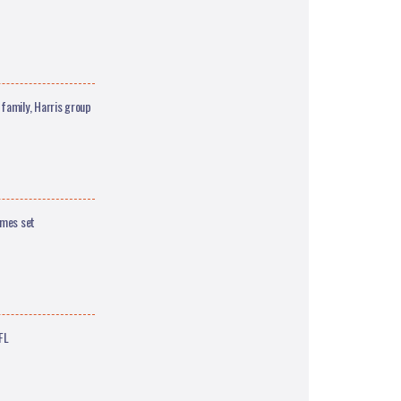
family, Harris group
ames set
FL