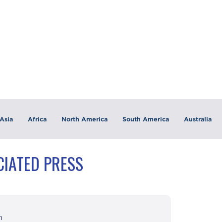
Asia
Africa
North America
South America
Australia
CIATED PRESS
m