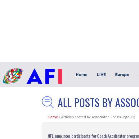
Home
LIVE
Europe
ALL POSTS BY ASSO
Home
/
Articles posted by Associated Press
(Page 27)
NFL announces participants for Coach Accelerator progra