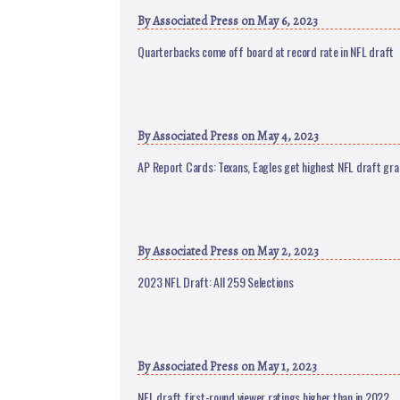
By
Associated Press
on May 6, 2023
Quarterbacks come off board at record rate in NFL draft
By
Associated Press
on May 4, 2023
AP Report Cards: Texans, Eagles get highest NFL draft gr
By
Associated Press
on May 2, 2023
2023 NFL Draft: All 259 Selections
By
Associated Press
on May 1, 2023
NFL draft first-round viewer ratings higher than in 2022