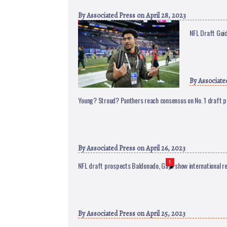
By
Associated Press
on April 28, 2023
NFL Draft Guid
By
Associate
Young? Stroud? Panthers reach consensus on No. 1 draft p
By
Associated Press
on April 26, 2023
1
NFL draft prospects Baldonado, Gaye show international r
By
Associated Press
on April 25, 2023