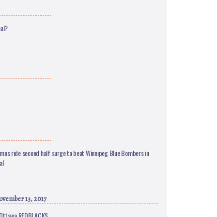
nal?
mos ride second half surge to beat Winnipeg Blue Bombers in
al
vember 13, 2017
er Ottawa REDBLACKS