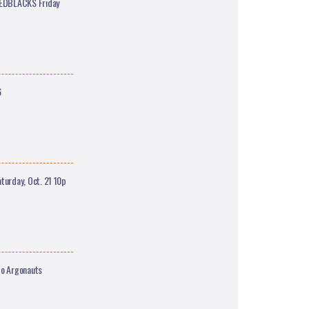
REDBLACKS Friday
6
urday, Oct. 21 10p
o Argonauts