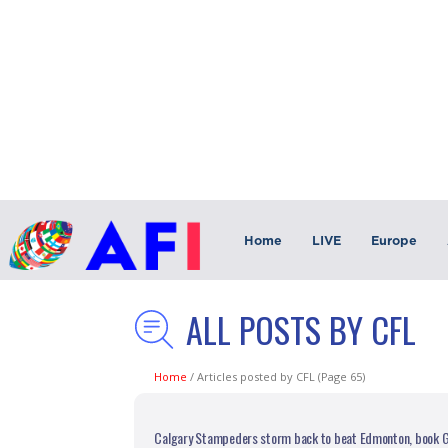
Home
LIVE
Europe
ALL POSTS BY CFL
Home
/
Articles posted by CFL
(Page 65)
Calgary Stampeders storm back to beat Edmonton, book G