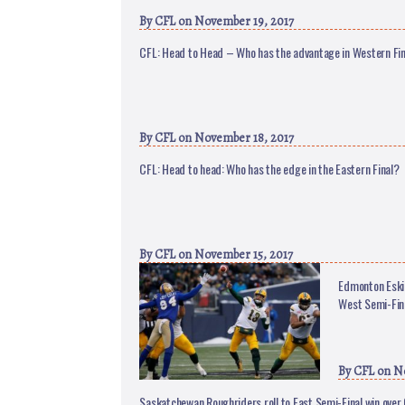
By
CFL
on November 19, 2017
CFL: Head to Head – Who has the advantage in Western Fi
By
CFL
on November 18, 2017
CFL: Head to head: Who has the edge in the Eastern Final?
By
CFL
on November 15, 2017
Edmonton Eski
West Semi-Fin
By
CFL
on No
Saskatchewan Roughriders roll to East Semi-Final win ov