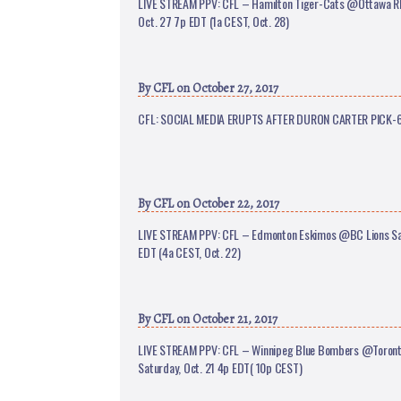
LIVE STREAM PPV: CFL – Hamilton Tiger-Cats @Ottawa 
Oct. 27 7p EDT (1a CEST, Oct. 28)
By
CFL
on October 27, 2017
CFL: SOCIAL MEDIA ERUPTS AFTER DURON CARTER PICK-
By
CFL
on October 22, 2017
LIVE STREAM PPV: CFL – Edmonton Eskimos @BC Lions Sat
EDT (4a CEST, Oct. 22)
By
CFL
on October 21, 2017
LIVE STREAM PPV: CFL – Winnipeg Blue Bombers @Toront
Saturday, Oct. 21 4p EDT( 10p CEST)