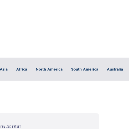
Asia
Africa
North America
South America
Australia
rey Cup return