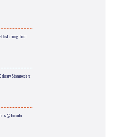
ith stunning final
Calgary Stampeders
iders @Toronto