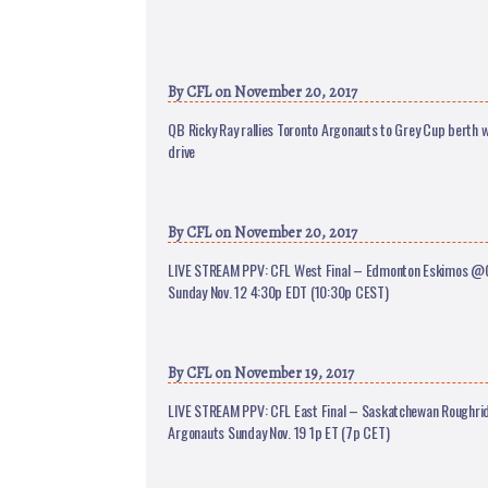
By
CFL
on November 20, 2017
QB Ricky Ray rallies Toronto Argonauts to Grey Cup berth w
drive
By
CFL
on November 20, 2017
LIVE STREAM PPV: CFL West Final – Edmonton Eskimos @
Sunday Nov. 12 4:30p EDT (10:30p CEST)
By
CFL
on November 19, 2017
LIVE STREAM PPV: CFL East Final – Saskatchewan Roughr
Argonauts Sunday Nov. 19 1p ET (7p CET)