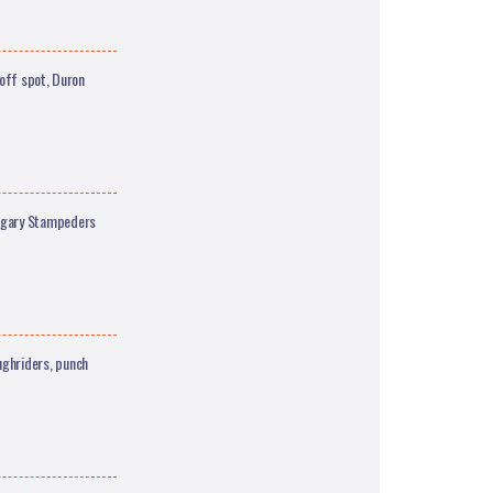
off spot, Duron
lgary Stampeders
ghriders, punch