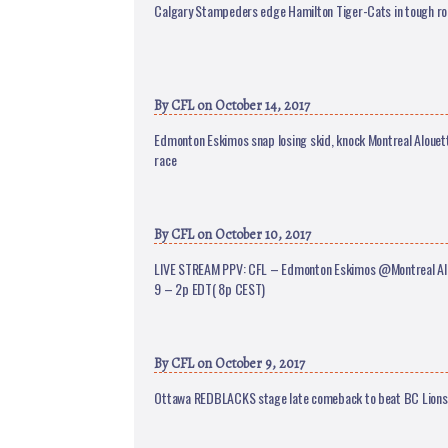
Calgary Stampeders edge Hamilton Tiger-Cats in tough ro
By
CFL
on October 14, 2017
Edmonton Eskimos snap losing skid, knock Montreal Alouett
race
By
CFL
on October 10, 2017
LIVE STREAM PPV: CFL – Edmonton Eskimos @Montreal Alo
9 – 2p EDT( 8p CEST)
By
CFL
on October 9, 2017
Ottawa REDBLACKS stage late comeback to beat BC Lions