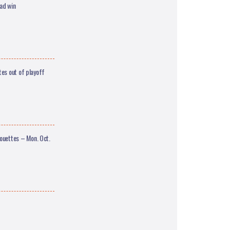
ad win
es out of playoff
uettes – Mon. Oct.