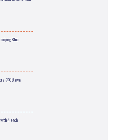
nnipeg Blue
ders @Ottawa
 with 4 each