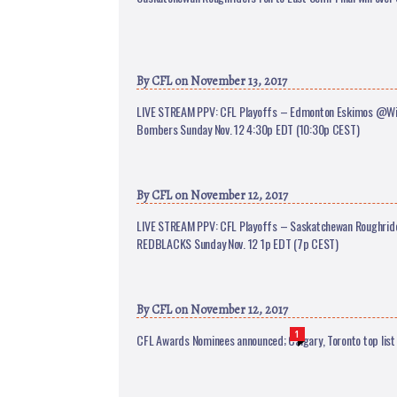
By
CFL
on November 13, 2017
LIVE STREAM PPV: CFL Playoffs – Edmonton Eskimos @Wi
Bombers Sunday Nov. 12 4:30p EDT (10:30p CEST)
By
CFL
on November 12, 2017
LIVE STREAM PPV: CFL Playoffs – Saskatchewan Roughri
REDBLACKS Sunday Nov. 12 1p EDT (7p CEST)
By
CFL
on November 12, 2017
1
CFL Awards Nominees announced; Calgary, Toronto top list