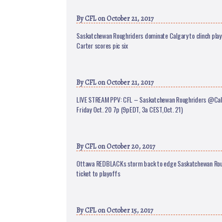
By
CFL
on October 21, 2017
Saskatchewan Roughriders dominate Calgary to clinch play
Carter scores pic six
By
CFL
on October 21, 2017
LIVE STREAM PPV: CFL – Saskatchewan Roughriders @Ca
Friday Oct. 20 7p (9pEDT, 3a CEST,Oct. 21)
By
CFL
on October 20, 2017
Ottawa REDBLACKs storm back to edge Saskatchewan Rou
ticket to playoffs
By
CFL
on October 15, 2017