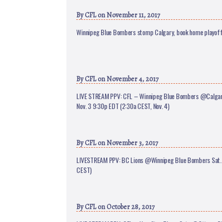
By
CFL
on November 11, 2017
Winnipeg Blue Bombers stomp Calgary, book home playoff
By
CFL
on November 4, 2017
LIVE STREAM PPV: CFL – Winnipeg Blue Bombers @Calgar
Nov. 3 9:30p EDT (2:30a CEST, Nov. 4)
By
CFL
on November 3, 2017
LIVESTREAM PPV: BC Lions @Winnipeg Blue Bombers Sat. 
CEST)
By
CFL
on October 28, 2017