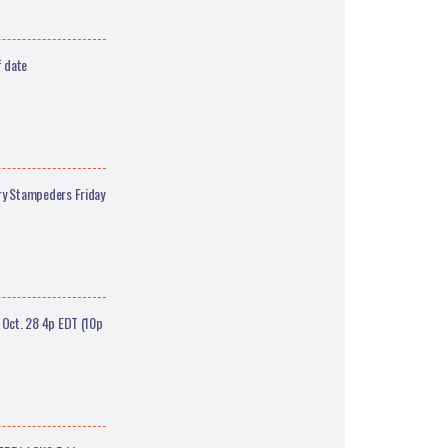
 date
y Stampeders Friday
Oct. 28 4p EDT (10p