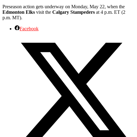
Preseason action gets underway on Monday, May 22, when the
Edmonton Elks
visit the
Calgary Stampeders
at 4 p.m. ET (2
p.m. MT).
Facebook