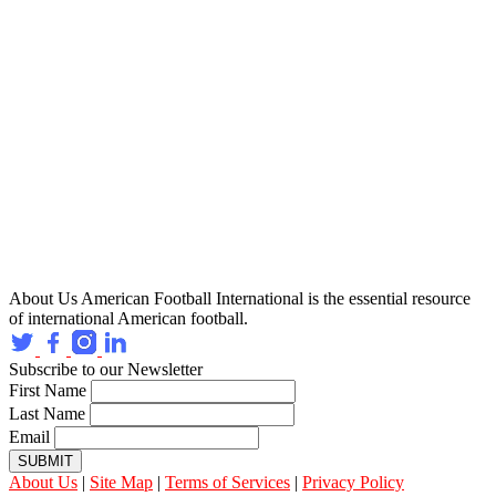
About Us
American Football International is the essential resource
of international American football.
Subscribe to our Newsletter
First Name
Last Name
Email
SUBMIT
About Us
|
Site Map
|
Terms of Services
|
Privacy Policy