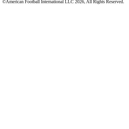
©American Football International LLC 2026, All Rights Reserved.