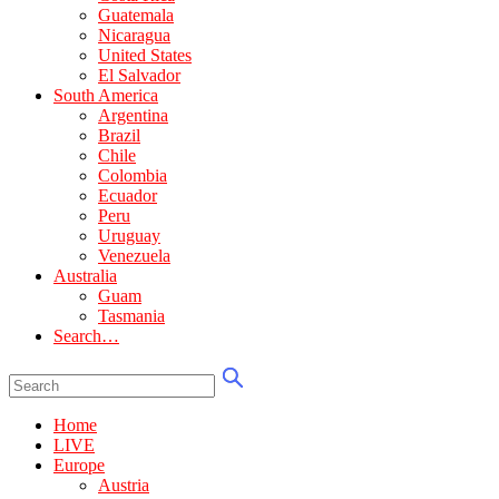
Guatemala
Nicaragua
United States
El Salvador
South America
Argentina
Brazil
Chile
Colombia
Ecuador
Peru
Uruguay
Venezuela
Australia
Guam
Tasmania
Search…
Home
LIVE
Europe
Austria