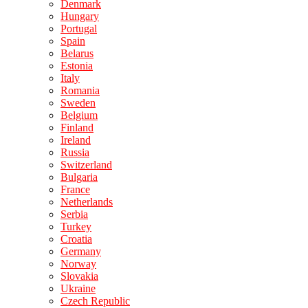
Denmark
Hungary
Portugal
Spain
Belarus
Estonia
Italy
Romania
Sweden
Belgium
Finland
Ireland
Russia
Switzerland
Bulgaria
France
Netherlands
Serbia
Turkey
Croatia
Germany
Norway
Slovakia
Ukraine
Czech Republic