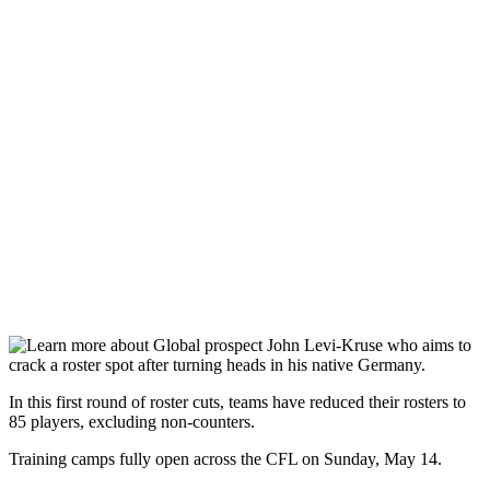
In this first round of roster cuts, teams have reduced their rosters to
85 players, excluding non-counters.
Training camps fully open across the CFL on Sunday, May 14.