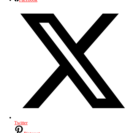
Twitter