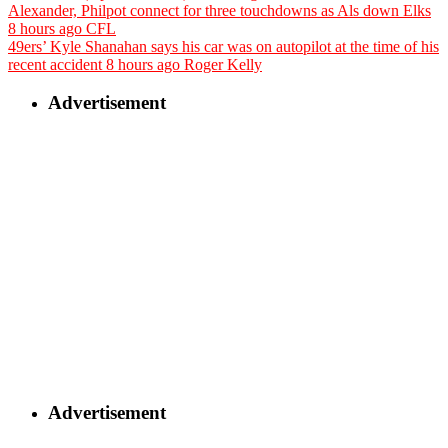
Alexander, Philpot connect for three touchdowns as Als down Elks
8 hours ago
CFL
49ers’ Kyle Shanahan says his car was on autopilot at the time of his
recent accident
8 hours ago
Roger Kelly
Advertisement
Advertisement