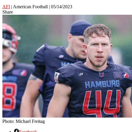
AFI
| American Football | 05/14/2023
Share
Photo: Michael Freitag
Facebook