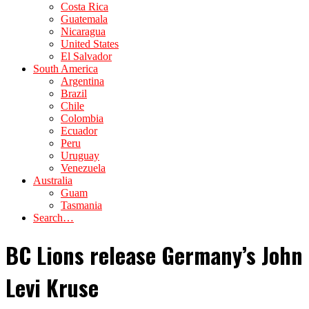
Costa Rica
Guatemala
Nicaragua
United States
El Salvador
South America
Argentina
Brazil
Chile
Colombia
Ecuador
Peru
Uruguay
Venezuela
Australia
Guam
Tasmania
Search…
BC Lions release Germany’s John
Levi Kruse