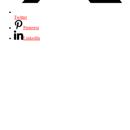
Twitter
Pinterest
LinkedIn