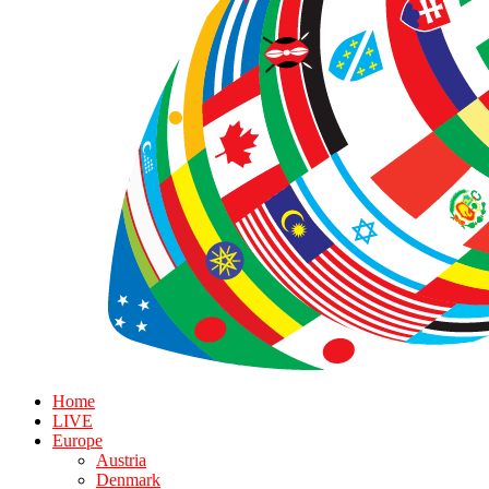
Home
LIVE
Europe
Austria
Denmark