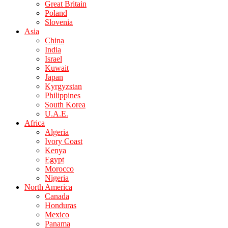
Great Britain
Poland
Slovenia
Asia
China
India
Israel
Kuwait
Japan
Kyrgyzstan
Philippines
South Korea
U.A.E.
Africa
Algeria
Ivory Coast
Kenya
Egypt
Morocco
Nigeria
North America
Canada
Honduras
Mexico
Panama