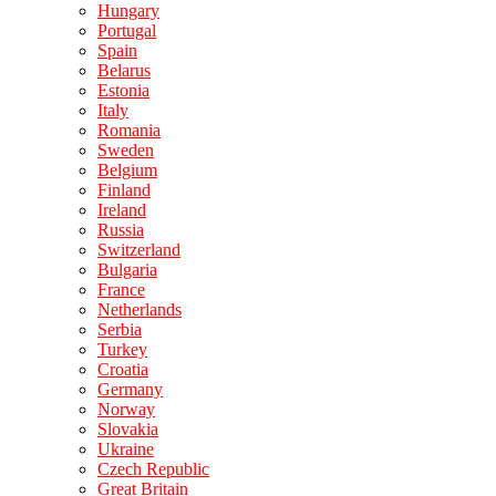
Hungary
Portugal
Spain
Belarus
Estonia
Italy
Romania
Sweden
Belgium
Finland
Ireland
Russia
Switzerland
Bulgaria
France
Netherlands
Serbia
Turkey
Croatia
Germany
Norway
Slovakia
Ukraine
Czech Republic
Great Britain