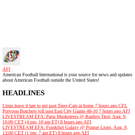
AFI
American Football International is your source for news and updates
about American Football outside the United States!
HEADLINES
Lions leave it late to get past Tiger-Cats at home
7 hours ago
CFL
Porvoon Butchers roll past East City Giants 48-10
7 hours ago
AFI
LIVESTREAM EFA: Paris Musketeers @ Raiders Tirol, Aug. 9,
16:00 CET (4 pm, 10 am ET)
8 hours ago
AFI
LIVESTREAM EFA: Frankfurt Galaxy @ Prague Lions, Aug. 9,
13:00 CET (1 pm, 7 am ET)
8 hours ago
AFI