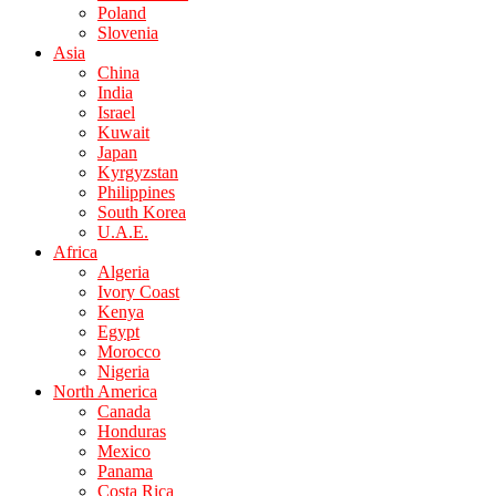
Poland
Slovenia
Asia
China
India
Israel
Kuwait
Japan
Kyrgyzstan
Philippines
South Korea
U.A.E.
Africa
Algeria
Ivory Coast
Kenya
Egypt
Morocco
Nigeria
North America
Canada
Honduras
Mexico
Panama
Costa Rica