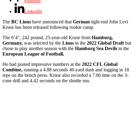
Pinterest
LinkedIn
The
BC Lions
have announced that
German
tight end John Levi
Kruse has been released following rookie camp.
The 6’4″, 242 pound, 25-year-old Kruse from
Hamburg,
Germany,
was selected by the
Lions
in the
2022 Global Draft
but
chose to play another season with the
Hamburg Sea Devils
in the
European League of Football.
He had posted impressive numbers at the
2022 CFL Global
Combine,
running a 4.88 seconds 40-yard dash and logging in 18
reps on the bench press. Kruse also recorded a 7.06 time on the 3-
cone drill and 4.42 seconds on the shuttle run.