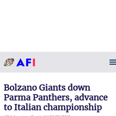
Bolzano Giants down
Parma Panthers, advance
to Italian championship