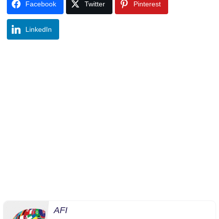
Facebook
Twitter
Pinterest
LinkedIn
AFI