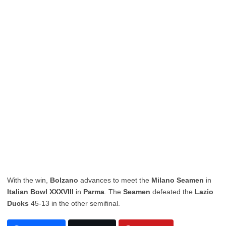
With the win,
Bolzano
advances to meet the
Milano Seamen
in
Italian Bowl XXXVIII
in
Parma
. The
Seamen
defeated the
Lazio
Ducks
45-13 in the other semifinal.