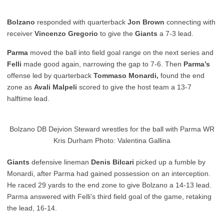
Bolzano
responded with quarterback
Jon Brown
connecting with
receiver
Vincenzo Gregorio
to give the
Giants
a 7-3 lead.
Parma
moved the ball into field goal range on the next series and
Felli
made good again, narrowing the gap to 7-6. Then
Parma’s
offense led by quarterback
Tommaso Monardi,
found the end
zone as
Avali Malpeli
scored to give the host team a 13-7
halftime lead.
Bolzano DB Dejvion Steward wrestles for the ball with Parma WR
Kris Durham Photo: Valentina Gallina
Giants
defensive lineman
Denis Bilcari
picked up a fumble by
Monardi, after Parma had gained possession on an interception.
He raced 29 yards to the end zone to give Bolzano a 14-13 lead.
Parma answered with Felli’s third field goal of the game, retaking
the lead, 16-14.