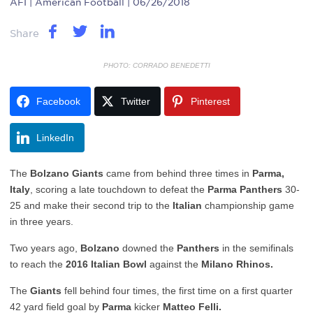
AFI
| American Football | 06/26/2018
Share
PHOTO: CORRADO BENEDETTI
Facebook
Twitter
Pinterest
LinkedIn
The
Bolzano Giants
came from behind three times in
Parma,
Italy
, scoring a late touchdown to defeat the
Parma Panthers
30-
25 and make their second trip to the
Italian
championship game
in three years.
Two years ago,
Bolzano
downed the
Panthers
in the semifinals
to reach the
2016 Italian Bowl
against the
Milano Rhinos.
The
Giants
fell behind four times, the first time on a first quarter
42 yard field goal by
Parma
kicker
Matteo Felli.