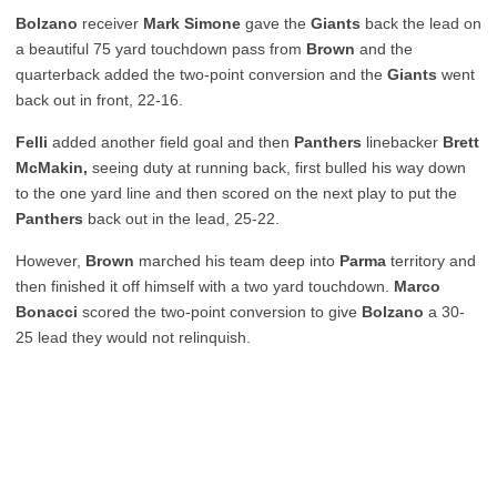
Bolzano
receiver
Mark Simone
gave the
Giants
back the lead on
a beautiful 75 yard touchdown pass from
Brown
and the
quarterback added the two-point conversion and the
Giants
went
back out in front, 22-16.
Felli
added another field goal and then
Panthers
linebacker
Brett
McMakin,
seeing duty at running back, first bulled his way down
to the one yard line and then scored on the next play to put the
Panthers
back out in the lead, 25-22.
However,
Brown
marched his team deep into
Parma
territory and
then finished it off himself with a two yard touchdown.
Marco
Bonacci
scored the two-point conversion to give
Bolzano
a 30-
25 lead they would not relinquish.