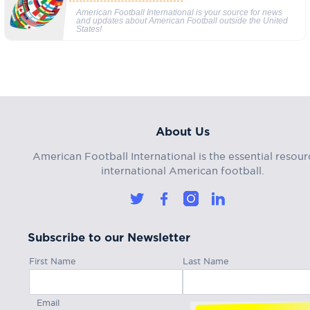
American Football International is your source for news
and updates about American Football outside the United
States!
About Us
American Football International is the essential resour
international American football.
Subscribe to our Newsletter
First Name
Last Name
Email