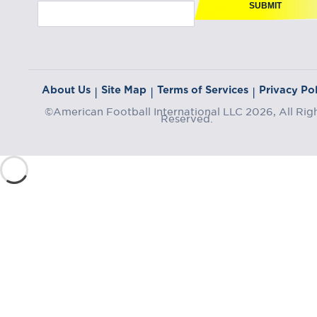
SUBMIT
About Us
Site Map
Terms of Services
Privacy Pol
|
|
|
©American Football International LLC 2026, All Rig
Reserved.