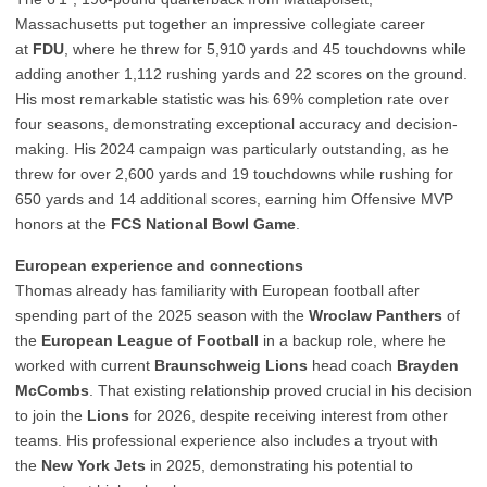
Massachusetts put together an impressive collegiate career
at
FDU
, where he threw for 5,910 yards and 45 touchdowns while
adding another 1,112 rushing yards and 22 scores on the ground.
His most remarkable statistic was his 69% completion rate over
four seasons, demonstrating exceptional accuracy and decision-
making. His 2024 campaign was particularly outstanding, as he
threw for over 2,600 yards and 19 touchdowns while rushing for
650 yards and 14 additional scores, earning him Offensive MVP
honors at the
FCS National Bowl Game
.
European experience and connections
Thomas already has familiarity with European football after
spending part of the 2025 season with the
Wroclaw Panthers
of
the
European League of Football
in a backup role, where he
worked with current
Braunschweig Lions
head coach
Brayden
McCombs
. That existing relationship proved crucial in his decision
to join the
Lions
for 2026, despite receiving interest from other
teams. His professional experience also includes a tryout with
the
New York Jets
in 2025, demonstrating his potential to