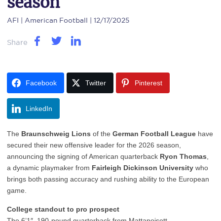
season
AFI
| American Football | 12/17/2025
Share
Facebook
Twitter
Pinterest
LinkedIn
The
Braunschweig Lions
of the
German Football League
have
secured their new offensive leader for the 2026 season,
announcing the signing of American quarterback
Ryon Thomas
,
a dynamic playmaker from
Fairleigh Dickinson University
who
brings both passing accuracy and rushing ability to the European
game.
College standout to pro prospect
The 6’1″, 190-pound quarterback from Mattapoisett,