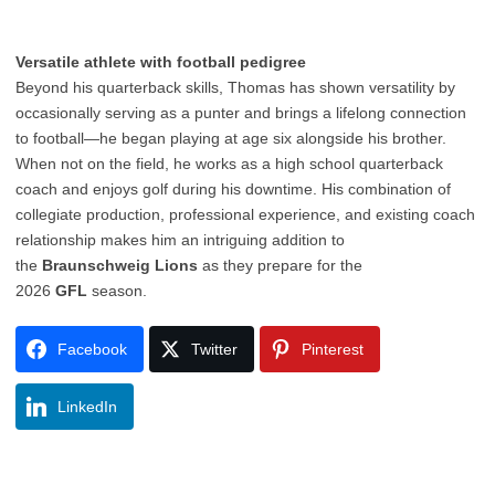
Versatile athlete with football pedigree
Beyond his quarterback skills, Thomas has shown versatility by
occasionally serving as a punter and brings a lifelong connection
to football—he began playing at age six alongside his brother.
When not on the field, he works as a high school quarterback
coach and enjoys golf during his downtime. His combination of
collegiate production, professional experience, and existing coach
relationship makes him an intriguing addition to
the
Braunschweig Lions
as they prepare for the
2026
GFL
season.
Facebook
Twitter
Pinterest
LinkedIn