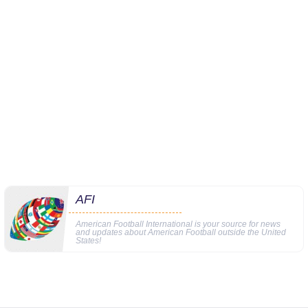
AFI
American Football International is your source for news
and updates about American Football outside the United
States!