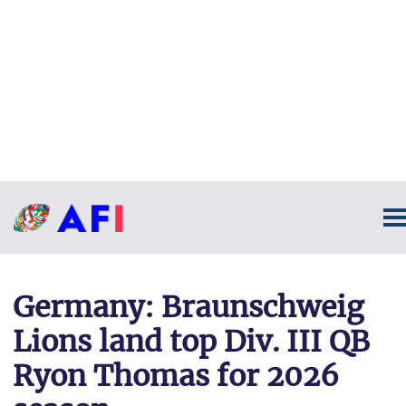
Germany: Braunschweig
Lions land top Div. III QB
Ryon Thomas for 2026