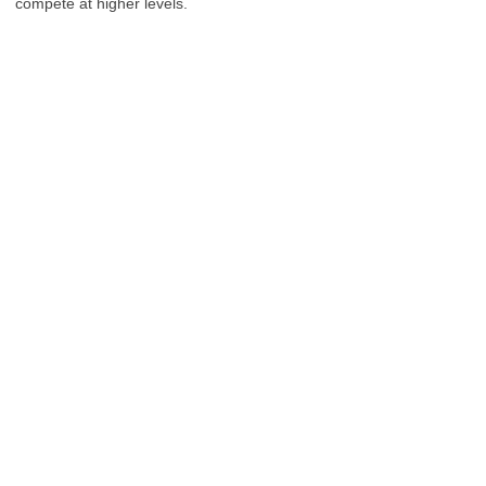
compete at higher levels.