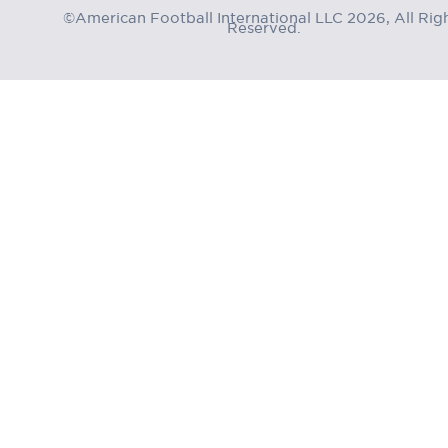
©American Football International LLC 2026, All Rig
Reserved.