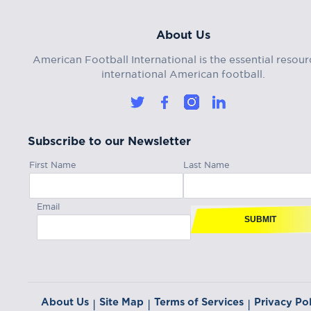
About Us
American Football International is the essential resour
international American football.
Subscribe to our Newsletter
First Name
Last Name
Email
SUBMIT
About Us
Site Map
Terms of Services
Privacy Pol
|
|
|