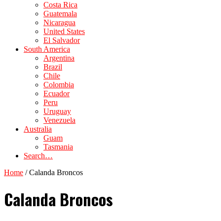
Costa Rica
Guatemala
Nicaragua
United States
El Salvador
South America
Argentina
Brazil
Chile
Colombia
Ecuador
Peru
Uruguay
Venezuela
Australia
Guam
Tasmania
Search…
Home
/
Calanda Broncos
Calanda Broncos