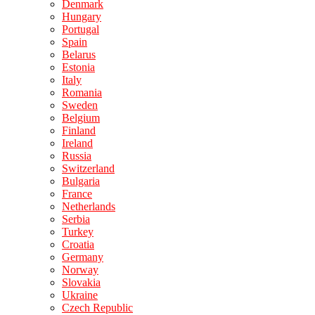
Denmark
Hungary
Portugal
Spain
Belarus
Estonia
Italy
Romania
Sweden
Belgium
Finland
Ireland
Russia
Switzerland
Bulgaria
France
Netherlands
Serbia
Turkey
Croatia
Germany
Norway
Slovakia
Ukraine
Czech Republic