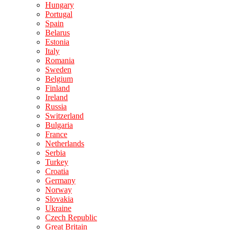
Hungary
Portugal
Spain
Belarus
Estonia
Italy
Romania
Sweden
Belgium
Finland
Ireland
Russia
Switzerland
Bulgaria
France
Netherlands
Serbia
Turkey
Croatia
Germany
Norway
Slovakia
Ukraine
Czech Republic
Great Britain