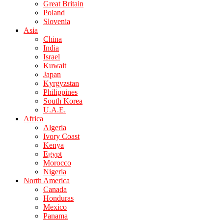
Great Britain
Poland
Slovenia
Asia
China
India
Israel
Kuwait
Japan
Kyrgyzstan
Philippines
South Korea
U.A.E.
Africa
Algeria
Ivory Coast
Kenya
Egypt
Morocco
Nigeria
North America
Canada
Honduras
Mexico
Panama