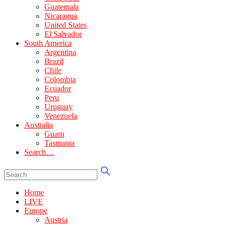
Guatemala
Nicaragua
United States
El Salvador
South America
Argentina
Brazil
Chile
Colombia
Ecuador
Peru
Uruguay
Venezuela
Australia
Guam
Tasmania
Search…
Home
LIVE
Europe
Austria