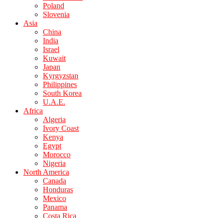
Poland
Slovenia
Asia
China
India
Israel
Kuwait
Japan
Kyrgyzstan
Philippines
South Korea
U.A.E.
Africa
Algeria
Ivory Coast
Kenya
Egypt
Morocco
Nigeria
North America
Canada
Honduras
Mexico
Panama
Costa Rica