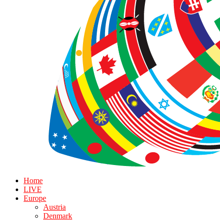
Home
LIVE
Europe
Austria
Denmark