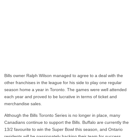
Bills owner Ralph Wilson managed to agree to a deal with the
other franchises in the league for his side to play one regular
season home a year in Toronto. The games were well attended
each year and proved to be lucrative in terms of ticket and
merchandise sales.
Although the Bills Toronto Series is no longer in place, many
Canadians continue to support the Bills. Buffalo are currently the
13/2 favourite to win the Super Bowl this season, and Ontario
residents will be passionately backing their team for success.