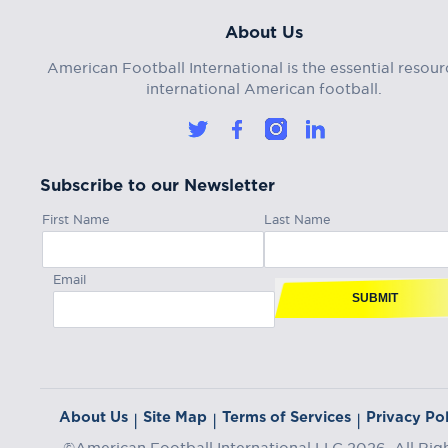
About Us
American Football International is the essential resour
international American football.
Subscribe to our Newsletter
First Name
Last Name
Email
SUBMIT
About Us
Site Map
Terms of Services
Privacy Pol
|
|
|
©American Football International LLC 2026, All Rig