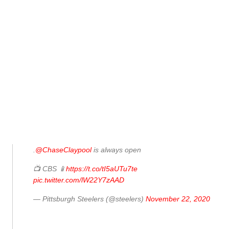
.
@ChaseClaypool
is always open
📺 CBS 📱
https://t.co/tI5aUTu7te
pic.twitter.com/lW22Y7zAAD
— Pittsburgh Steelers (@steelers)
November 22, 2020