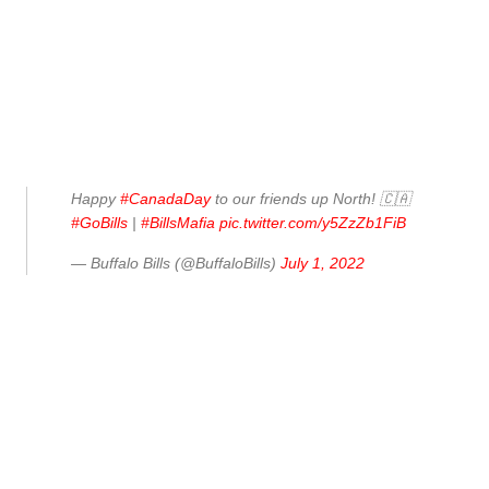
Happy
#CanadaDay
to our friends up North! 🇨🇦
#GoBills
|
#BillsMafia
pic.twitter.com/y5ZzZb1FiB
— Buffalo Bills (@BuffaloBills)
July 1, 2022