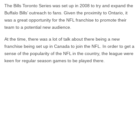
The Bills Toronto Series was set up in 2008 to try and expand the
Buffalo Bills’ outreach to fans. Given the proximity to Ontario, it
was a great opportunity for the NFL franchise to promote their
team to a potential new audience.
At the time, there was a lot of talk about there being a new
franchise being set up in Canada to join the NFL. In order to get a
sense of the popularity of the NFL in the country, the league were
keen for regular season games to be played there.