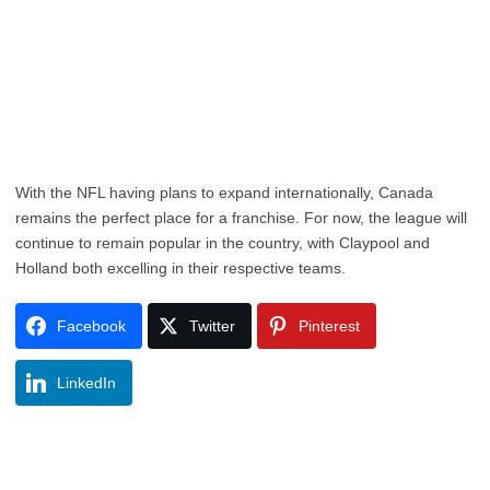
With the NFL having plans to expand internationally, Canada
remains the perfect place for a franchise. For now, the league will
continue to remain popular in the country, with Claypool and
Holland both excelling in their respective teams.
Facebook
Twitter
Pinterest
LinkedIn