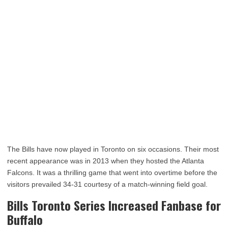
The Bills have now played in Toronto on six occasions. Their most
recent appearance was in 2013 when they hosted the Atlanta
Falcons. It was a thrilling game that went into overtime before the
visitors prevailed 34-31 courtesy of a match-winning field goal.
Bills Toronto Series Increased Fanbase for
Buffalo