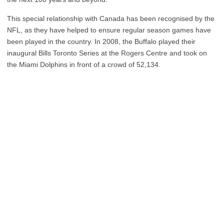
This special relationship with Canada has been recognised by the
NFL, as they have helped to ensure regular season games have
been played in the country. In 2008, the Buffalo played their
inaugural Bills Toronto Series at the Rogers Centre and took on
the Miami Dolphins in front of a crowd of 52,134.