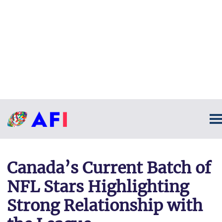
Canada’s Current Batch of
NFL Stars Highlighting
Strong Relationship with