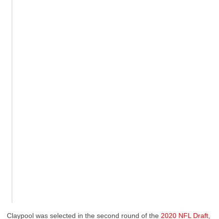
Claypool was selected in the second round of the
2020 NFL Draft
,