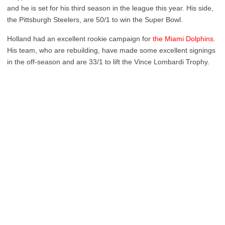
and he is set for his third season in the league this year. His side,
the Pittsburgh Steelers, are 50/1 to win the Super Bowl.
Holland had an excellent rookie campaign for
the Miami Dolphins
.
His team, who are rebuilding, have made some excellent signings
in the off-season and are 33/1 to lift the Vince Lombardi Trophy.