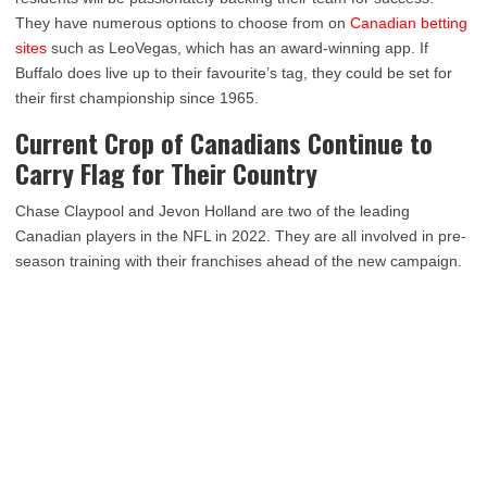
They have numerous options to choose from on
Canadian betting
sites
such as LeoVegas, which has an award-winning app. If
Buffalo does live up to their favourite’s tag, they could be set for
their first championship since 1965.
Current Crop of Canadians Continue to
Carry Flag for Their Country
Chase Claypool and Jevon Holland are two of the leading
Canadian players in the NFL in 2022. They are all involved in pre-
season training with their franchises ahead of the new campaign.