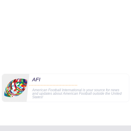
AFI
American Football International is your source for news
and updates about American Football outside the United
States!