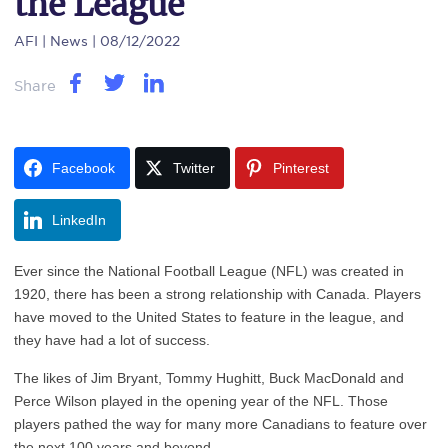
the League
AFI
| News | 08/12/2022
Share
Facebook
Twitter
Pinterest
LinkedIn
Ever since the National Football League (NFL) was created in
1920, there has been a strong relationship with Canada. Players
have moved to the United States to feature in the league, and
they have had a lot of success.
The likes of Jim Bryant, Tommy Hughitt, Buck MacDonald and
Perce Wilson played in the opening year of the NFL. Those
players pathed the way for many more Canadians to feature over
the next 100 years and beyond.