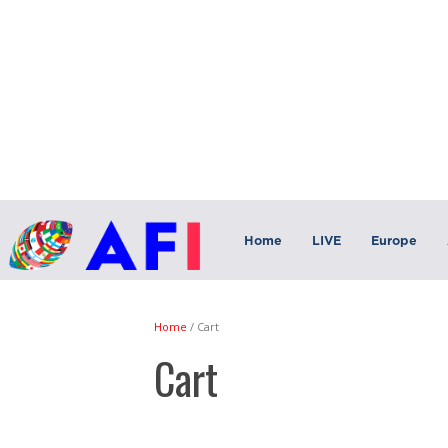
Home
LIVE
Europe
Home
/
Cart
Cart