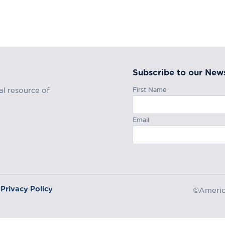
Subscribe to our News
First Name
al resource of
Email
Privacy Policy
©America