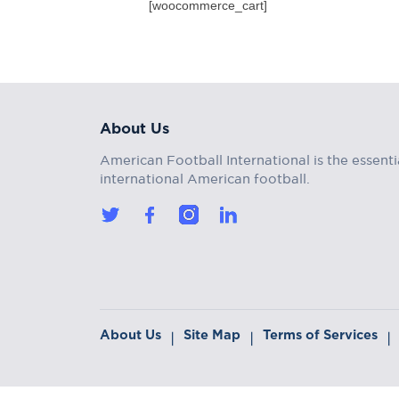
[woocommerce_cart]
About Us
American Football International is the essenti
international American football.
About Us
Site Map
Terms of Services
|
|
|