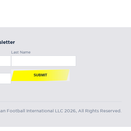
letter
Last Name
SUBMIT
n Football International LLC 2026, All Rights Reserved.