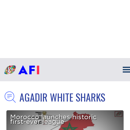
AGADIR WHITE SHARKS
Morocco launches historic
first-ever league