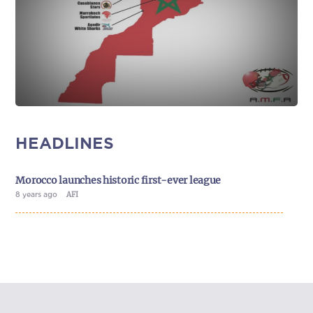
HEADLINES
Morocco launches historic first-ever league
8 years ago
AFI