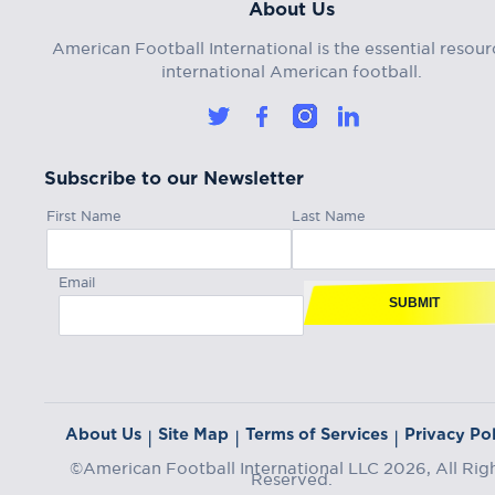
About Us
American Football International is the essential resour
international American football.
Subscribe to our Newsletter
First Name
Last Name
Email
SUBMIT
About Us
Site Map
Terms of Services
Privacy Pol
|
|
|
©American Football International LLC 2026, All Rig
Reserved.