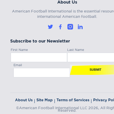
About Us
American Football International is the essential resour
international American football.
Subscribe to our Newsletter
First Name
Last Name
Email
SUBMIT
About Us
Site Map
Terms of Services
Privacy Pol
|
|
|
©American Football International LLC 2026, All Rig
Reserved.