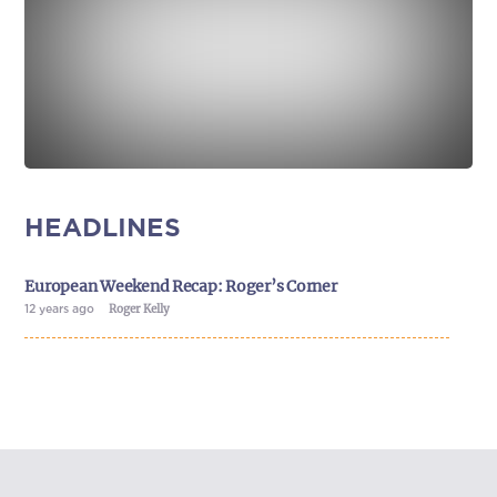
HEADLINES
European Weekend Recap: Roger’s Corner
12 years ago
Roger Kelly