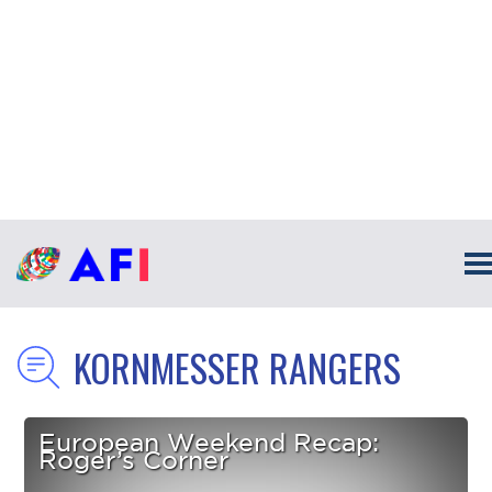
KORNMESSER RANGERS
European Weekend Recap:
Roger’s Corner