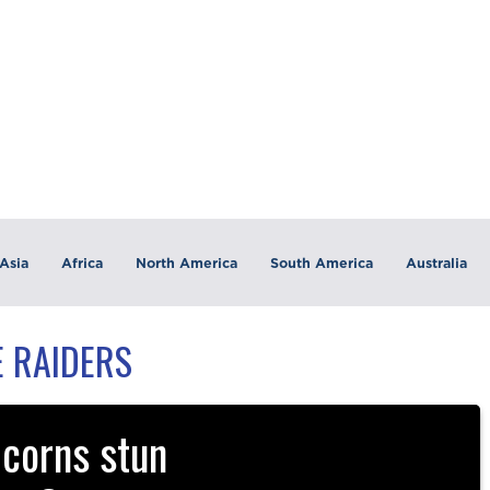
Asia
Africa
North America
South America
Australia
 RAIDERS
corns stun