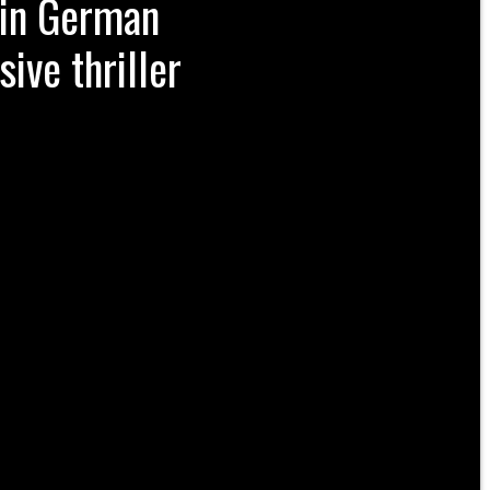
win German
ive thriller
opean football world Saturday night,
 defeat the powerful Braunschweig New
udwig-Jahn-Sportpark and win German