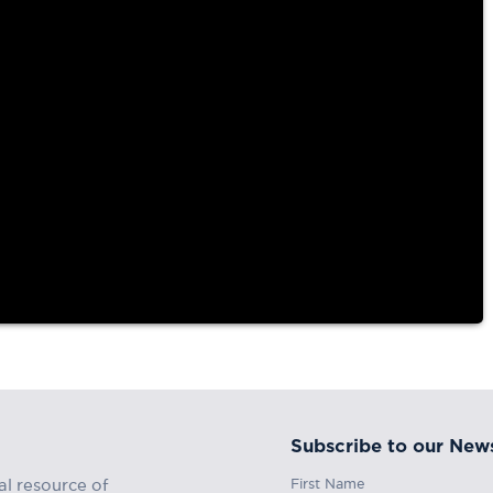
Subscribe to our News
First Name
al resource of