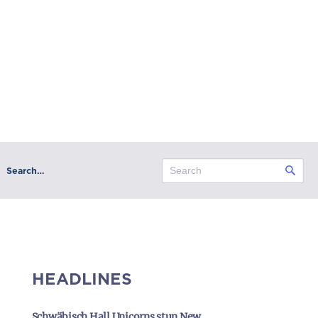
Search…
HEADLINES
Schwäbisch Hall Unicorns stun New