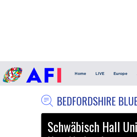
Home
LIVE
Europe
BEDFORDSHIRE BLUE
Schwäbisch Hall Uni