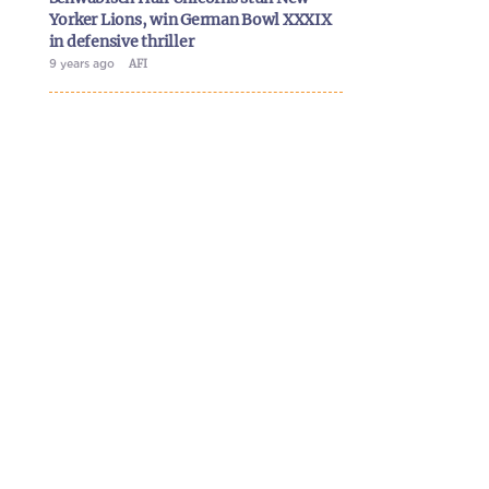
Yorker Lions, win German Bowl XXXIX
in defensive thriller
9 years ago
AFI