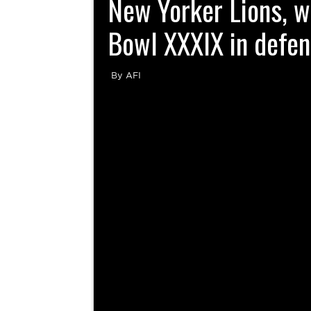
New Yorker Lions, 
Bowl XXXIX in defens
By AFI
The Schwäbisch Hall Unicorns stunned the Eur
blocking a last second field goal attempt to
Yorker Lions 14-13 at Berlin’s Friedrich-L
Bowl...