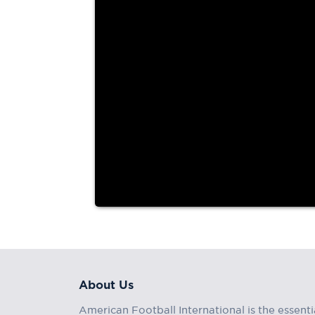
About Us
American Football International is the essenti