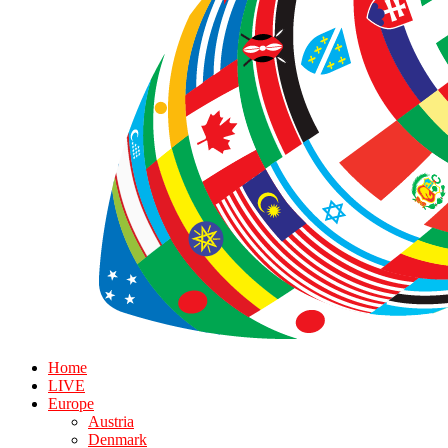
Home
LIVE
Europe
Austria
Denmark