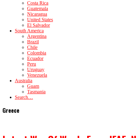
Costa Rica
Guatemala
Nicaragua
United States
El Salvador
South America
Argentina
Brazil
Chile
Colombia
Ecuador
Peru
Uruguay
Venezuela
Australia
Guam
Tasmania
Search…
Greece