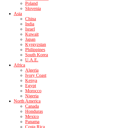
Poland
Slovenia
Asia
China
India
Israel
Kuwait
Japan
Kyrgyzstan
Philippines
South Korea
U.A.E.
Africa
Algeria
Ivory Coast
Kenya
Egypt
Morocco
Nigeria
North America
Canada
Honduras
Mexico
Panama
Costa Rica