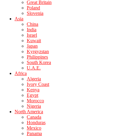
Great Britain
Poland
Slovenia
Asia
China
India
Israel
Kuwait
Japan
Kyrgyzstan
Philippines
South Korea
U.A.E.
Africa
Algeria
Ivory Coast
Kenya
Egypt
Morocco
Nigeria
North America
Canada
Honduras
Mexico
Panama