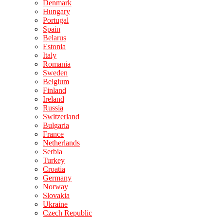
Denmark
Hungary
Portugal
Spain
Belarus
Estonia
Italy
Romania
Sweden
Belgium
Finland
Ireland
Russia
Switzerland
Bulgaria
France
Netherlands
Serbia
Turkey
Croatia
Germany
Norway
Slovakia
Ukraine
Czech Republic