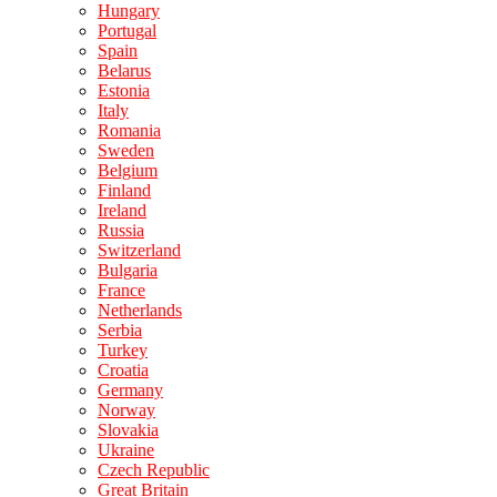
Hungary
Portugal
Spain
Belarus
Estonia
Italy
Romania
Sweden
Belgium
Finland
Ireland
Russia
Switzerland
Bulgaria
France
Netherlands
Serbia
Turkey
Croatia
Germany
Norway
Slovakia
Ukraine
Czech Republic
Great Britain