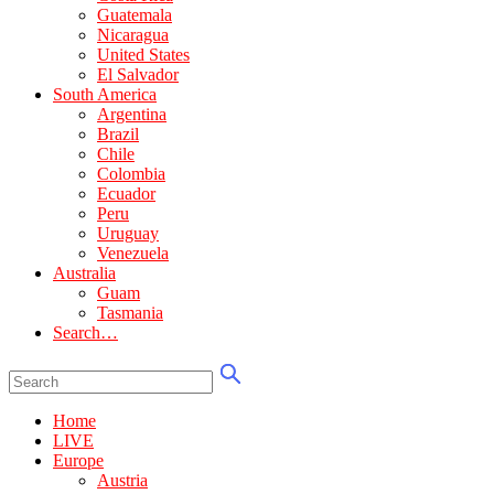
Guatemala
Nicaragua
United States
El Salvador
South America
Argentina
Brazil
Chile
Colombia
Ecuador
Peru
Uruguay
Venezuela
Australia
Guam
Tasmania
Search…
Home
LIVE
Europe
Austria