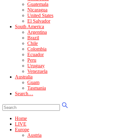
Guatemala
Nicaragua
United States
El Salvador
South America
Argentina
Brazil
Chile
Colombia
Ecuador
Peru
Uruguay
Venezuela
Australia
Guam
Tasmania
Search…
Home
LIVE
Europe
Austria