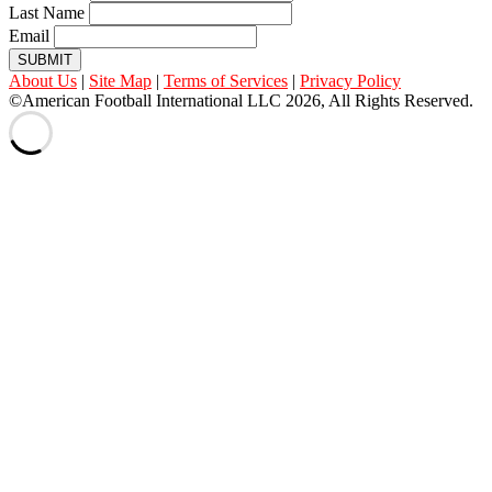
Last Name
Email
SUBMIT
About Us
|
Site Map
|
Terms of Services
|
Privacy Policy
©American Football International LLC 2026, All Rights Reserved.