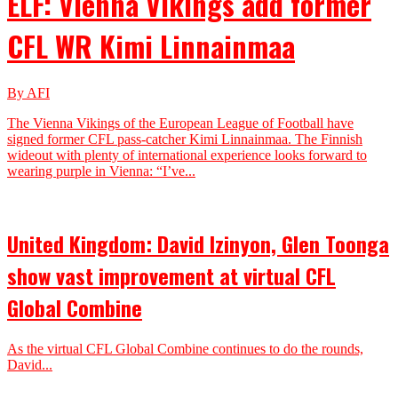
ELF: Vienna Vikings add former
CFL WR Kimi Linnainmaa
By AFI
The Vienna Vikings of the European League of Football have
signed former CFL pass-catcher Kimi Linnainmaa. The Finnish
wideout with plenty of international experience looks forward to
wearing purple in Vienna: “I’ve...
United Kingdom: David Izinyon, Glen Toonga
show vast improvement at virtual CFL
Global Combine
As the virtual CFL Global Combine continues to do the rounds,
David...