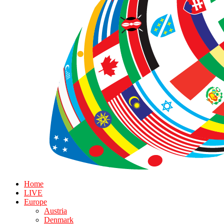
Home
LIVE
Europe
Austria
Denmark