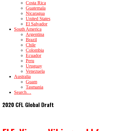
Costa Rica
Guatemala
Nicaragua
United States
El Salvador
South America
Argentina
Brazil
Chile
Colombia
Ecuador
Peru
Uruguay
Venezuela
Australia
Guam
Tasmania
Search…
2020 CFL Global Draft