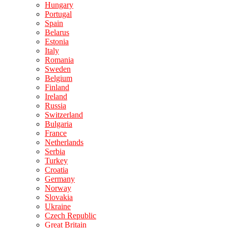
Hungary
Portugal
Spain
Belarus
Estonia
Italy
Romania
Sweden
Belgium
Finland
Ireland
Russia
Switzerland
Bulgaria
France
Netherlands
Serbia
Turkey
Croatia
Germany
Norway
Slovakia
Ukraine
Czech Republic
Great Britain