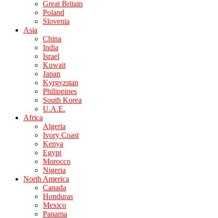
Great Britain
Poland
Slovenia
Asia
China
India
Israel
Kuwait
Japan
Kyrgyzstan
Philippines
South Korea
U.A.E.
Africa
Algeria
Ivory Coast
Kenya
Egypt
Morocco
Nigeria
North America
Canada
Honduras
Mexico
Panama