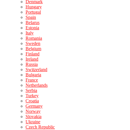
Denmark
Hungary
Portugal
Spain
Belarus
Estonia
Italy
Romania
Sweden
Belgium
Finland
Ireland
Russia
Switzerland
Bulgaria
France
Netherlands
Serbia
Turkey
Croatia
Germany
Norway
Slovakia
Ukraine
Czech Republic