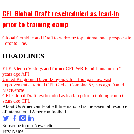
CFL Global Draft rescheduled as lead-in
prior to training camp
Global Combine and Draft to welcome top international prospects to
Toronto The...
HEADLINES
ELF: Vienna Vikings add former CFL WR Kimi Linnainmaa
5
years ago
AFI
United Kingdom: David Izinyon, Glen Toonga show vast
improvement at virtual CFL Global Combine
5 years ago
Daniel
MacKenzie
CFL Global Draft rescheduled as lead-in prior to training camp
6
years ago
CFL
About Us
American Football International is the essential resource
of international American football.
Subscribe to our Newsletter
First Name