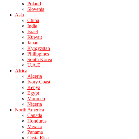
Poland
Slovenia
Asia
China
India
Israel
Kuwait
Japan
Kyrgyzstan
Philippines
South Korea
U.A.E.
Africa
Algeria
Ivory Coast
Kenya
Egypt
Morocco
Nigeria
North America
Canada
Honduras
Mexico
Panama
Costa Rica