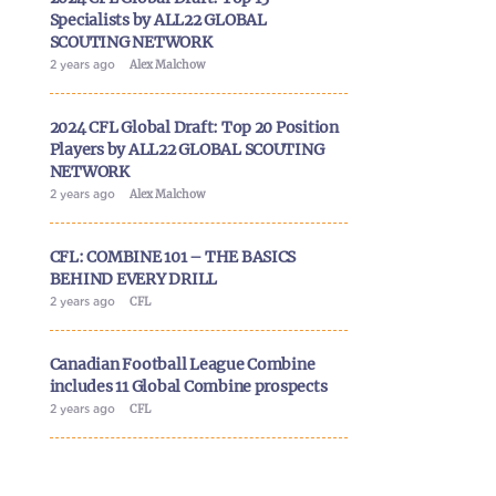
Specialists by ALL22 GLOBAL
SCOUTING NETWORK
2 years ago
Alex Malchow
2024 CFL Global Draft: Top 20 Position
Players by ALL22 GLOBAL SCOUTING
NETWORK
2 years ago
Alex Malchow
CFL: COMBINE 101 – THE BASICS
BEHIND EVERY DRILL
2 years ago
CFL
Canadian Football League Combine
includes 11 Global Combine prospects
2 years ago
CFL