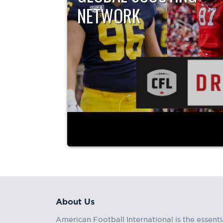
NETWORK
By All22 – The Global Scouting Network The 202
Draft...
About Us
American Football International is the essenti