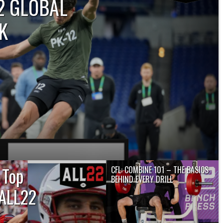
22 GLOBAL
K
 2024 CFL Global Draft is scheduled
m. ET, with 18 prospects from outside
..
 Top
CFL: COMBINE 101 – THE BASICS
BEHIND EVERY DRILL
 ALL22
TORONTO — Prospects across the
country are ready to strut their stuff...