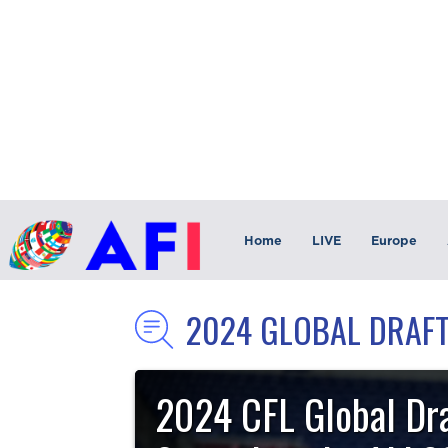
Home
LIVE
Europe
2024 GLOBAL DRAF
2024 CFL Global Dra