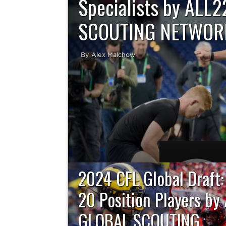
Specialists by ALL
SCOUTING NETWOR
By Alex Malchow
By All22 – The Global Scouting Network The
to take place on Tuesday, April 30 at 11:00 a.
the United.
2024 CFL Global Draft:
20 Position Players by
GLOBAL SCOUTING