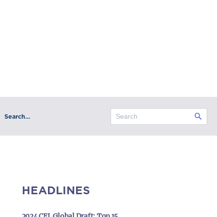
Search…
HEADLINES
2024 CFL Global Draft: Top 15