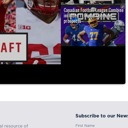
Canadian Football League Combine
includes 11 Global Combine
prospects
4 CFL Global
ORONTO — Ahead of the Canadian
Football League (CFL) Draft and CFL..
Subscribe to our News
First Name
al resource of