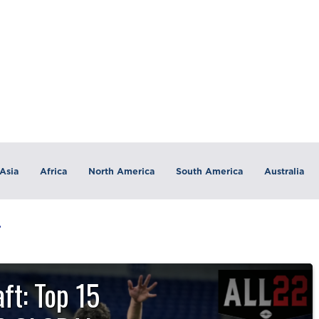
Asia
Africa
North America
South America
Australia
T
ft: Top 15