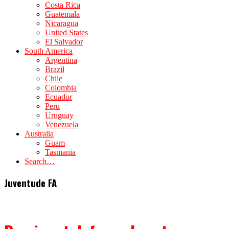
Costa Rica
Guatemala
Nicaragua
United States
El Salvador
South America
Argentina
Brazil
Chile
Colombia
Ecuador
Peru
Uruguay
Venezuela
Australia
Guam
Tasmania
Search…
Juventude FA