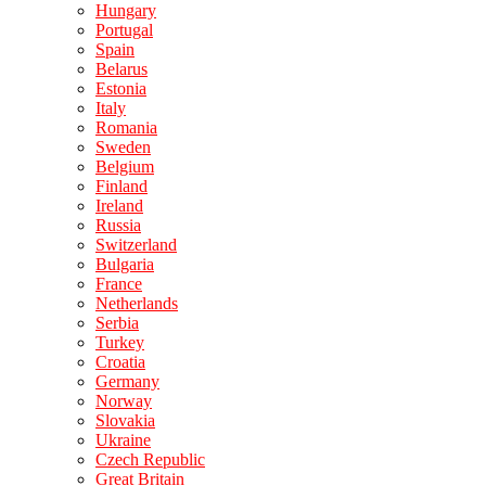
Hungary
Portugal
Spain
Belarus
Estonia
Italy
Romania
Sweden
Belgium
Finland
Ireland
Russia
Switzerland
Bulgaria
France
Netherlands
Serbia
Turkey
Croatia
Germany
Norway
Slovakia
Ukraine
Czech Republic
Great Britain