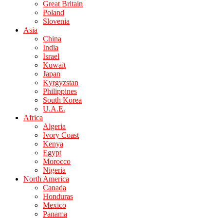
Great Britain
Poland
Slovenia
Asia
China
India
Israel
Kuwait
Japan
Kyrgyzstan
Philippines
South Korea
U.A.E.
Africa
Algeria
Ivory Coast
Kenya
Egypt
Morocco
Nigeria
North America
Canada
Honduras
Mexico
Panama