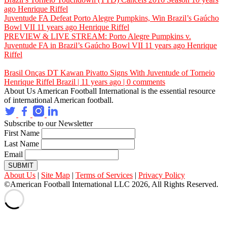
ago
Henrique Riffel
Juventude FA Defeat Porto Alegre Pumpkins, Win Brazil’s Gaúcho
Bowl VII
11 years ago
Henrique Riffel
PREVIEW & LIVE STREAM: Porto Alegre Pumpkins v.
Juventude FA in Brazil’s Gaúcho Bowl VII
11 years ago
Henrique
Riffel
Brasil Onças DT Kawan Pivatto Signs With Juventude of Torneio
Henrique Riffel
Brazil | 11 years ago | 0 comments
About Us
American Football International is the essential resource
of international American football.
Subscribe to our Newsletter
First Name
Last Name
Email
SUBMIT
About Us
|
Site Map
|
Terms of Services
|
Privacy Policy
©American Football International LLC 2026, All Rights Reserved.