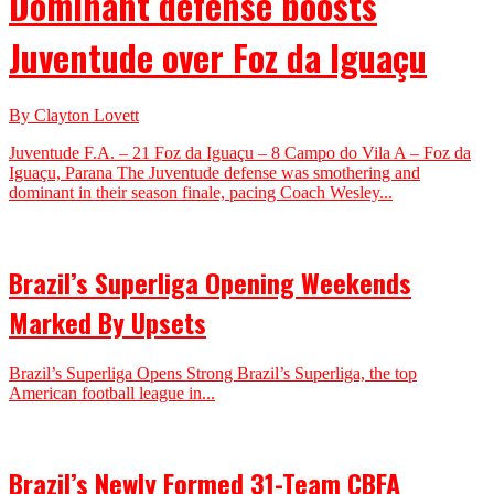
Dominant defense boosts
Juventude over Foz da Iguaçu
By Clayton Lovett
Juventude F.A. – 21 Foz da Iguaçu – 8 Campo do Vila A – Foz da
Iguaçu, Parana The Juventude defense was smothering and
dominant in their season finale, pacing Coach Wesley...
Brazil’s Superliga Opening Weekends
Marked By Upsets
Brazil’s Superliga Opens Strong Brazil’s Superliga, the top
American football league in...
Brazil’s Newly Formed 31-Team CBFA