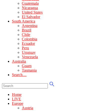
Guatemala
Nicaragua
United States
El Salvador
South America
Argentina
Brazil
Chile
Colombia
Ecuador
Peru
Uruguay
Venezuela
Australia
Guam
Tasmania
Search…
Home
LIVE
Europe
Austria