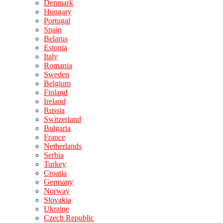
Denmark
Hungary
Portugal
Spain
Belarus
Estonia
Italy
Romania
Sweden
Belgium
Finland
Ireland
Russia
Switzerland
Bulgaria
France
Netherlands
Serbia
Turkey
Croatia
Germany
Norway
Slovakia
Ukraine
Czech Republic