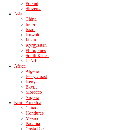
Poland
Slovenia
Asia
China
India
Israel
Kuwait
Japan
Kyrgyzstan
Philippines
South Korea
U.A.E.
Africa
Algeria
Ivory Coast
Kenya
Egypt
Morocco
Nigeria
North America
Canada
Honduras
Mexico
Panama
Costa Rica