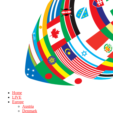
Home
LIVE
Europe
Austria
Denmark