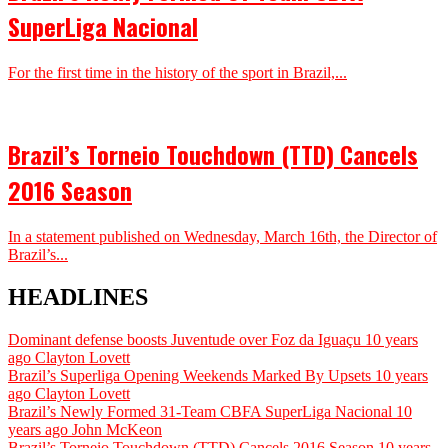
SuperLiga Nacional
For the first time in the history of the sport in Brazil,...
Brazil’s Torneio Touchdown (TTD) Cancels
2016 Season
In a statement published on Wednesday, March 16th, the Director of
Brazil’s...
HEADLINES
Dominant defense boosts Juventude over Foz da Iguaçu
10 years
ago
Clayton Lovett
Brazil’s Superliga Opening Weekends Marked By Upsets
10 years
ago
Clayton Lovett
Brazil’s Newly Formed 31-Team CBFA SuperLiga Nacional
10
years ago
John McKeon
Brazil’s Torneio Touchdown (TTD) Cancels 2016 Season
10 years