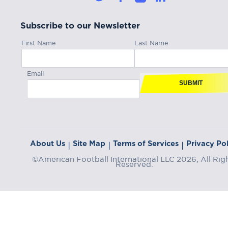
Subscribe to our Newsletter
First Name
Last Name
Email
SUBMIT
About Us
Site Map
Terms of Services
Privacy Pol
|
|
|
©American Football International LLC 2026, All Rig
Reserved.