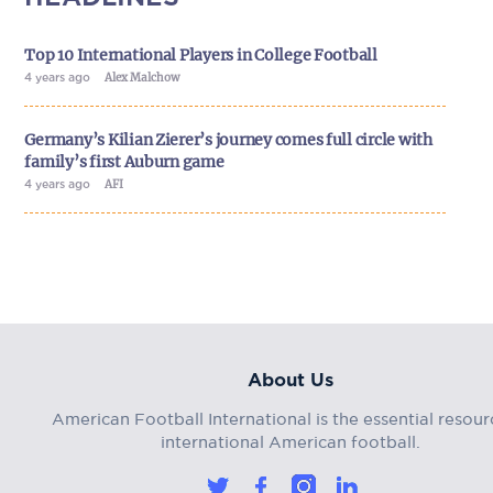
Top 10 International Players in College Football
4 years ago
Alex Malchow
Germany’s Kilian Zierer’s journey comes full circle with
family’s first Auburn game
4 years ago
AFI
About Us
American Football International is the essential resour
international American football.