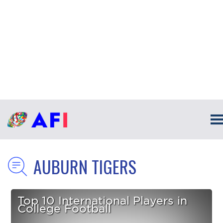
AUBURN TIGERS
Top 10 International Players in
College Football