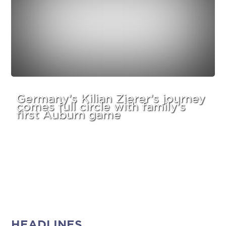
Germany’s Kilian Zierer’s journey
comes full circle with family’s
first Auburn game
HEADLINES