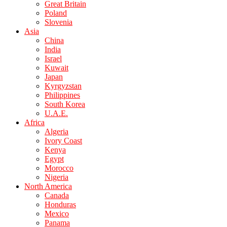
Great Britain
Poland
Slovenia
Asia
China
India
Israel
Kuwait
Japan
Kyrgyzstan
Philippines
South Korea
U.A.E.
Africa
Algeria
Ivory Coast
Kenya
Egypt
Morocco
Nigeria
North America
Canada
Honduras
Mexico
Panama