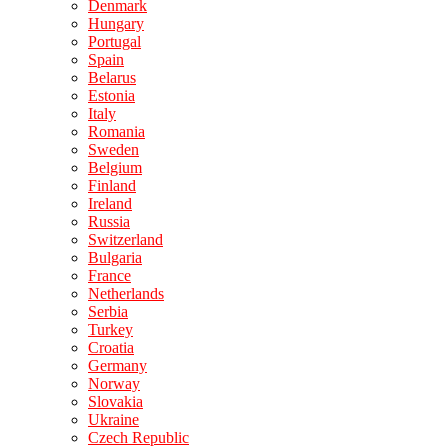
Denmark
Hungary
Portugal
Spain
Belarus
Estonia
Italy
Romania
Sweden
Belgium
Finland
Ireland
Russia
Switzerland
Bulgaria
France
Netherlands
Serbia
Turkey
Croatia
Germany
Norway
Slovakia
Ukraine
Czech Republic