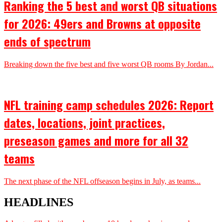
Ranking the 5 best and worst QB situations
for 2026: 49ers and Browns at opposite
ends of spectrum
Breaking down the five best and five worst QB rooms By Jordan...
NFL training camp schedules 2026: Report
dates, locations, joint practices,
preseason games and more for all 32
teams
The next phase of the NFL offseason begins in July, as teams...
HEADLINES