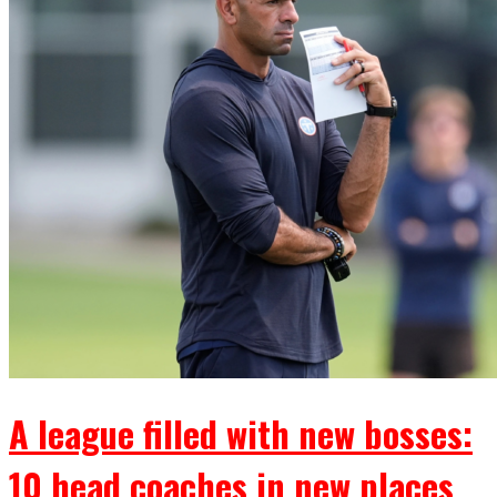
A league filled with new bosses:
10 head coaches in new places