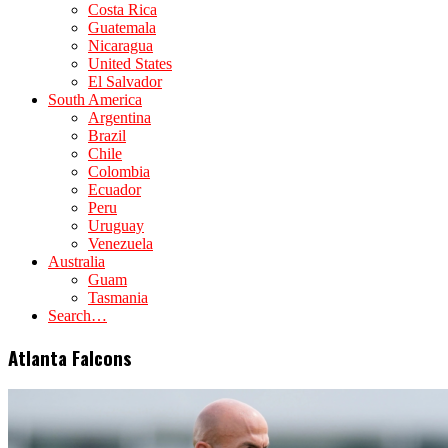
Costa Rica
Guatemala
Nicaragua
United States
El Salvador
South America
Argentina
Brazil
Chile
Colombia
Ecuador
Peru
Uruguay
Venezuela
Australia
Guam
Tasmania
Search…
Atlanta Falcons