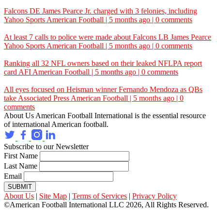
Falcons DE James Pearce Jr. charged with 3 felonies, including
Yahoo Sports
American Football | 5 months ago | 0 comments
At least 7 calls to police were made about Falcons LB James Pearce
Yahoo Sports
American Football | 5 months ago | 0 comments
Ranking all 32 NFL owners based on their leaked NFLPA report
card
AFI
American Football | 5 months ago | 0 comments
All eyes focused on Heisman winner Fernando Mendoza as QBs
take
Associated Press
American Football | 5 months ago | 0
comments
About Us
American Football International is the essential resource
of international American football.
Subscribe to our Newsletter
First Name
Last Name
Email
SUBMIT
About Us
|
Site Map
|
Terms of Services
|
Privacy Policy
©American Football International LLC 2026, All Rights Reserved.