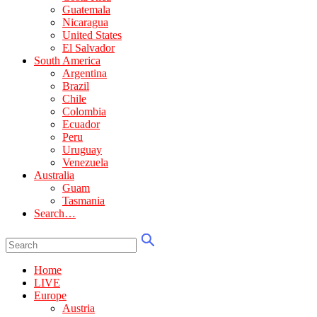
Guatemala
Nicaragua
United States
El Salvador
South America
Argentina
Brazil
Chile
Colombia
Ecuador
Peru
Uruguay
Venezuela
Australia
Guam
Tasmania
Search…
Home
LIVE
Europe
Austria