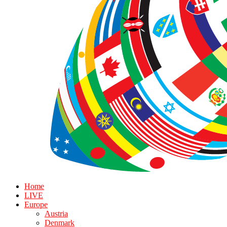
Home
LIVE
Europe
Austria
Denmark