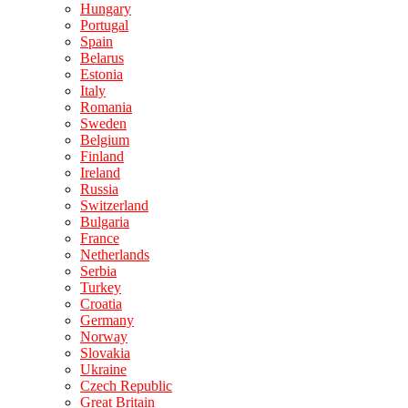
Hungary
Portugal
Spain
Belarus
Estonia
Italy
Romania
Sweden
Belgium
Finland
Ireland
Russia
Switzerland
Bulgaria
France
Netherlands
Serbia
Turkey
Croatia
Germany
Norway
Slovakia
Ukraine
Czech Republic
Great Britain