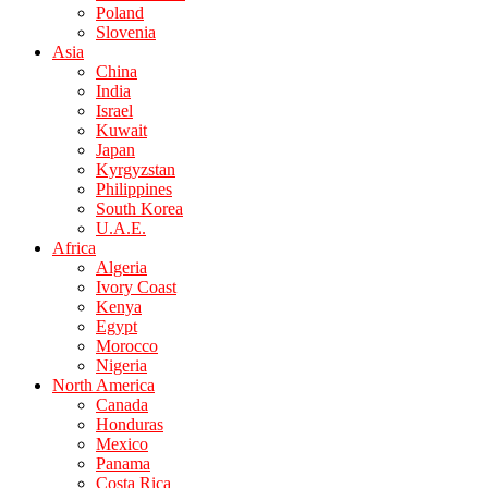
Poland
Slovenia
Asia
China
India
Israel
Kuwait
Japan
Kyrgyzstan
Philippines
South Korea
U.A.E.
Africa
Algeria
Ivory Coast
Kenya
Egypt
Morocco
Nigeria
North America
Canada
Honduras
Mexico
Panama
Costa Rica