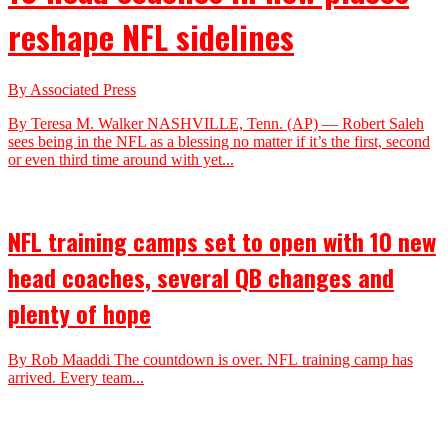
reshape NFL sidelines
By Associated Press
By Teresa M. Walker NASHVILLE, Tenn. (AP) — Robert Saleh
sees being in the NFL as a blessing no matter if it’s the first, second
or even third time around with yet...
NFL training camps set to open with 10 new
head coaches, several QB changes and
plenty of hope
By Rob Maaddi The countdown is over. NFL training camp has
arrived. Every team...