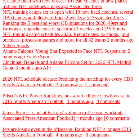
A league filled with new bosses: 10 head coaches in new places
reshape NFL sidelines
2 days ago
Associated Press
NFL training camps set to open with 10 new head coaches, several
QB changes and plenty of hope
2 weeks ago
Associated Press
Ranking the 5 best and worst QB situations for 2026: 49ers and
Browns at opposite ends of spectrum
3 weeks ago
CBS Sports
NFL training camp schedules 2026: Report dates, locations, joint
practices, preseason games and more for all 32 teams
2 months ago
Yahoo Sports
Atlanta Falcons’ Young Star Expected to Face NFL Suspension
2
months ago
Yahoo Sports
Cincinnati Bengals and Atlanta Falcons Set for 2026 NFL Madrid
Game
3 months ago
AFI
2026 NFL schedule release: Predicting the matchup for every
CBS
Sports
American Football | 3 months ago | 1 comments
Prisco’s NFL Power Rankings, post-draft edition: Cowboys set to
CBS Sports
American Football | 3 months ago | 0 comments
James Pearce Jr. not at Falcons’ voluntary offseason workouts
Associated Press
American Football | 4 months ago | 0 comments
Jets are losing even in the offseason: Ranking NFL’s longest
CBS
Sports
American Football | 4 months ago | 0 comments