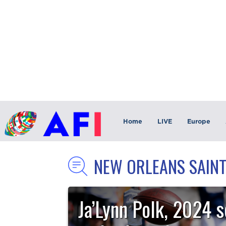
Home
LIVE
Europe
NEW ORLEANS SAIN
Ja’Lynn Polk, 2024 