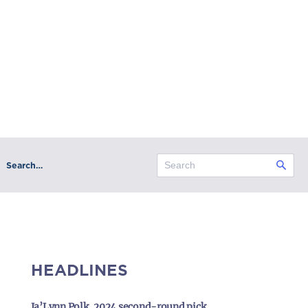
Search…
HEADLINES
Ja’Lynn Polk, 2024 second-round pick,