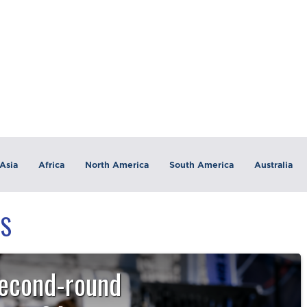
Asia
Africa
North America
South America
Australia
TS
second-round