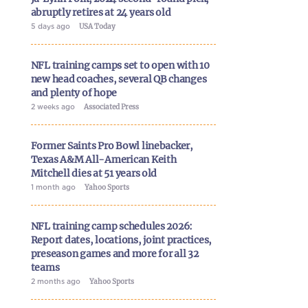
abruptly retires at 24 years old
5 days ago
USA Today
NFL training camps set to open with 10
new head coaches, several QB changes
and plenty of hope
2 weeks ago
Associated Press
Former Saints Pro Bowl linebacker,
Texas A&M All-American Keith
Mitchell dies at 51 years old
1 month ago
Yahoo Sports
NFL training camp schedules 2026:
Report dates, locations, joint practices,
preseason games and more for all 32
teams
2 months ago
Yahoo Sports