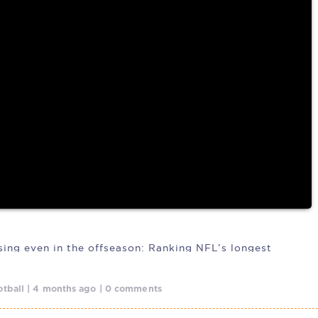
ng camp has
osing even in the offseason: Ranking NFL’s longest
tball | 4 months ago | 0 comments