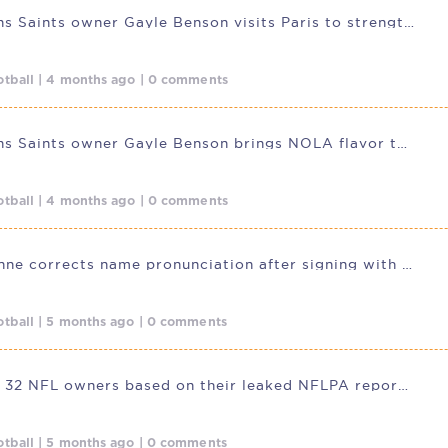
New Orleans Saints owner Gayle Benson visits Paris to strengthen ties
tball | 4 months ago | 0 comments
New Orleans Saints owner Gayle Benson brings NOLA flavor to Paris
tball | 4 months ago | 0 comments
Travis Etienne corrects name pronunciation after signing with New
tball | 5 months ago | 0 comments
Ranking all 32 NFL owners based on their leaked NFLPA report card
tball | 5 months ago | 0 comments