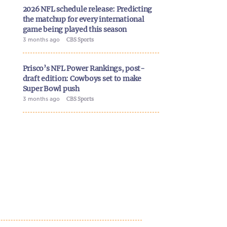
2026 NFL schedule release: Predicting
the matchup for every international
game being played this season
3 months ago
CBS Sports
Prisco’s NFL Power Rankings, post-
draft edition: Cowboys set to make
Super Bowl push
3 months ago
CBS Sports