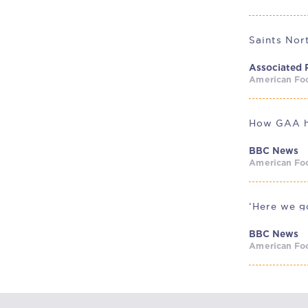
Associated 
American Foo
BBC News
American Foo
‘Here we go
BBC News
American Foo