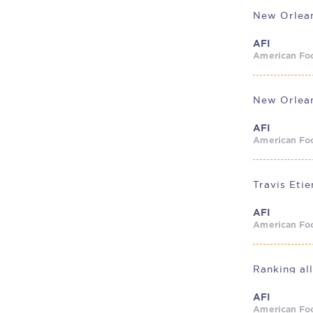
AFI
American Foo
AFI
American Foo
AFI
American Foo
AFI
American Foo