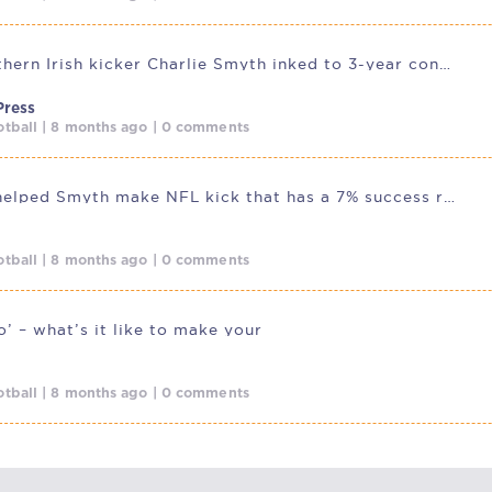
Saints Northern Irish kicker Charlie Smyth inked to 3-year contract
Press
tball | 8 months ago | 0 comments
How GAA helped Smyth make NFL kick that has a 7% success rate
tball | 8 months ago | 0 comments
’ – what’s it like to make your
tball | 8 months ago | 0 comments