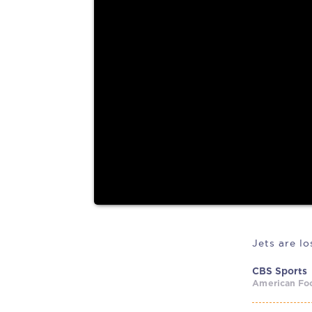
and plenty of hope
By Rob Maaddi The countdown is over. NFL traini
arrived. Every team...
Jets are l
CBS Sports
American Foo