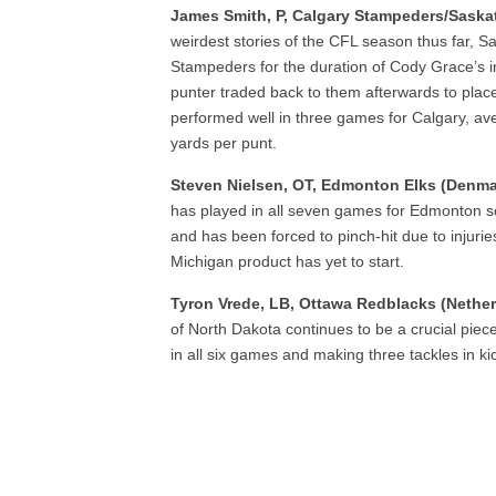
James Smith, P, Calgary Stampeders/Saska
weirdest stories of the CFL season thus far, S
Stampeders for the duration of Cody Grace’s in
punter traded back to them afterwards to place
performed well in three games for Calgary, av
yards per punt.
Steven Nielsen, OT, Edmonton Elks (Denm
has played in all seven games for Edmonton so 
and has been forced to pinch-hit due to injuri
Michigan product has yet to start.
Tyron Vrede, LB, Ottawa Redblacks (Nethe
of North Dakota continues to be a crucial piece
in all six games and making three tackles in k