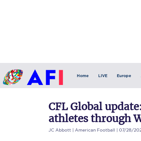
Home
LIVE
Europe
CFL Global update:
athletes through 
JC Abbott
| American Football | 07/28/20