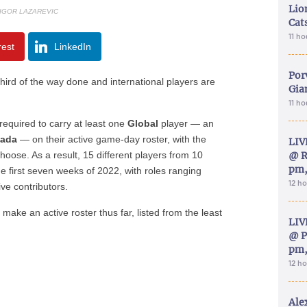
Lion
 IGOR LAZAREVIC
Cat
11 h
rest
LinkedIn
Por
hird of the way done and international players are
Gia
11 h
required to carry at least one
Global
player — an
ada
— on their active game-day roster, with the
LIV
choose. As a result, 15 different players from 10
@ R
pm,
he first seven weeks of 2022, with roles ranging
12 h
ve contributors.
 make an active roster thus far, listed from the least
LIV
@ P
pm,
12 h
Ale