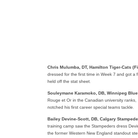
Chris Mulumba, DT, Hamilton Tiger-Cats (F
dressed for the first time in Week 7 and got a
held off the stat sheet.
Souleymane Karamoko, DB, Winnipeg Blue
Rouge et Or in the Canadian university ranks
notched his first career special teams tackle.
Bailey Devine-Scott, DB, Calgary Stampeder
training camp saw the Stampeders dress Devin
the former Western New England standout stepp