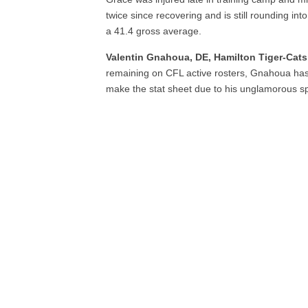
twice since recovering and is still rounding in
a 41.4 gross average.
Valentin Gnahoua, DE, Hamilton Tiger-Cats
remaining on CFL active rosters, Gnahoua has 
make the stat sheet due to his unglamorous sp