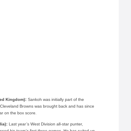
ted Kingdom):
Sankoh was initially part of the
he Cleveland Browns was brought back and has since
ar on the box score.
ia):
Last year’s West Division all-star punter,
ssed his team’s first three games. He has suited up