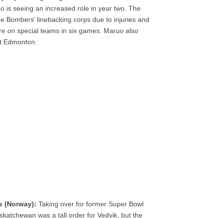
o is seeing an increased role in year two. The
e Bombers’ linebacking corps due to injuries and
re on special teams in six games. Maruo also
st Edmonton.
s (Norway):
Taking over for former Super Bowl
tchewan was a tall order for Vedvik, but the