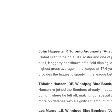
John Haggerty, P, Toronto Argonauts (Austr
Global Draft to be on a CFL roster and one of j
at all, Haggerty has shown off a field-flipping 
highest gross average in the league at 47.6 y
provides the biggest disparity in the league 
Thiadric Hansen, DE, Winnipeg Blue Bomb
Hansen re-joined the Bombers already in-seaso
up right where he left off, making four specia
more on defense with a significant amount of ro
Les Maruo, LB, Winnipeg Blue Bombers (J