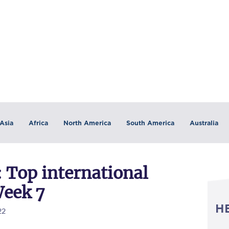
Asia
Africa
North America
South America
Australia
 Top international
Week 7
H
22