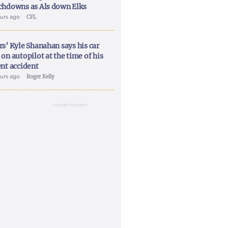
chdowns as Als down Elks
ours ago
CFL
rs’ Kyle Shanahan says his car
on autopilot at the time of his
ent accident
ours ago
Roger Kelly
ADVERTISEMENT