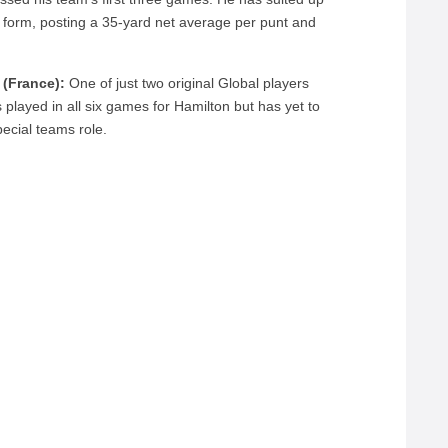
to form, posting a 35-yard net average per punt and
 (France):
One of just two original Global players
played in all six games for Hamilton but has yet to
ecial teams role.