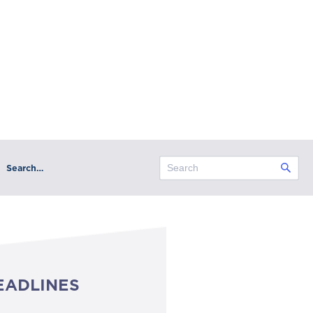
Search…
EADLINES