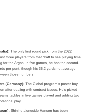
alia):
The only first round pick from the 2022
ust three players from that draft to see playing time
leg for the Argos. In five games, he has the second-
ards per punt, though his 35.2 yards net average
between those numbers.
ers (Germany):
The Global program’s poster boy,
n after dealing with contract issues. He’s picked
l teams tackles in five games played and adding two
tational play.
apan):
Shining alongside Hansen has been