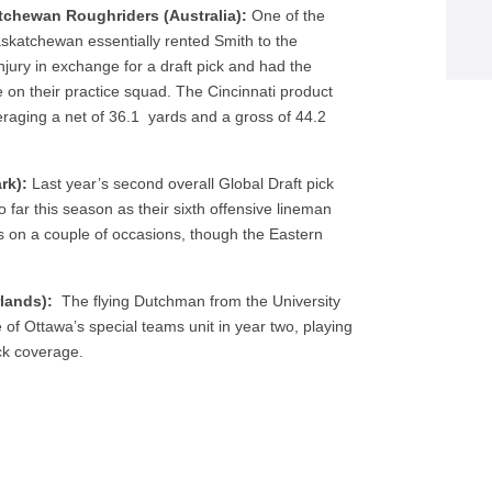
tchewan Roughriders (Australia):
One of the
askatchewan essentially rented Smith to the
jury in exchange for a draft pick and had the
 on their practice squad. The Cincinnati product
eraging a net of 36.1 yards and a gross of 44.2
ark):
Last year’s second overall Global Draft pick
far this season as their sixth offensive lineman
es on a couple of occasions, though the Eastern
rlands):
The flying Dutchman from the University
 of Ottawa’s special teams unit in year two, playing
ick coverage.