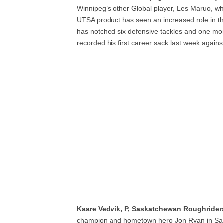
Winnipeg’s other Global player, Les Maruo, wh
UTSA product has seen an increased role in th
has notched six defensive tackles and one mo
recorded his first career sack last week again
Kaare Vedvik, P, Saskatchewan Roughrider
champion and hometown hero Jon Ryan in Saska