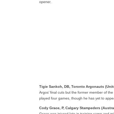
opener.
Tigie Sankoh, DB, Toronto Argonauts (Uni
Argos’ final cuts but the former member of t
played four games, though he has yet to appe
Cody Grace, P, Calgary Stampeders (Austral
Grace was injured late in training camp and mi