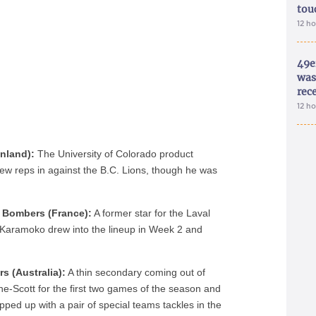
tou
12 h
49e
was 
rec
12 h
inland):
The University of Colorado product
 few reps in against the B.C. Lions, though he was
 Bombers (France):
A former star for the Laval
, Karamoko drew into the lineup in Week 2 and
s (Australia):
A thin secondary coming out of
e-Scott for the first two games of the season and
ed up with a pair of special teams tackles in the