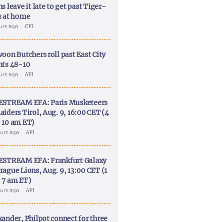
s leave it late to get past Tiger-
s at home
ours ago
CFL
voon Butchers roll past East City
nts 48-10
ours ago
AFI
ESTREAM EFA: Paris Musketeers
aiders Tirol, Aug. 9, 16:00 CET (4
 10 am ET)
ours ago
AFI
ESTREAM EFA: Frankfurt Galaxy
rague Lions, Aug. 9, 13:00 CET (1
 7 am ET)
ours ago
AFI
xander, Philpot connect for three