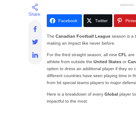
GRAPHIC:
Facebook
Twitter
Pinte
The
Canadian Football League
season is a t
making an impact like never before.
For the third straight season, all nine
CFL
are 
athlete from outside the
United States
or
Can
option to dress an additional player if they so 
different countries have seen playing time in t
from bit special teams players to major defensi
Here is a breakdown of every
Global
player to
impactful to the most.