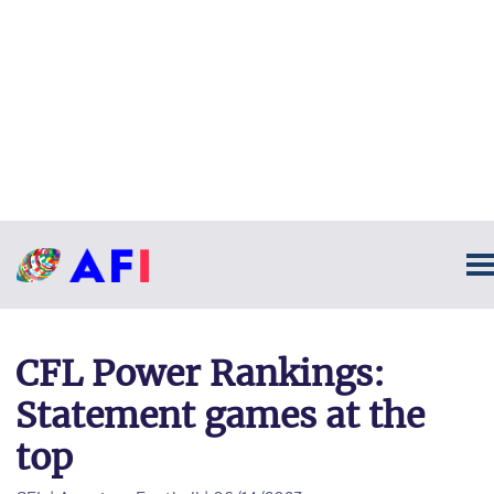
CFL Power Rankings:
Statement games at the
top