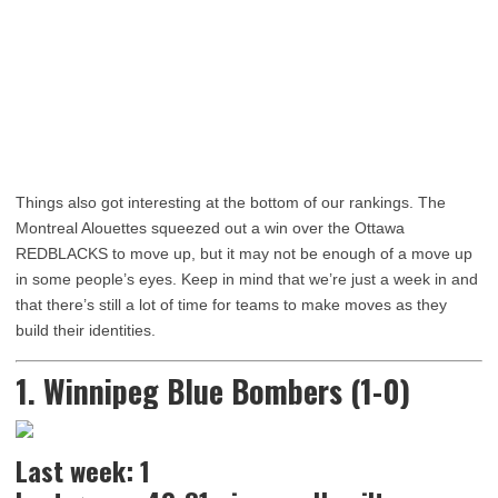
Things also got interesting at the bottom of our rankings. The
Montreal Alouettes squeezed out a win over the Ottawa
REDBLACKS to move up, but it may not be enough of a move up
in some people’s eyes. Keep in mind that we’re just a week in and
that there’s still a lot of time for teams to make moves as they
build their identities.
1. Winnipeg Blue Bombers (1-0)
Last week: 1