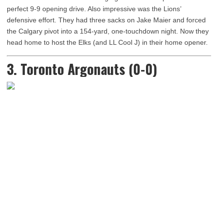
perfect 9-9 opening drive. Also impressive was the Lions’
defensive effort. They had three sacks on Jake Maier and forced
the Calgary pivot into a 154-yard, one-touchdown night. Now they
head home to host the Elks (and LL Cool J) in their home opener.
3. Toronto Argonauts (0-0)