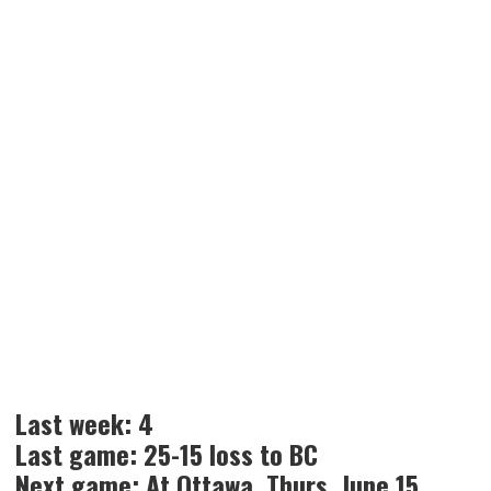
Last week: 4
Last game: 25-15 loss to BC
Next game: At Ottawa, Thurs. June 15