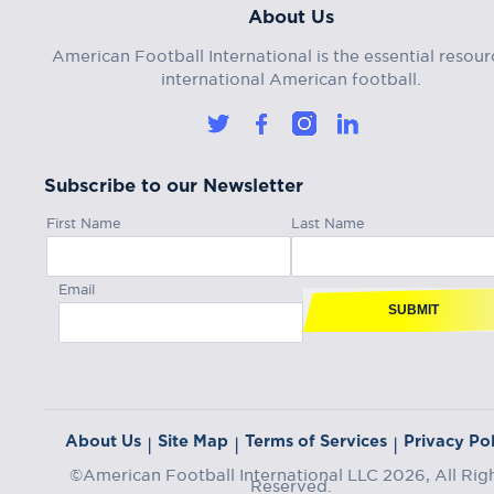
About Us
American Football International is the essential resour
international American football.
Subscribe to our Newsletter
First Name
Last Name
Email
SUBMIT
About Us
Site Map
Terms of Services
Privacy Pol
|
|
|
©American Football International LLC 2026, All Rig
Reserved.