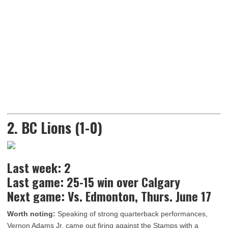
2. BC Lions (1-0)
Last week: 2
Last game: 25-15 win over Calgary
Next game: Vs. Edmonton, Thurs. June 17
Worth noting:
Speaking of strong quarterback performances,
Vernon Adams Jr. came out firing against the Stamps with a