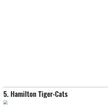
5. Hamilton Tiger-Cats