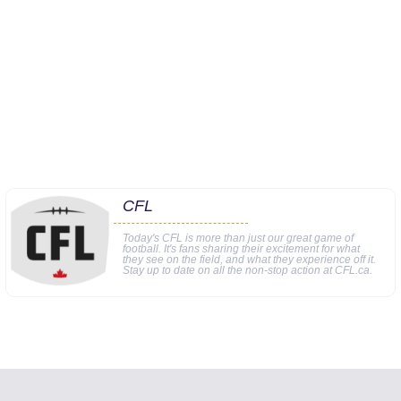
CFL
Today's CFL is more than just our great game of
football. It's fans sharing their excitement for what
they see on the field, and what they experience off it.
Stay up to date on all the non-stop action at CFL.ca.