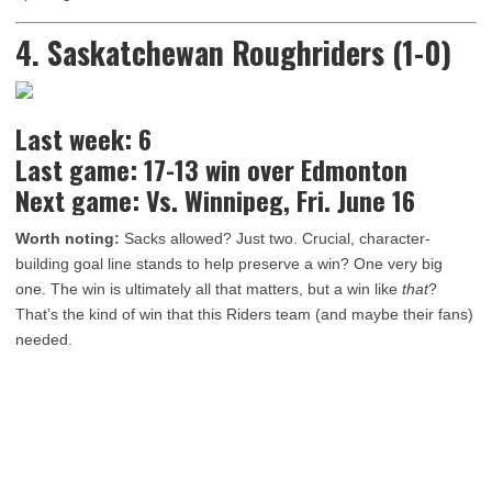
4. Saskatchewan Roughriders (1-0)
Last week: 6
Last game: 17-13 win over Edmonton
Next game: Vs. Winnipeg, Fri. June 16
Worth noting:
Sacks allowed? Just two. Crucial, character-
building goal line stands to help preserve a win? One very big
one. The win is ultimately all that matters, but a win like
that
?
That’s the kind of win that this Riders team (and maybe their fans)
needed.