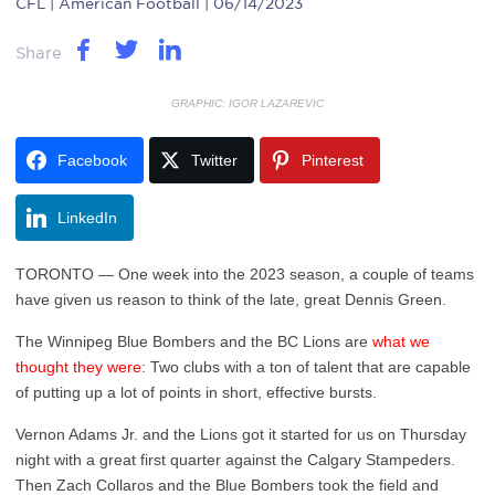
CFL
| American Football | 06/14/2023
Share
GRAPHIC: IGOR LAZAREVIC
Facebook
Twitter
Pinterest
LinkedIn
TORONTO — One week into the 2023 season, a couple of teams
have given us reason to think of the late, great Dennis Green.
The Winnipeg Blue Bombers and the BC Lions are
what we
thought they were
: Two clubs with a ton of talent that are capable
of putting up a lot of points in short, effective bursts.
Vernon Adams Jr. and the Lions got it started for us on Thursday
night with a great first quarter against the Calgary Stampeders.
Then Zach Collaros and the Blue Bombers took the field and