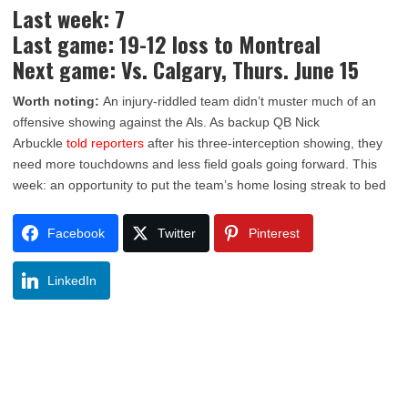
Last week: 7
Last game: 19-12 loss to Montreal
Next game: Vs. Calgary, Thurs. June 15
Worth noting:
An injury-riddled team didn’t muster much of an
offensive showing against the Als. As backup QB Nick
Arbuckle
told reporters
after his three-interception showing, they
need more touchdowns and less field goals going forward. This
week: an opportunity to put the team’s home losing streak to bed
Facebook
Twitter
Pinterest
LinkedIn