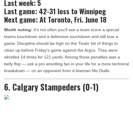
Last week: 5
Last game: 42-31 loss to Winnipeg
Next game: At Toronto, Fri. June 18
Worth noting:
It’s not often you’ll see a team score a special
teams touchdown and a defensive touchdown and still lose a
game. Discipline should be high on the Ticats’ list of things to
clean up before Friday’s game against the Argos. They were
whistled 14 times for 121 yards. Among those penalties was a
belly flop — ask a pro wrestling fan in your life for a more technical
breakdown — on an opponent from d-lineman Mo Diallo.
6. Calgary Stampeders (0-1)