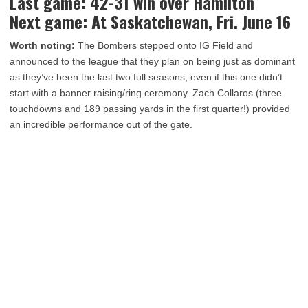
Last game: 42-31 win over Hamilton
Next game: At Saskatchewan, Fri. June 16
Worth noting:
The Bombers stepped onto IG Field and
announced to the league that they plan on being just as dominant
as they’ve been the last two full seasons, even if this one didn’t
start with a banner raising/ring ceremony. Zach Collaros (three
touchdowns and 189 passing yards in the first quarter!) provided
an incredible performance out of the gate.