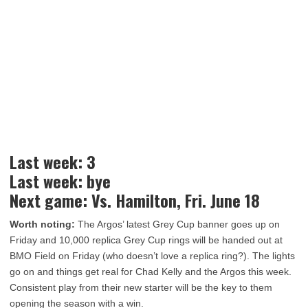
Last week: 3
Last week: bye
Next game: Vs. Hamilton, Fri. June 18
Worth noting:
The Argos’ latest Grey Cup banner goes up on
Friday and 10,000 replica Grey Cup rings will be handed out at
BMO Field on Friday (who doesn’t love a replica ring?). The lights
go on and things get real for Chad Kelly and the Argos this week.
Consistent play from their new starter will be the key to them
opening the season with a win.