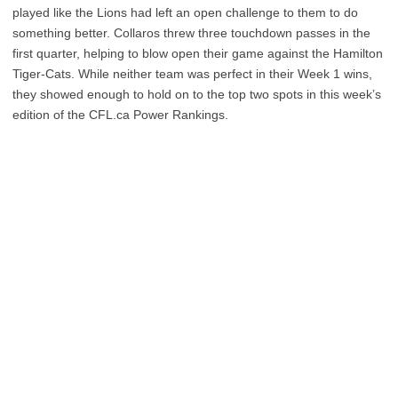
played like the Lions had left an open challenge to them to do
something better. Collaros threw three touchdown passes in the
first quarter, helping to blow open their game against the Hamilton
Tiger-Cats. While neither team was perfect in their Week 1 wins,
they showed enough to hold on to the top two spots in this week’s
edition of the CFL.ca Power Rankings.