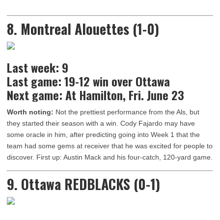
8. Montreal Alouettes (1-0)
Last week: 9
Last game: 19-12 win over Ottawa
Next game: At Hamilton, Fri. June 23
Worth noting:
Not the prettiest performance from the Als, but
they started their season with a win. Cody Fajardo may have
some oracle in him, after predicting going into Week 1 that the
team had some gems at receiver that he was excited for people to
discover. First up: Austin Mack and his four-catch, 120-yard game.
9. Ottawa REDBLACKS (0-1)