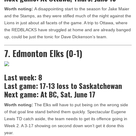
Worth noting:
A disappointing start to the season for Jake Maier
and the Stamps, as they were stifled much of the night against the
Lions in just about all facets of the game. A trip to Ottawa, where
the REDBLACKS have struggled at home and are already banged
up, could be just the tonic for Dave Dickenson’s team.
7. Edmonton Elks (0-1)
Last week: 8
Last game: 17-13 loss to Saskatchewan
Next game: At BC, Sat. June 17
Worth noting:
The Elks will have to put being on the wrong side
of that goal line stand behind them quickly. Spectacular Eugene
Lewis TD catch aside, the team needs to get its offence going in
Week 2. A 3-17 showing on second down won’t get it done this
year.