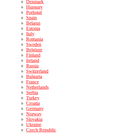
Denmark
Hungary
Portugal
Spain
Belarus
Estonia
Italy
Romania
Sweden
Belgium
Finland
Ireland
Russia
Switzerland
Bulgaria
France
Netherlands
Serbia
Turkey
Croatia
Germany
Norway
Slovakia
Ukraine
Czech Republic