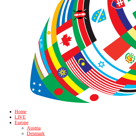
Home
LIVE
Europe
Austria
Denmark