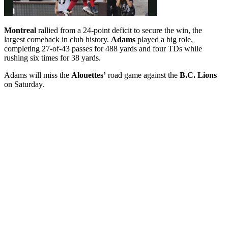
Montreal
rallied from a 24-point deficit to secure the win, the
largest comeback in club history.
Adams
played a big role,
completing 27-of-43 passes for 488 yards and four TDs while
rushing six times for 38 yards.
Adams will miss the
Alouettes’
road game against the
B.C. Lions
on Saturday.