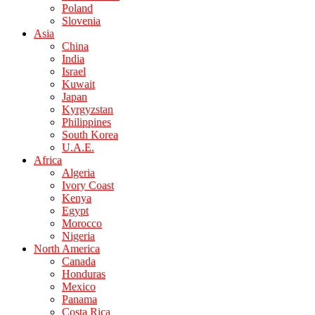
Poland
Slovenia
Asia
China
India
Israel
Kuwait
Japan
Kyrgyzstan
Philippines
South Korea
U.A.E.
Africa
Algeria
Ivory Coast
Kenya
Egypt
Morocco
Nigeria
North America
Canada
Honduras
Mexico
Panama
Costa Rica