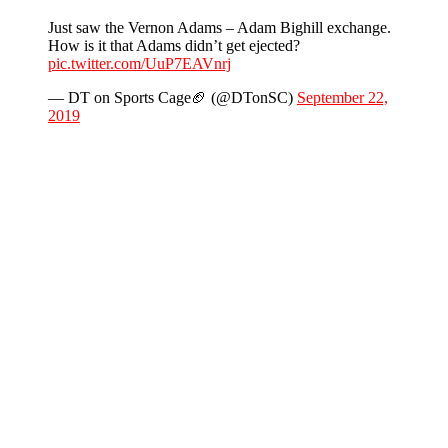
Just saw the Vernon Adams – Adam Bighill exchange.
How is it that Adams didn’t get ejected?
pic.twitter.com/UuP7EAVnrj
— DT on Sports Cage🏈 (@DTonSC)
September 22,
2019