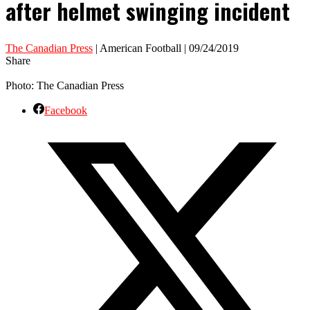
after helmet swinging incident
The Canadian Press
| American Football | 09/24/2019
Share
Photo: The Canadian Press
Facebook