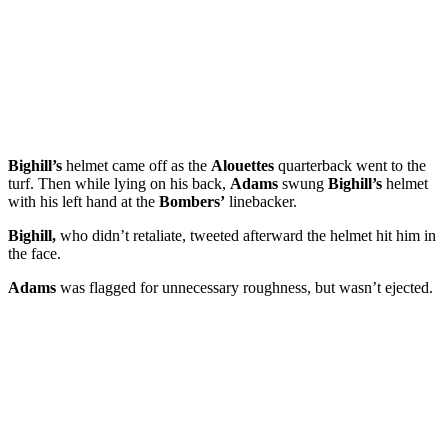
Bighill’s
helmet came off as the
Alouettes
quarterback went to the
turf. Then while lying on his back,
Adams
swung
Bighill’s
helmet
with his left hand at the
Bombers’
linebacker.
Bighill,
who didn’t retaliate, tweeted afterward the helmet hit him in
the face.
Adams
was flagged for unnecessary roughness, but wasn’t ejected.