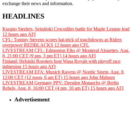
exchange their news and information.
HEADLINES
Kuopio Steelers, Seinäjoki Crocodiles battle for Maple League lead
12 hours ago
AFI
CFL: Tommy Stevens scores hat-trick of touchdowns as Riders
overpower REDBLACKS
12 hours ago
CFL
LIVESTREAM CFL: Edmonton Elks @ Montreal Alouettes, Aug.
8, 21:00 CET (9 pm, 3 pm ET)
14 hours ago
AFI
Finland: Helsinki Roosters host Wasa Royals with playoff race
tightening
15 hours ago
AFI
LIVESTREAM EFA: Munich Ravens @ Nordic Storm, Aug. 8,
12:00 CET (12 noon, 6 am ET)
15 hours ago
John Mahnen
LIVESTREAM Germany PPV: Dresden Monarchs @ Berlin
Rebels, Aug. 8, 16:00 CET (4 pm, 10 am ET)
15 hours ago
AFI
Advertisement