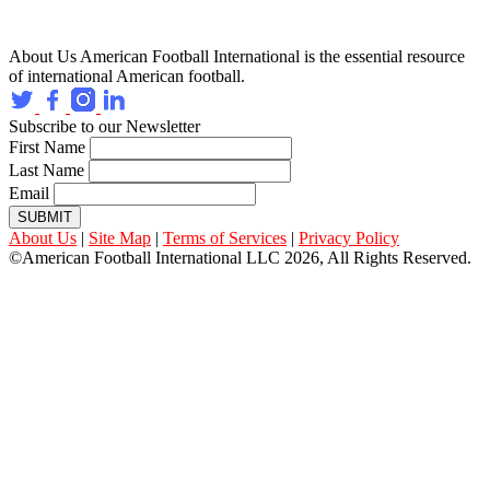
About Us
American Football International is the essential resource
of international American football.
Subscribe to our Newsletter
First Name
Last Name
Email
SUBMIT
About Us
|
Site Map
|
Terms of Services
|
Privacy Policy
©American Football International LLC 2026, All Rights Reserved.