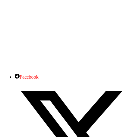
Facebook