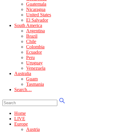
Guatemala
Nicaragua
United States
El Salvador
South America
Argentina
Brazil
Chile
Colombia
Ecuador
Peru
Uruguay
Venezuela
Australia
Guam
Tasmania
Search…
Home
LIVE
Europe
Austria