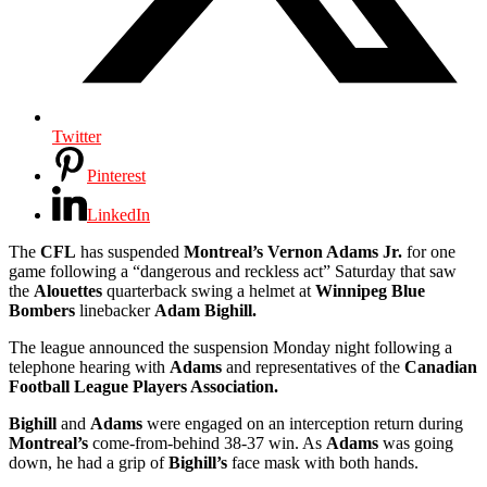
Twitter
Pinterest
LinkedIn
The
CFL
has suspended
Montreal’s Vernon Adams Jr.
for one
game following a “dangerous and reckless act” Saturday that saw
the
Alouettes
quarterback swing a helmet at
Winnipeg Blue
Bombers
linebacker
Adam Bighill.
The league announced the suspension Monday night following a
telephone hearing with
Adams
and representatives of the
Canadian
Football League Players Association.
Bighill
and
Adams
were engaged on an interception return during
Montreal’s
come-from-behind 38-37 win. As
Adams
was going
down, he had a grip of
Bighill’s
face mask with both hands.