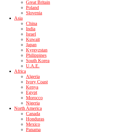
Great Britain
Poland
Slovenia
Asia
China
India
Israel
Kuwait
Japan
Kyrgyzstan
Philippines
South Korea
U.A.E.
Africa
Algeria
Ivory Coast
Kenya
Egypt
Morocco
Nigeria
North America
Canada
Honduras
Mexico
Panama