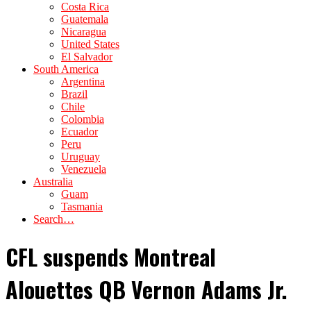
Costa Rica
Guatemala
Nicaragua
United States
El Salvador
South America
Argentina
Brazil
Chile
Colombia
Ecuador
Peru
Uruguay
Venezuela
Australia
Guam
Tasmania
Search…
CFL suspends Montreal
Alouettes QB Vernon Adams Jr.