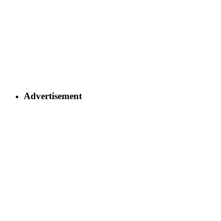
Advertisement