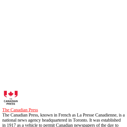
The Canadian Press
The Canadian Press, known in French as La Presse Canadienne, is a
national news agency headquartered in Toronto. It was established
in 1917 as a vehicle to permit Canadian newspapers of the day to