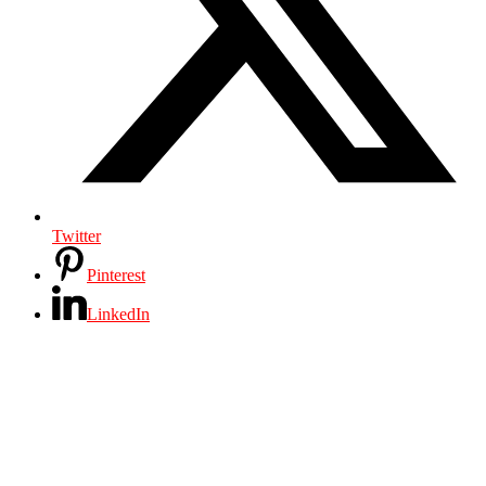
Twitter
Pinterest
LinkedIn