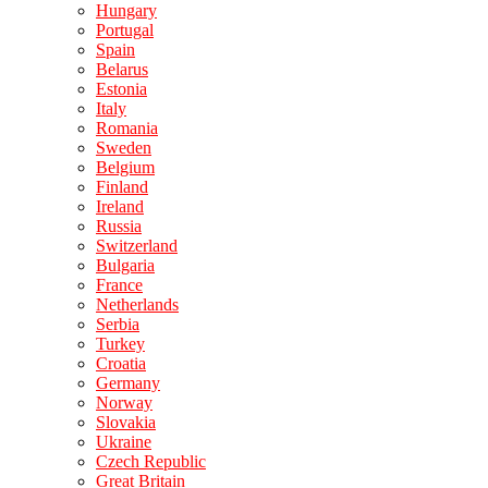
Hungary
Portugal
Spain
Belarus
Estonia
Italy
Romania
Sweden
Belgium
Finland
Ireland
Russia
Switzerland
Bulgaria
France
Netherlands
Serbia
Turkey
Croatia
Germany
Norway
Slovakia
Ukraine
Czech Republic
Great Britain