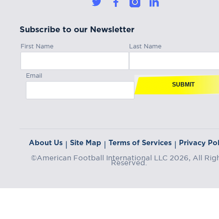
Subscribe to our Newsletter
First Name
Last Name
Email
SUBMIT
About Us
Site Map
Terms of Services
Privacy Pol
|
|
|
©American Football International LLC 2026, All Rig
Reserved.