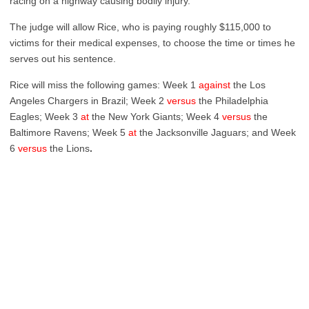
racing on a highway causing bodily injury.
The judge will allow Rice, who is paying roughly $115,000 to
victims for their medical expenses, to choose the time or times he
serves out his sentence.
Rice will miss the following games: Week 1
against
the Los
Angeles Chargers in Brazil; Week 2
versus
the Philadelphia
Eagles; Week 3
at
the New York Giants; Week 4
versus
the
Baltimore Ravens; Week 5
at
the Jacksonville Jaguars; and Week
6
versus
the Lions
.