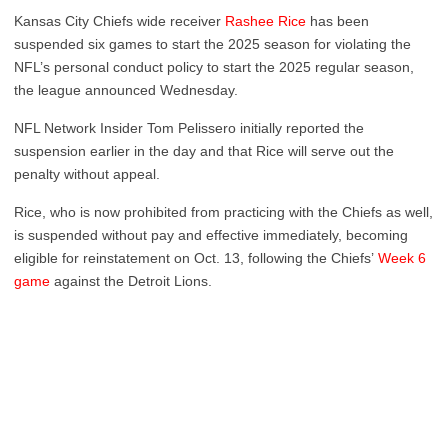
Kansas City Chiefs wide receiver
Rashee Rice
has been
suspended six games to start the 2025 season for violating the
NFL’s personal conduct policy to start the 2025 regular season,
the league announced Wednesday.
NFL Network Insider Tom Pelissero initially reported the
suspension earlier in the day and that Rice will serve out the
penalty without appeal.
Rice, who is now prohibited from practicing with the Chiefs as well,
is suspended without pay and effective immediately, becoming
eligible for reinstatement on Oct. 13, following the Chiefs’
Week 6
game
against the Detroit Lions.