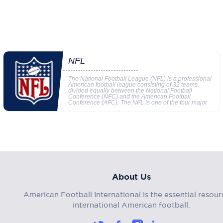
NFL
The National Football League (NFL) is a professional
American football league consisting of 32 teams,
divided equally between the National Football
Conference (NFC) and the American Football
Conference (AFC). The NFL is one of the four major
About Us
American Football International is the essential resour
international American football.