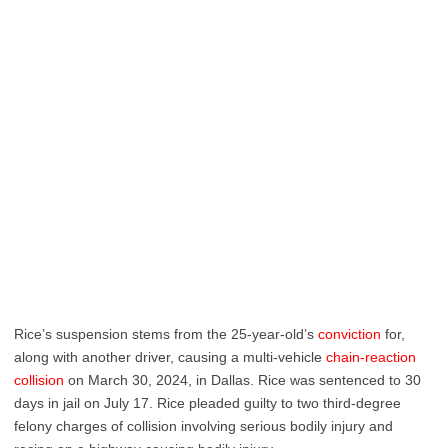
Rice’s suspension stems from the 25-year-old’s
conviction
for,
along with another driver, causing a multi-vehicle
chain-reaction
collision
on March 30, 2024, in Dallas. Rice was sentenced to 30
days in jail on July 17. Rice pleaded guilty to two third-degree
felony charges of collision involving serious bodily injury and