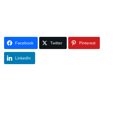
Facebook
Twitter
Pinterest
LinkedIn