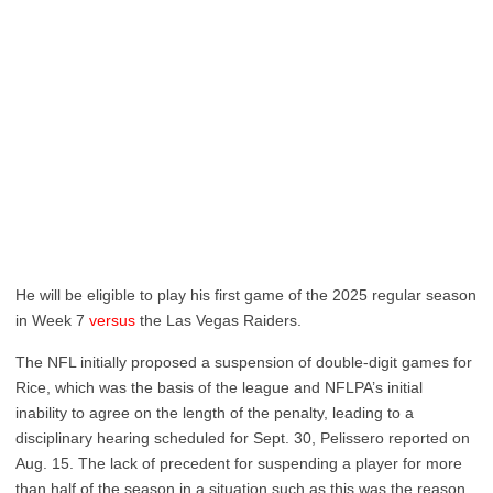
He will be eligible to play his first game of the 2025 regular season
in Week 7
versus
the Las Vegas Raiders.
The NFL initially proposed a suspension of double-digit games for
Rice, which was the basis of the league and NFLPA’s initial
inability to agree on the length of the penalty, leading to a
disciplinary hearing scheduled for Sept. 30, Pelissero reported on
Aug. 15. The lack of precedent for suspending a player for more
than half of the season in a situation such as this was the reason