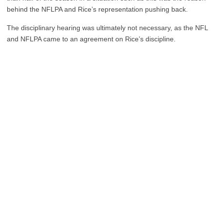
behind the NFLPA and Rice’s representation pushing back.
The disciplinary hearing was ultimately not necessary, as the NFL
and NFLPA came to an agreement on Rice’s discipline.