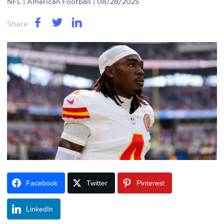
NFL
| American Football | 08/28/2025
Share
Facebook
Twitter
Pinterest
LinkedIn