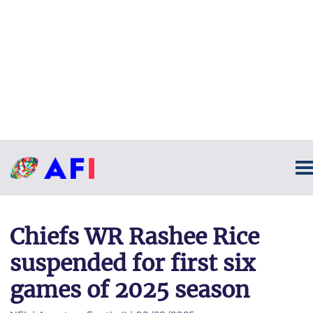
Chiefs WR Rashee Rice
suspended for first six
games of 2025 season