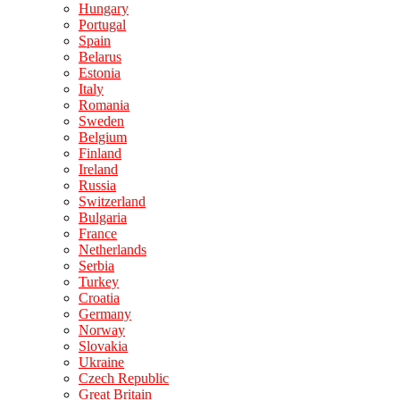
Hungary
Portugal
Spain
Belarus
Estonia
Italy
Romania
Sweden
Belgium
Finland
Ireland
Russia
Switzerland
Bulgaria
France
Netherlands
Serbia
Turkey
Croatia
Germany
Norway
Slovakia
Ukraine
Czech Republic
Great Britain