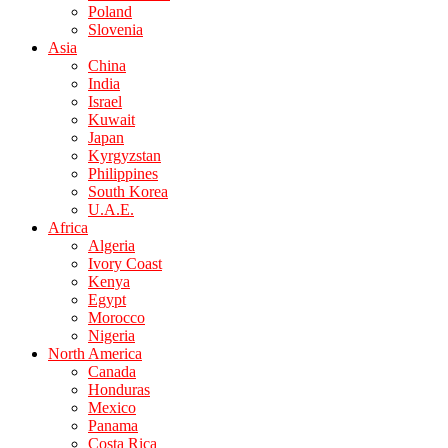
Poland
Slovenia
Asia
China
India
Israel
Kuwait
Japan
Kyrgyzstan
Philippines
South Korea
U.A.E.
Africa
Algeria
Ivory Coast
Kenya
Egypt
Morocco
Nigeria
North America
Canada
Honduras
Mexico
Panama
Costa Rica