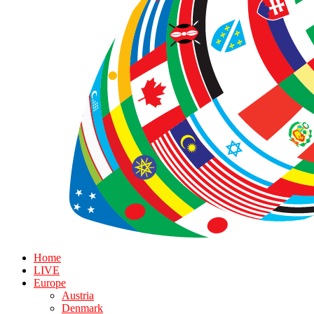
Home
LIVE
Europe
Austria
Denmark