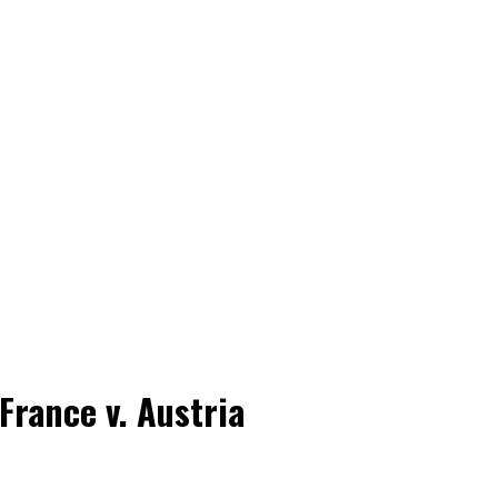
France v. Austria