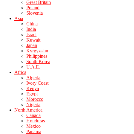
Great Britain
Poland
Slovenia
Asia
China
India
Israel
Kuwait
Japan
Kyrgyzstan
Philippines
South Korea
U.A.E.
Africa
Algeria
Ivory Coast
Kenya
Egypt
Morocco
Nigeria
North America
Canada
Honduras
Mexico
Panama