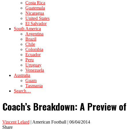
Costa Rica
Guatemala
Nicaragua
United States
El Salvador
South America
Argentina
Brazil
Chile
Colombia
Ecuador
Peru
Uruguay
Venezuela
Australia
Guam
Tasmania
Search…
Coach’s Breakdown: A Preview of 
Vincent Lelard
| American Football | 06/04/2014
Share