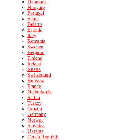
Denmark
Hungary
Portugal
Spain
Belarus
Estonia
Italy
Romania
Sweden
Belgium
Finland
Ireland
Russia
Switzerland
Bulgaria
France
Netherlands
Serbia
Turkey
Croatia
Germany
Norway
Slovakia
Ukraine
Czech Republic