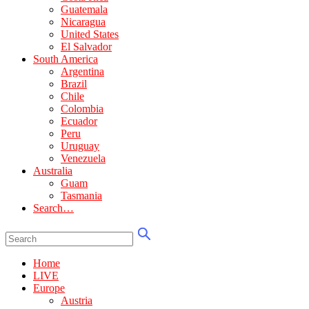
Guatemala
Nicaragua
United States
El Salvador
South America
Argentina
Brazil
Chile
Colombia
Ecuador
Peru
Uruguay
Venezuela
Australia
Guam
Tasmania
Search…
Home
LIVE
Europe
Austria