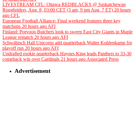
LIVESTREAM CFL: Ottawa REDBLACKS @ Saskatchewan
Roughriders, Aug. 8, 03:00 CET (3 am, 9 pm Aug. 7 ET)
20 hours
ago
CFL
European Football Alliance: Final weekend features three key
matchups
20 hours ago
AFI
Finland: Porvoon Butchers look to sweep East City Giants in Maple
League rematch
20 hours ago
AFI
Schwäbisch Hall Unicorns add quarterback Walter Kuhlenkamp for
playoff run
20 hours ago
AFI
Undrafted rookie quarterback Haynes King leads Panthers to 33-30
comeback win over Cardinals
21 hours ago
Associated Press
Advertisement