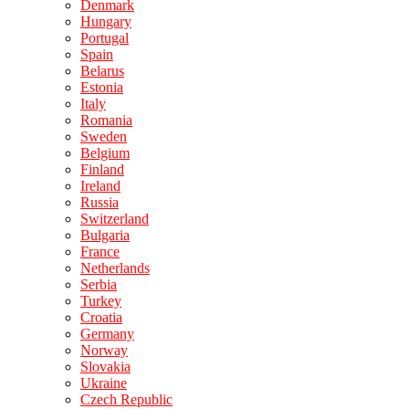
Denmark
Hungary
Portugal
Spain
Belarus
Estonia
Italy
Romania
Sweden
Belgium
Finland
Ireland
Russia
Switzerland
Bulgaria
France
Netherlands
Serbia
Turkey
Croatia
Germany
Norway
Slovakia
Ukraine
Czech Republic