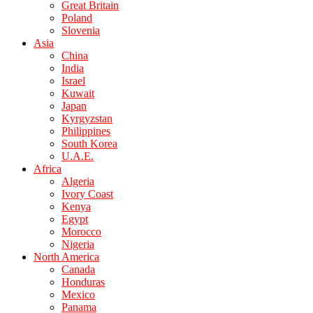
Great Britain
Poland
Slovenia
Asia
China
India
Israel
Kuwait
Japan
Kyrgyzstan
Philippines
South Korea
U.A.E.
Africa
Algeria
Ivory Coast
Kenya
Egypt
Morocco
Nigeria
North America
Canada
Honduras
Mexico
Panama