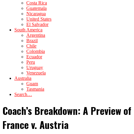
Costa Rica
Guatemala
Nicaragua
United States
El Salvador
South America
Argentina
Brazil
Chile
Colombia
Ecuador
Peru
Uruguay
Venezuela
Australia
Guam
Tasmania
Search…
Coach’s Breakdown: A Preview of
France v. Austria