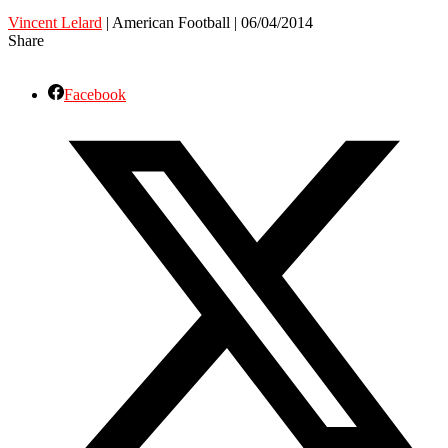
Vincent Lelard
| American Football | 06/04/2014
Share
Facebook