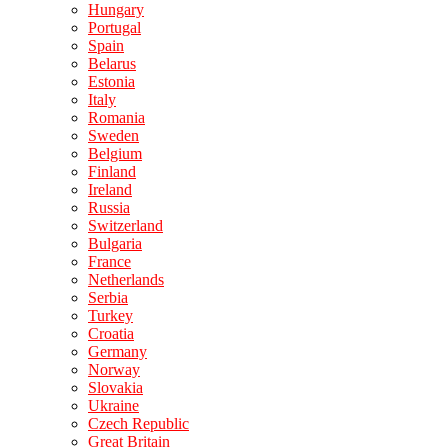
Hungary
Portugal
Spain
Belarus
Estonia
Italy
Romania
Sweden
Belgium
Finland
Ireland
Russia
Switzerland
Bulgaria
France
Netherlands
Serbia
Turkey
Croatia
Germany
Norway
Slovakia
Ukraine
Czech Republic
Great Britain