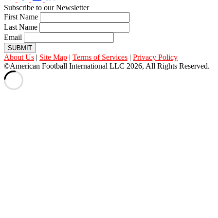
Subscribe to our Newsletter
First Name
Last Name
Email
SUBMIT
About Us
|
Site Map
|
Terms of Services
|
Privacy Policy
©American Football International LLC 2026, All Rights Reserved.