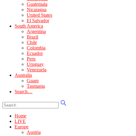
Guatemala
Nicaragua
United States
El Salvador
South America
Argentina
Brazil
Chile
Colombia
Ecuador
Peru
Uruguay
Venezuela
Australia
Guam
Tasmania
Search…
Home
LIVE
Europe
Austria