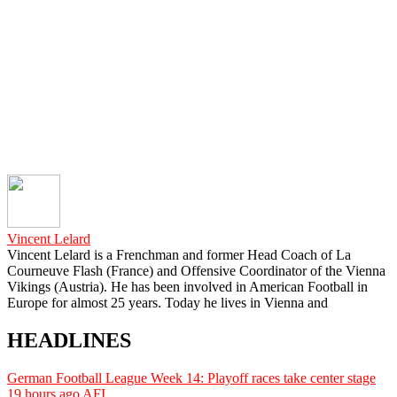
Vincent Lelard
Vincent Lelard is a Frenchman and former Head Coach of La
Courneuve Flash (France) and Offensive Coordinator of the Vienna
Vikings (Austria). He has been involved in American Football in
Europe for almost 25 years. Today he lives in Vienna and
HEADLINES
German Football League Week 14: Playoff races take center stage
19 hours ago
AFI