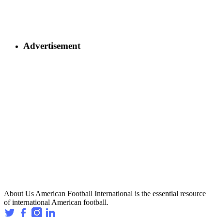
Advertisement
About Us
American Football International is the essential resource
of international American football.