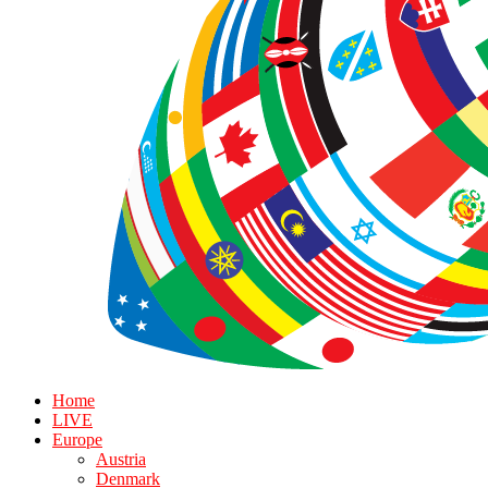
Home
LIVE
Europe
Austria
Denmark