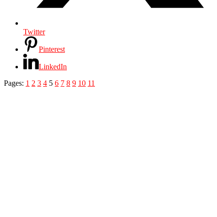
Twitter
Pinterest
LinkedIn
Pages:
1
2
3
4
5
6
7
8
9
10
11