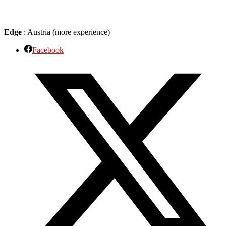
Edge
: Austria (more experience)
Facebook