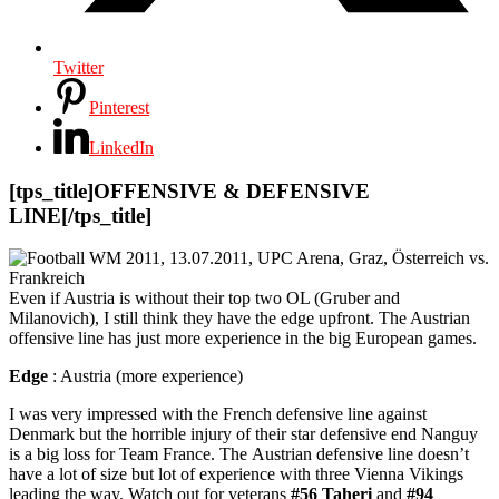
Twitter
Pinterest
LinkedIn
[tps_title]OFFENSIVE & DEFENSIVE
LINE[/tps_title]
Even if Austria is without their top two OL (Gruber and
Milanovich), I still think they have the edge upfront. The Austrian
offensive line has just more experience in the big European games.
Edge
: Austria (more experience)
I was very impressed with the French defensive line against
Denmark but the horrible injury of their star defensive end Nanguy
is a big loss for Team France. The Austrian defensive line doesn’t
have a lot of size but lot of experience with three Vienna Vikings
leading the way. Watch out for veterans
#56 Taheri
and
#94