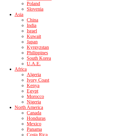
Poland
Slovenia
Asia
China
India
Israel
Kuwait
Japan
Kyrgyzstan
Philippines
South Korea
U.A.E.
Africa
Algeria
Ivory Coast
Kenya
Egypt
Morocco
Nigeria
North America
Canada
Honduras
Mexico
Panama
Costa Rica