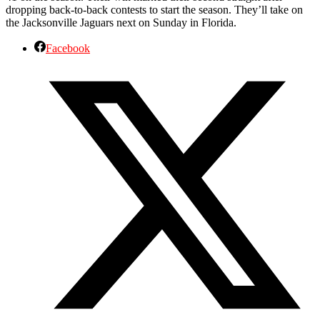
dropping back-to-back contests to start the season. They’ll take on
the Jacksonville Jaguars next on Sunday in Florida.
Facebook