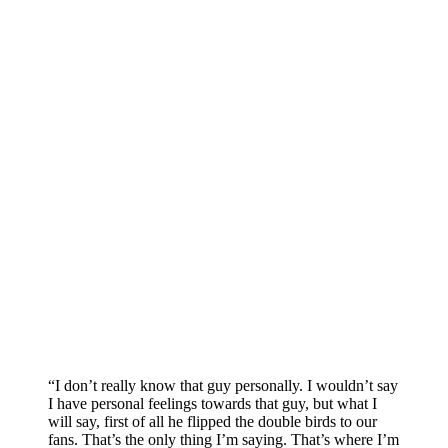
“I don’t really know that guy personally. I wouldn’t say
I have personal feelings towards that guy, but what I
will say, first of all he flipped the double birds to our
fans. That’s the only thing I’m saying. That’s where I’m