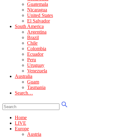
Guatemala
Nicaragua
United States
El Salvador
South America
Argentina
Brazil
Chile
Colombia
Ecuador
Peru
Uruguay
Venezuela
Australia
Guam
Tasmania
Search…
Home
LIVE
Europe
Austria