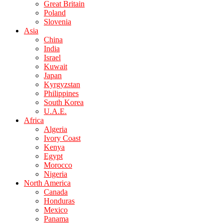
Great Britain
Poland
Slovenia
Asia
China
India
Israel
Kuwait
Japan
Kyrgyzstan
Philippines
South Korea
U.A.E.
Africa
Algeria
Ivory Coast
Kenya
Egypt
Morocco
Nigeria
North America
Canada
Honduras
Mexico
Panama