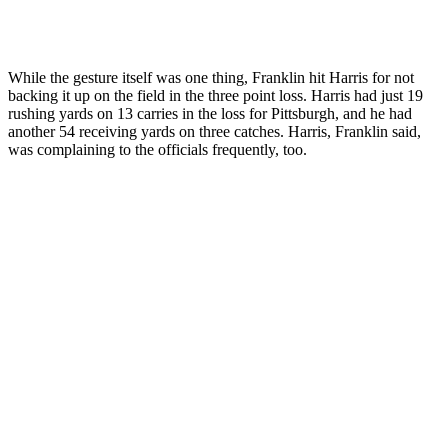
While the gesture itself was one thing, Franklin hit Harris for not
backing it up on the field in the three point loss. Harris had just 19
rushing yards on 13 carries in the loss for Pittsburgh, and he had
another 54 receiving yards on three catches. Harris, Franklin said,
was complaining to the officials frequently, too.