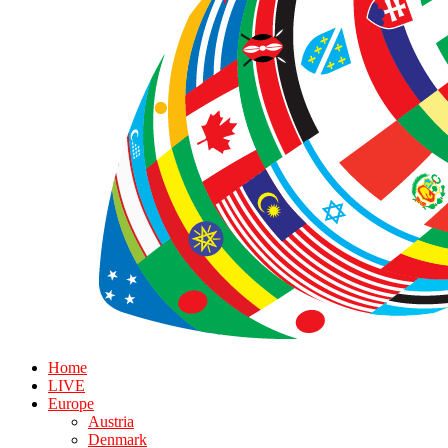
Home
LIVE
Europe
Austria
Denmark