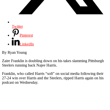
Twitter
Pinterest
LinkedIn
By Ryan Young
Zaire Franklin is doubling down on his takes slamming Pittsburgh
Steelers running back Najee Harris.
Franklin, who called Harris “soft” on social media following their
27-24 win over Harris and the Steelers, ripped Harris again on his
podcast on Wednesday.