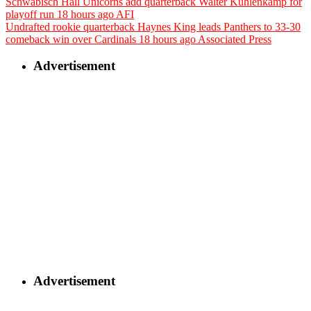
Schwäbisch Hall Unicorns add quarterback Walter Kuhlenkamp for
playoff run
18 hours ago
AFI
Undrafted rookie quarterback Haynes King leads Panthers to 33-30
comeback win over Cardinals
18 hours ago
Associated Press
Advertisement
Advertisement