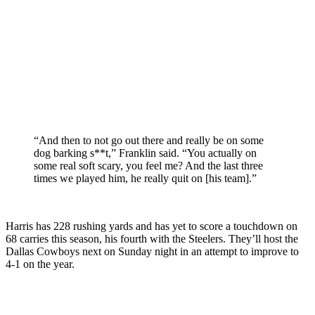
“And then to not go out there and really be on some
dog barking s**t,” Franklin said. “You actually on
some real soft scary, you feel me? And the last three
times we played him, he really quit on [his team].”
Harris has 228 rushing yards and has yet to score a touchdown on
68 carries this season, his fourth with the Steelers. They’ll host the
Dallas Cowboys next on Sunday night in an attempt to improve to
4-1 on the year.