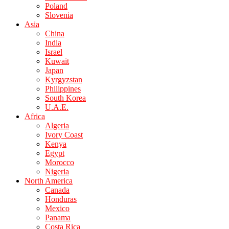
Poland
Slovenia
Asia
China
India
Israel
Kuwait
Japan
Kyrgyzstan
Philippines
South Korea
U.A.E.
Africa
Algeria
Ivory Coast
Kenya
Egypt
Morocco
Nigeria
North America
Canada
Honduras
Mexico
Panama
Costa Rica