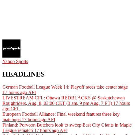
Yahoo Sports
HEADLINES
German Football League Week 14: Playoff races take center stage
17 hours ago
AFI
LIVESTREAM CFL: Ottawa REDBLACKS @ Saskatchewan
Roughriders, Aug. 8, 03:00 CET (3 am, 9 pm Aug. 7 ET)
17 hours
ago
CFL
European Football Alliance: Final weekend features three key
matchups
17 hours ago
AFI
Finland: Porvoon Butchers look to sweep East City Giants in Maple
League rematch
17 hours ago
AFI