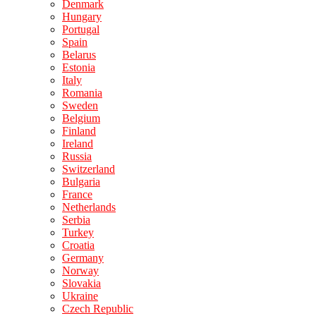
Denmark
Hungary
Portugal
Spain
Belarus
Estonia
Italy
Romania
Sweden
Belgium
Finland
Ireland
Russia
Switzerland
Bulgaria
France
Netherlands
Serbia
Turkey
Croatia
Germany
Norway
Slovakia
Ukraine
Czech Republic