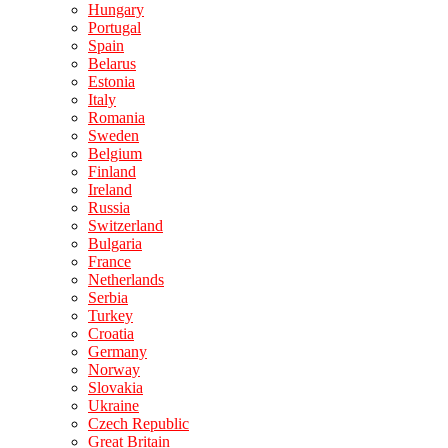
Hungary
Portugal
Spain
Belarus
Estonia
Italy
Romania
Sweden
Belgium
Finland
Ireland
Russia
Switzerland
Bulgaria
France
Netherlands
Serbia
Turkey
Croatia
Germany
Norway
Slovakia
Ukraine
Czech Republic
Great Britain