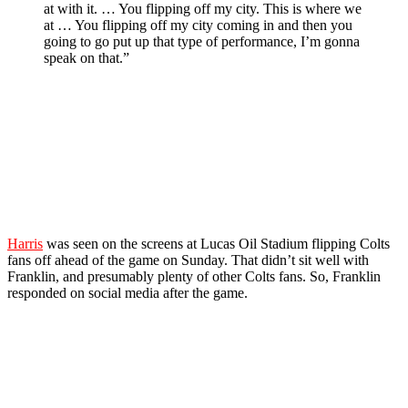
at with it. … You flipping off my city. This is where we
at … You flipping off my city coming in and then you
going to go put up that type of performance, I’m gonna
speak on that.”
Harris
was seen on the screens at Lucas Oil Stadium flipping Colts
fans off ahead of the game on Sunday. That didn’t sit well with
Franklin, and presumably plenty of other Colts fans. So, Franklin
responded on social media after the game.