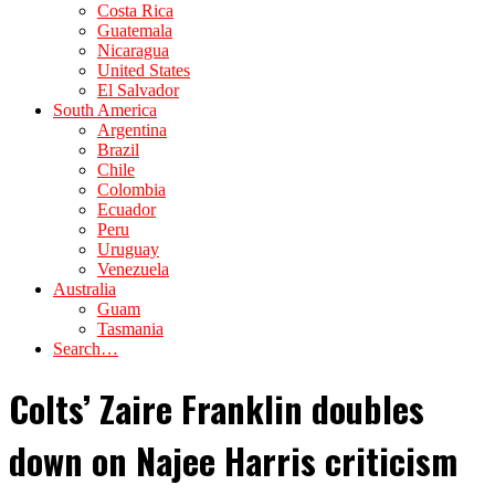
Costa Rica
Guatemala
Nicaragua
United States
El Salvador
South America
Argentina
Brazil
Chile
Colombia
Ecuador
Peru
Uruguay
Venezuela
Australia
Guam
Tasmania
Search…
Colts’ Zaire Franklin doubles
down on Najee Harris criticism