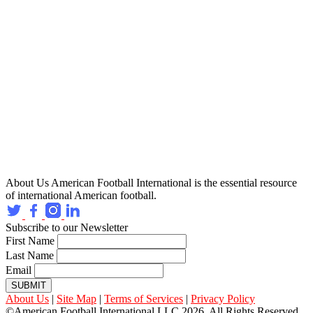
About Us
American Football International is the essential resource
of international American football.
Subscribe to our Newsletter
First Name
Last Name
Email
SUBMIT
About Us
|
Site Map
|
Terms of Services
|
Privacy Policy
©American Football International LLC 2026, All Rights Reserved.