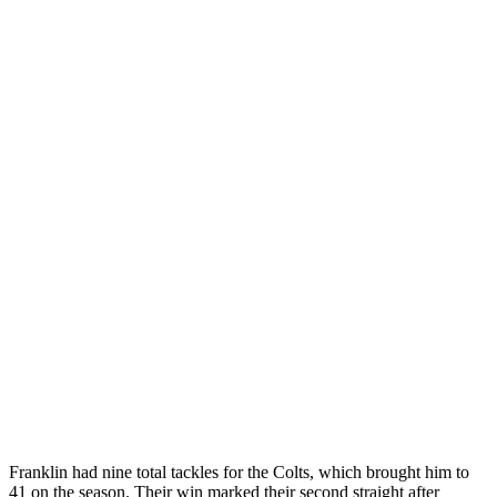
Franklin had nine total tackles for the Colts, which brought him to
41 on the season. Their win marked their second straight after