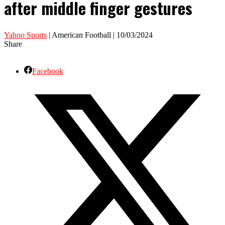
after middle finger gestures
Yahoo Sports
| American Football | 10/03/2024
Share
Facebook