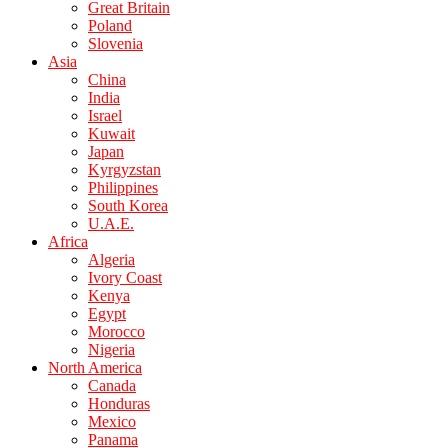
Great Britain
Poland
Slovenia
Asia
China
India
Israel
Kuwait
Japan
Kyrgyzstan
Philippines
South Korea
U.A.E.
Africa
Algeria
Ivory Coast
Kenya
Egypt
Morocco
Nigeria
North America
Canada
Honduras
Mexico
Panama