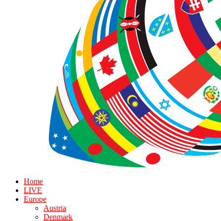
Home
LIVE
Europe
Austria
Denmark