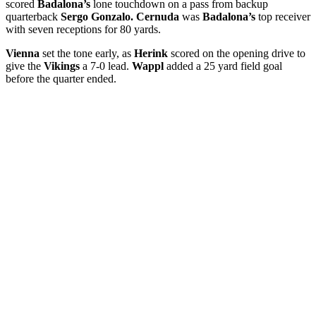
scored
Badalona’s
lone touchdown on a pass from backup
quarterback
Sergo Gonzalo. Cernuda
was
Badalona’s
top receiver
with seven receptions for 80 yards.
Vienna
set the tone early, as
Herink
scored on the opening drive to
give the
Vikings
a 7-0 lead.
Wappl
added a 25 yard field goal
before the quarter ended.