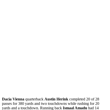
Dacia Vienna
quarterback
Austin Herink
completed 20 of 28
passes for 380 yards and two touchdowns while rushing for 20
yards and a touchdown. Running back
Ismaal Amadu
had 14