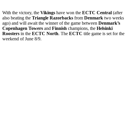
With the victory, the
Vikings
have won the
ECTC Central
(after
also beating the
Triangle Razorbacks
from
Denmark
two weeks
ago) and will await the winner of the game between
Denmark’s
Copenhagen Towers
and
Finnish
champions, the
Helsinki
Roosters
in the
ECTC North
. The
ECTC
title game is set for the
weekend of June 8/9.