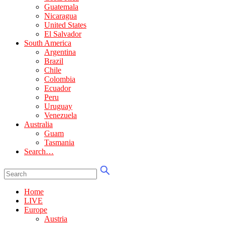
Guatemala
Nicaragua
United States
El Salvador
South America
Argentina
Brazil
Chile
Colombia
Ecuador
Peru
Uruguay
Venezuela
Australia
Guam
Tasmania
Search…
Home
LIVE
Europe
Austria