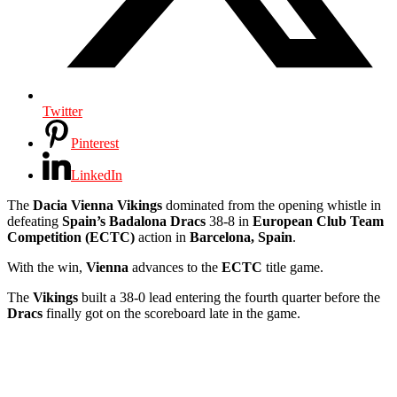
Twitter
Pinterest
LinkedIn
The
Dacia Vienna Vikings
dominated from the opening whistle in
defeating
Spain’s Badalona Dracs
38-8 in
European Club Team
Competition (ECTC)
action in
Barcelona, Spain
.
With the win,
Vienna
advances to the
ECTC
title game.
The
Vikings
built a 38-0 lead entering the fourth quarter before the
Dracs
finally got on the scoreboard late in the game.