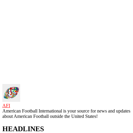
AFI
American Football International is your source for news and updates
about American Football outside the United States!
HEADLINES