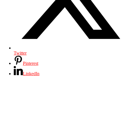
Twitter
Pinterest
LinkedIn