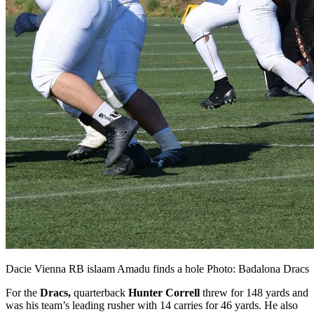
Dacie Vienna RB islaam Amadu finds a hole Photo: Badalona Dracs
For the
Dracs,
quarterback
Hunter Correll
threw for 148 yards and
was his team’s leading rusher with 14 carries for 46 yards. He also