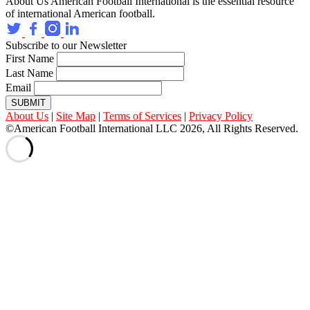
About Us
American Football International is the essential resource
of international American football.
Subscribe to our Newsletter
First Name
Last Name
Email
SUBMIT
About Us
|
Site Map
|
Terms of Services
|
Privacy Policy
©American Football International LLC 2026, All Rights Reserved.