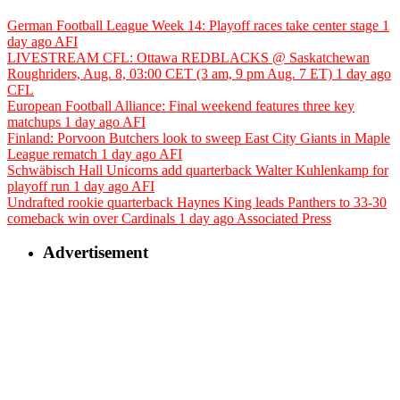
German Football League Week 14: Playoff races take center stage
1
day ago
AFI
LIVESTREAM CFL: Ottawa REDBLACKS @ Saskatchewan
Roughriders, Aug. 8, 03:00 CET (3 am, 9 pm Aug. 7 ET)
1 day ago
CFL
European Football Alliance: Final weekend features three key
matchups
1 day ago
AFI
Finland: Porvoon Butchers look to sweep East City Giants in Maple
League rematch
1 day ago
AFI
Schwäbisch Hall Unicorns add quarterback Walter Kuhlenkamp for
playoff run
1 day ago
AFI
Undrafted rookie quarterback Haynes King leads Panthers to 33-30
comeback win over Cardinals
1 day ago
Associated Press
Advertisement