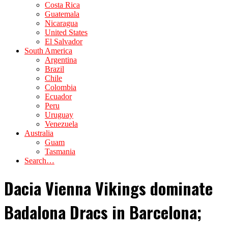
Costa Rica
Guatemala
Nicaragua
United States
El Salvador
South America
Argentina
Brazil
Chile
Colombia
Ecuador
Peru
Uruguay
Venezuela
Australia
Guam
Tasmania
Search…
Dacia Vienna Vikings dominate
Badalona Dracs in Barcelona;