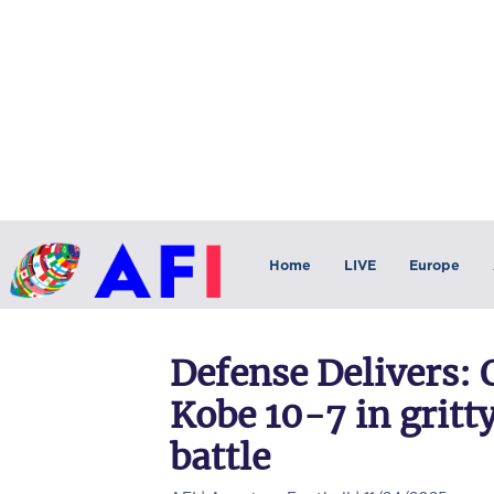
Home
LIVE
Europe
Defense Delivers:
Kobe 10-7 in gritt
battle