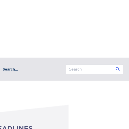
Search…
EADLINES