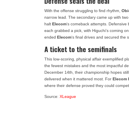
Defense seals the deal
With the offense struggling to find rhythm,
Obi
narrow lead. The secondary came up with two cri
halt
Elecom
‘s comeback attempts. Defensive
each grabbed a pick, with Higuchi’s coming o
ended
Elecom
‘s final drives and secured the 
A ticket to the semifinals
This low-scoring, physical affair exemplified p
the fewest mistakes and the most impactful de
December 14th, their championship hopes still a
delivered when it mattered most. For
Elecom
where their defense proved they could compete
Source:
XLeague