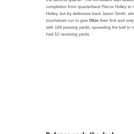
completion from quarterback Pierce Holley to 
Holley, but by defensive back Jason Smith, wh
touchdown run to give
Obic
their first and on
with 169 passing yards, spreading the ball t
had 52 receiving yards.