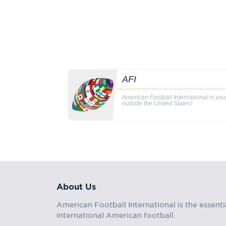
AFI
American Football International is yo
outside the United States!
About Us
American Football International is the essenti
international American football.