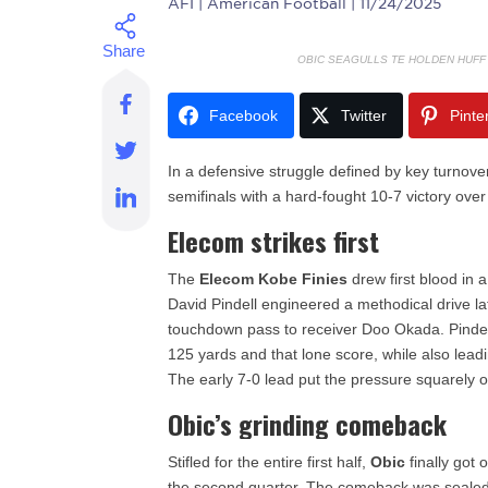
AFI
| American Football | 11/24/2025
OBIC SEAGULLS TE HOLDEN HUFF
Facebook
Twitter
Pinte
In a defensive struggle defined by key turnove
semifinals with a hard-fought 10-7 victory ove
Elecom strikes first
The
Elecom Kobe Finies
drew first blood in
David Pindell engineered a methodical drive late
touchdown pass to receiver Doo Okada. Pindel
125 yards and that lone score, while also lead
The early 7-0 lead put the pressure squarely
Obic’s grinding comeback
Stifled for the entire first half,
Obic
finally got 
the second quarter. The comeback was sealed in