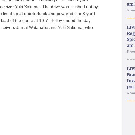
am 
receiver Yuki Sakuma. The drive was finished not by
5 ho
o lined up at quarterback and powered in a 3-yard
ly lead of the game at 10-7. Holley ended the day
LIV
o receivers Jamal Watanabe and Yuki Sakuma, who
Reg
Spid
am 
5 ho
LIV
Bra
Inva
pm 
6 ho