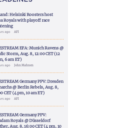
land: Helsinki Roosters host
a Royals with playoff race
htening
urs ago
AFI
ESTREAM EFA: Munich Ravens @
dic Storm, Aug. 8, 12:00 CET (12
n, 6 am ET)
urs ago
John Mahnen
ESTREAM Germany PPV: Dresden
archs @ Berlin Rebels, Aug. 8,
00 CET (4 pm, 10 am ET)
urs ago
AFI
ESTREAM Germany PPV:
sdam Royals @ Düsseldorf
ther, Aug. 8, 16:00 CET (4 pm, 10