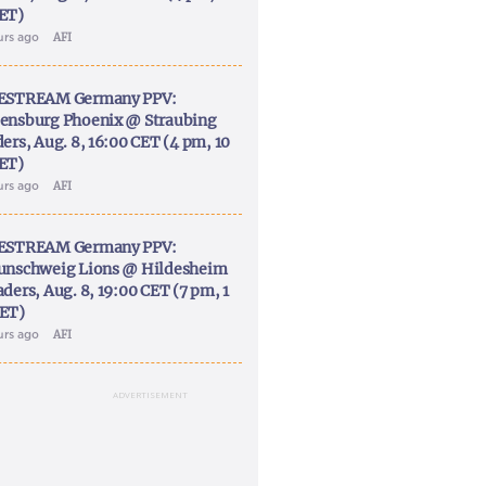
ET)
urs ago
AFI
ESTREAM Germany PPV:
ensburg Phoenix @ Straubing
ers, Aug. 8, 16:00 CET (4 pm, 10
ET)
urs ago
AFI
ESTREAM Germany PPV:
unschweig Lions @ Hildesheim
ders, Aug. 8, 19:00 CET (7 pm, 1
ET)
urs ago
AFI
ADVERTISEMENT