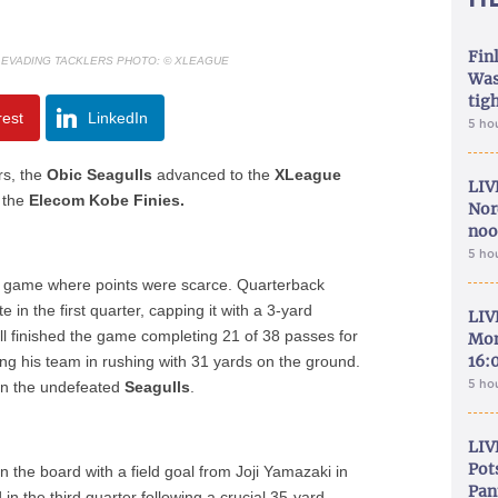
Fin
 EVADING TACKLERS PHOTO: © XLEAGUE
Was
tig
rest
LinkedIn
5 ho
rs, the
Obic Seagulls
advanced to the
XLeague
LIV
r the
Elecom Kobe Finies.
Nor
noo
5 ho
 a game where points were scarce. Quarterback
 in the first quarter, capping it with a 3-yard
LIV
l finished the game completing 21 of 38 passes for
Mon
16:
ing his team in rushing with 31 yards on the ground.
5 ho
 on the undefeated
Seagulls
.
LIV
Pot
on the board with a field goal from Joji Yamazaki in
Pan
 the third quarter following a crucial 35-yard