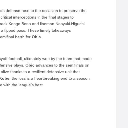
c
’s defense rose to the occasion to preserve the
tical interceptions in the final stages to
 back Kengo Bono and lineman Naoyuki Higuchi
n a tipped pass. These timely takeaways
semifinal berth for
Obic
.
layoff football, ultimately won by the team that made
fensive plays.
Obic
advances to the semifinals on
live thanks to a resilient defensive unit that
 Kobe
, the loss is a heartbreaking end to a season
 with the league’s best.