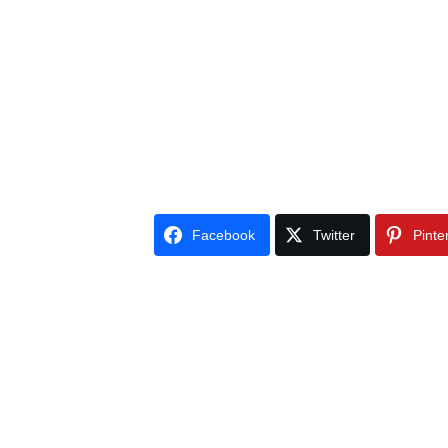
Facebook
Twitter
Pinte