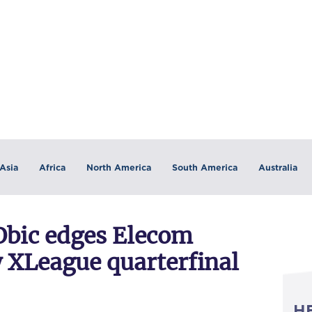
Asia
Africa
North America
South America
Australia
 Obic edges Elecom
y XLeague quarterfinal
H