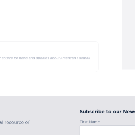
ur source for news and updates about American Football
Subscribe to our News
First Name
al resource of