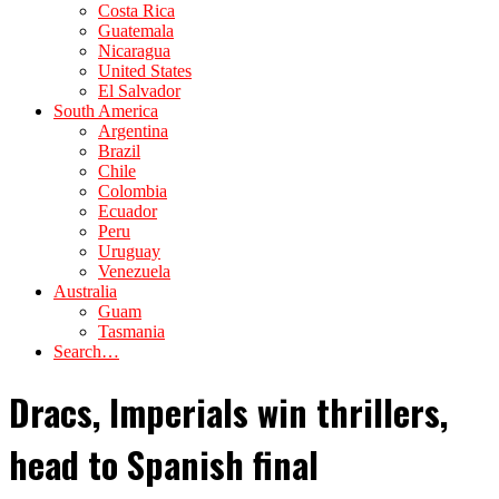
Costa Rica
Guatemala
Nicaragua
United States
El Salvador
South America
Argentina
Brazil
Chile
Colombia
Ecuador
Peru
Uruguay
Venezuela
Australia
Guam
Tasmania
Search…
Dracs, Imperials win thrillers,
head to Spanish final