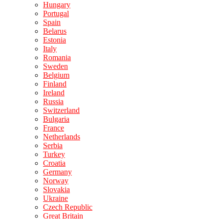
Hungary
Portugal
Spain
Belarus
Estonia
Italy
Romania
Sweden
Belgium
Finland
Ireland
Russia
Switzerland
Bulgaria
France
Netherlands
Serbia
Turkey
Croatia
Germany
Norway
Slovakia
Ukraine
Czech Republic
Great Britain