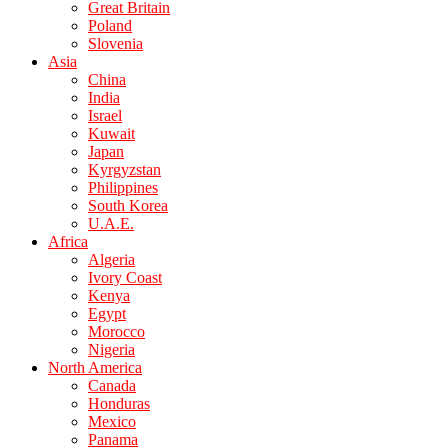
Great Britain
Poland
Slovenia
Asia
China
India
Israel
Kuwait
Japan
Kyrgyzstan
Philippines
South Korea
U.A.E.
Africa
Algeria
Ivory Coast
Kenya
Egypt
Morocco
Nigeria
North America
Canada
Honduras
Mexico
Panama