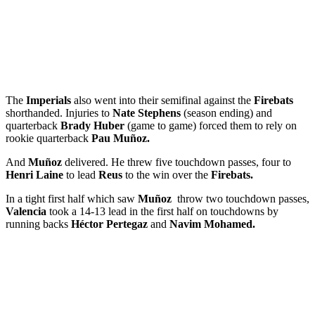
The
Imperials
also went into their semifinal against the
Firebats
shorthanded. Injuries to
Nate Stephens
(season ending) and
quarterback
Brady Huber
(game to game) forced them to rely on
rookie quarterback
Pau Muñoz.
And
Muñoz
delivered. He threw five touchdown passes, four to
Henri Laine
to lead
Reus
to the win over the
Firebats.
In a tight first half which saw
Muñoz
throw two touchdown passes,
Valencia
took a 14-13 lead in the first half on touchdowns by
running backs
Héctor Pertegaz
and
Navim Mohamed.