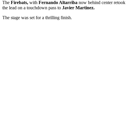
The
Firebats,
with
Fernando Altarriba
now behind center retook
the lead on a touchdown pass to
Javier Martinez.
The stage was set for a thrilling finish.