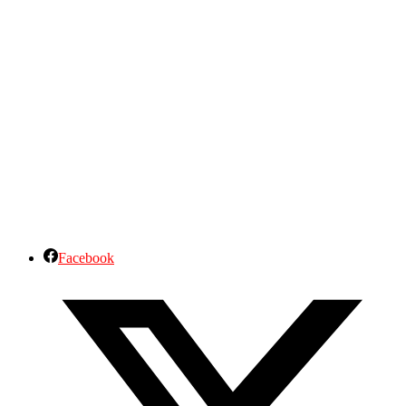
Facebook