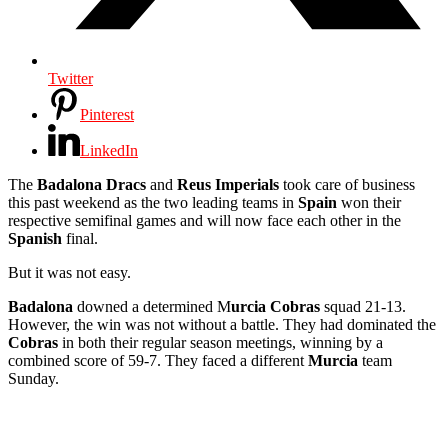
Twitter
Pinterest
LinkedIn
The
Badalona Dracs
and
Reus Imperials
took care of business
this past weekend as the two leading teams in
Spain
won their
respective semifinal games and will now face each other in the
Spanish
final.
But it was not easy.
Badalona
downed a determined M
urcia Cobras
squad 21-13.
However, the win was not without a battle. They had dominated the
Cobras
in both their regular season meetings, winning by a
combined score of 59-7. They faced a different
Murcia
team
Sunday.