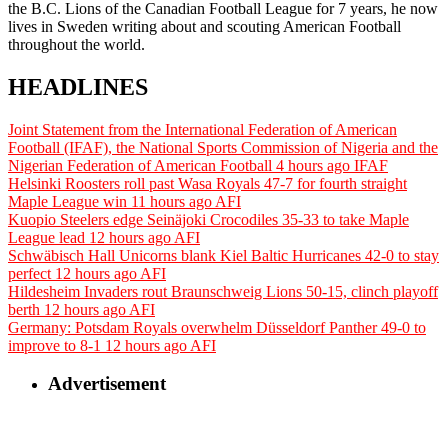
the B.C. Lions of the Canadian Football League for 7 years, he now
lives in Sweden writing about and scouting American Football
throughout the world.
HEADLINES
Joint Statement from the International Federation of American
Football (IFAF), the National Sports Commission of Nigeria and the
Nigerian Federation of American Football
4 hours ago
IFAF
Helsinki Roosters roll past Wasa Royals 47-7 for fourth straight
Maple League win
11 hours ago
AFI
Kuopio Steelers edge Seinäjoki Crocodiles 35-33 to take Maple
League lead
12 hours ago
AFI
Schwäbisch Hall Unicorns blank Kiel Baltic Hurricanes 42-0 to stay
perfect
12 hours ago
AFI
Hildesheim Invaders rout Braunschweig Lions 50-15, clinch playoff
berth
12 hours ago
AFI
Germany: Potsdam Royals overwhelm Düsseldorf Panther 49-0 to
improve to 8-1
12 hours ago
AFI
Advertisement