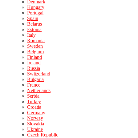
Denmark
Hungary
Portugal
Spain
Belarus
Estonia
Italy
Romania
Sweden
Belgium
Finland
Ireland
Russia
Switzerland
Bulgaria
France
Netherlands
Serbia
Turkey
Croatia
Germany
Norway
Slovakia
Ukraine
Czech Republic