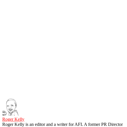
Roger Kelly
Roger Kelly is an editor and a writer for AFI. A former PR Director