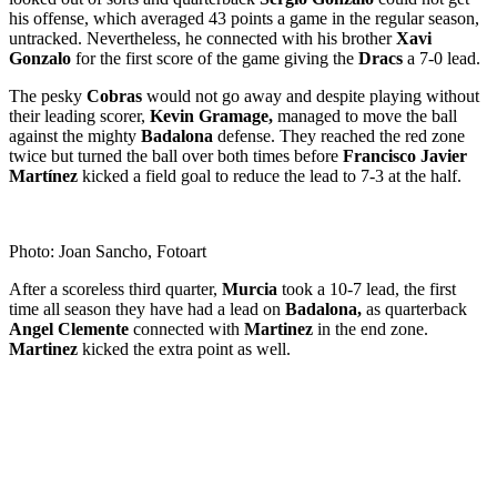
his offense, which averaged 43 points a game in the regular season,
untracked. Nevertheless, he connected with his brother
Xavi
Gonzalo
for the first score of the game giving the
Dracs
a 7-0 lead.
The pesky
Cobras
would not go away and despite playing without
their leading scorer,
Kevin Gramage,
managed to move the ball
against the mighty
Badalona
defense. They reached the red zone
twice but turned the ball over both times before
Francisco Javier
Martínez
kicked a field goal to reduce the lead to 7-3 at the half.
Photo: Joan Sancho, Fotoart
After a scoreless third quarter,
Murcia
took a 10-7 lead, the first
time all season they have had a lead on
Badalona,
as quarterback
Angel Clemente
connected with
Martinez
in the end zone.
Martinez
kicked the extra point as well.