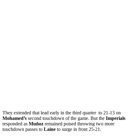
They extended that lead early in the third quarter to 21-13 on
Mohamed’s
second touchdown of the game. But the
Imperials
responded as
Muñoz
remained poised throwing two more
touchdown passes to
Laine
to surge in front 25-21.