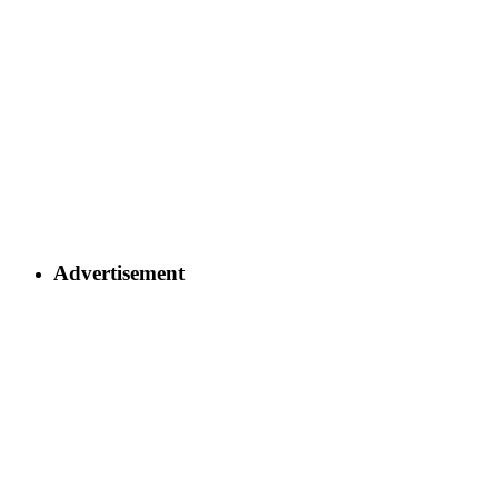
Advertisement