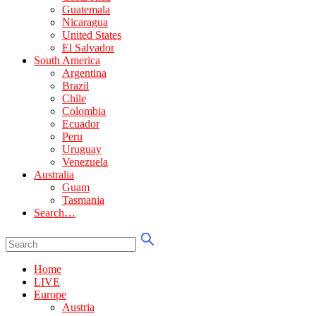
Guatemala
Nicaragua
United States
El Salvador
South America
Argentina
Brazil
Chile
Colombia
Ecuador
Peru
Uruguay
Venezuela
Australia
Guam
Tasmania
Search…
Home
LIVE
Europe
Austria