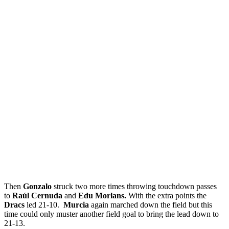
Then
Gonzalo
struck two more times throwing touchdown passes
to
Raúl Cernuda
and
Edu Morlans.
With the extra points the
Dracs
led 21-10.
Murcia
again marched down the field but this
time could only muster another field goal to bring the lead down to
21-13.