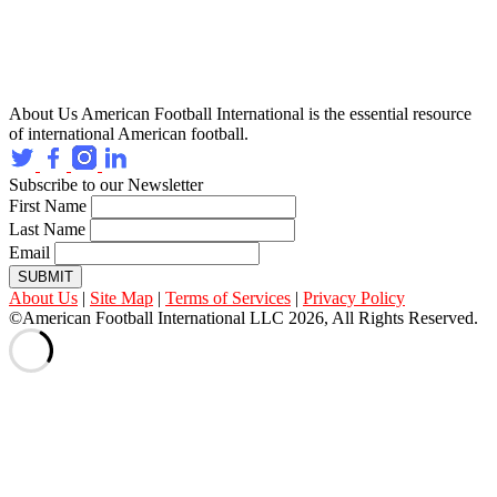
About Us
American Football International is the essential resource
of international American football.
Subscribe to our Newsletter
First Name
Last Name
Email
SUBMIT
About Us
|
Site Map
|
Terms of Services
|
Privacy Policy
©American Football International LLC 2026, All Rights Reserved.