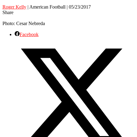
Roger Kelly
| American Football | 05/23/2017
Share
Photo: Cesar Nebreda
Facebook