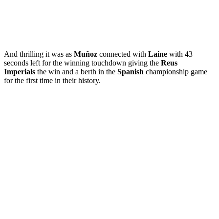
And thrilling it was as
Muñoz
connected with
Laine
with 43
seconds left for the winning touchdown giving the
Reus
Imperials
the win and a berth in the
Spanish
championship game
for the first time in their history.