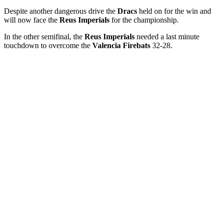
Despite another dangerous drive the
Dracs
held on for the win and
will now face the
Reus Imperials
for the championship.
In the other semifinal, the
Reus Imperials
needed a last minute
touchdown to overcome the
Valencia Firebats
32-28.