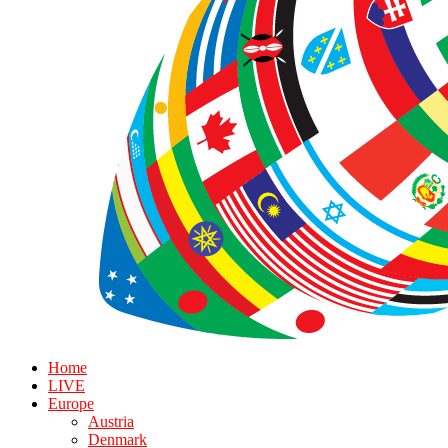
Home
LIVE
Europe
Austria
Denmark