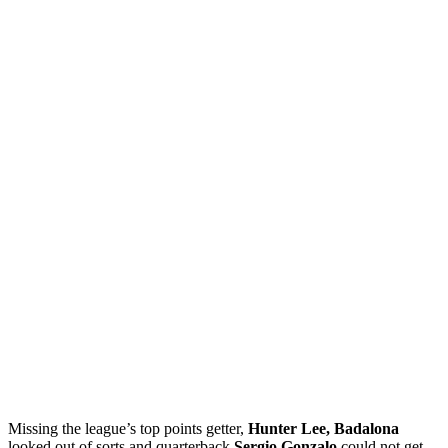
Missing the league’s top points getter,
Hunter Lee, Badalona
looked out of sorts and quarterback
Sergio Gonzalo
could not get