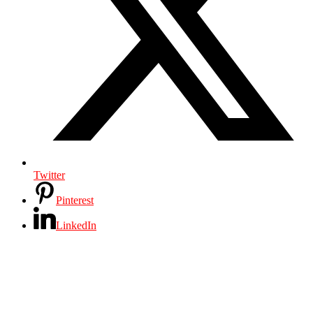
Twitter
Pinterest
LinkedIn