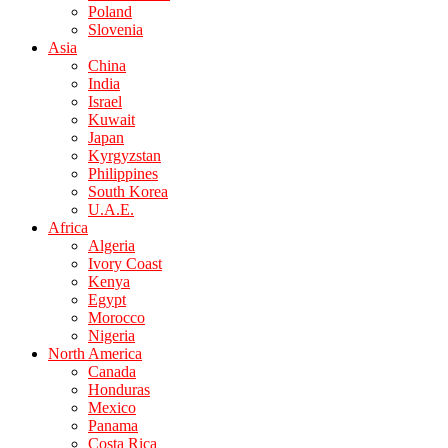
Poland
Slovenia
Asia
China
India
Israel
Kuwait
Japan
Kyrgyzstan
Philippines
South Korea
U.A.E.
Africa
Algeria
Ivory Coast
Kenya
Egypt
Morocco
Nigeria
North America
Canada
Honduras
Mexico
Panama
Costa Rica